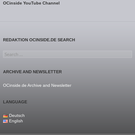
OCinside YouTube Channel
REDAKTION OCINSIDE.DE SEARCH
Search for:
ARCHIVE AND NEWSLETTER
OCinside.de Archive and Newsletter
LANGUAGE
Deutsch
English