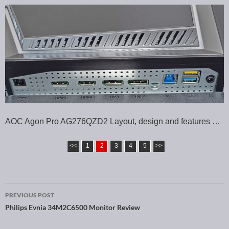
AOC Agon Pro AG276QZD2 Layout, design and features …
<<
1
2
3
4
5
>>
PREVIOUS POST
Post navigation
Philips Evnia 34M2C6500 Monitor Review