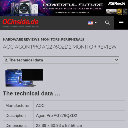
Search
Redaktion ocinside.de PC Hardware Portal International
SKIP TO CONTENT
PRIMAR
MENU
HARDWARE REVIEWS
,
MONITORS
,
PERIPHERALS
AOC AGON PRO AG276QZD2 MONITOR REVIEW
The technical data …
Manufacturer
AOC
Description
Agon Pro AG276QZD2
Dimensions
22.89 x 60.93 x 52.56 cm