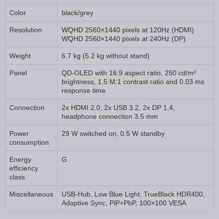
Color
black/grey
Resolution
WQHD 2560×1440 pixels at 120Hz (HDMI)
WQHD 2560×1440 pixels at 240Hz (DP)
Weight
6.7 kg (5.2 kg without stand)
Panel
QD-OLED with 16:9 aspect ratio, 250 cd/m²
brightness, 1.5 M:1 contrast ratio and 0.03 ms
response time
Connection
2x HDMI 2.0, 2x USB 3.2, 2x DP 1.4,
headphone connection 3.5 mm
Power
29 W switched on, 0.5 W standby
consumption
Energy
G
efficiency
class
Miscellaneous
USB-Hub, Low Blue Light, TrueBlack HDR400,
Adaptive Sync, PiP+PbP, 100×100 VESA