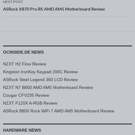
NEXT POST
ASRock X870 Pro RS AMD AM5 Motherboard Review
OCINSIDE.DE NEWS
NZXT H2 Flow Review
Kingston IronKey Keypad 200C Review
ASRock Steel Legend 360 LCD Review
NZXT N7 B850 AMD AM5 Motherboard Review
Cougar CFV235 Review
NZXT F120X A-RGB Review
ASRock B850 Rock WiFi 7 AMD AM5 Motherboard Review
HARDWARE NEWS