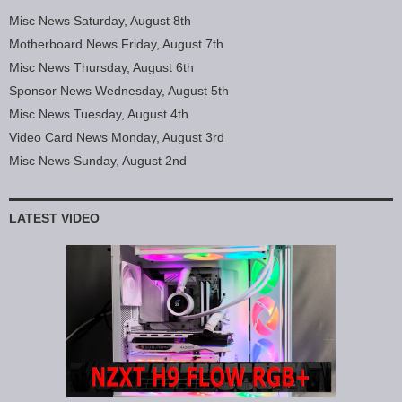
Misc News Saturday, August 8th
Motherboard News Friday, August 7th
Misc News Thursday, August 6th
Sponsor News Wednesday, August 5th
Misc News Tuesday, August 4th
Video Card News Monday, August 3rd
Misc News Sunday, August 2nd
LATEST VIDEO