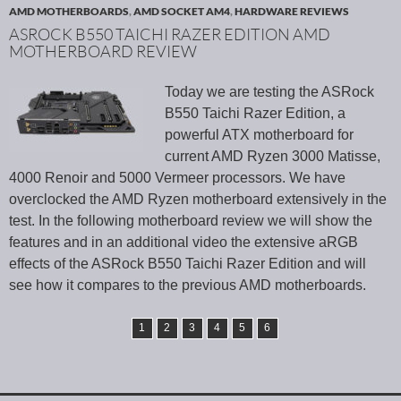
AMD MOTHERBOARDS
,
AMD SOCKET AM4
,
HARDWARE REVIEWS
ASROCK B550 TAICHI RAZER EDITION AMD
MOTHERBOARD REVIEW
Today we are testing the ASRock
B550 Taichi Razer Edition, a
powerful ATX motherboard for
current AMD Ryzen 3000 Matisse,
4000 Renoir and 5000 Vermeer processors. We have
overclocked the AMD Ryzen motherboard extensively in the
test. In the following motherboard review we will show the
features and in an additional video the extensive aRGB
effects of the ASRock B550 Taichi Razer Edition and will
see how it compares to the previous AMD motherboards.
1
2
3
4
5
6