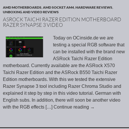
AMD MOTHERBOARDS
,
AMD SOCKET AM4
,
HARDWARE REVIEWS
,
UNBOXING AND VIDEO REVIEWS
ASROCK TAICHI RAZER EDITION MOTHERBOARD
RAZER SYNAPSE 3 VIDEO
Today on OCinside.de we are
testing a special RGB software that
can be installed with the brand new
ASRock Taichi Razer Edition
motherboard. Currently available are the ASRock X570
Taichi Razer Edition and the ASRock B550 Taichi Razer
Edition motherboards. With this we tested the extensive
Razer Synapse 3 tool including Razer Chroma Studio and
explained it step by step in this video tutorial. German with
English subs. In addition, there will soon be another video
with the RGB effects
[…] Continue reading
→