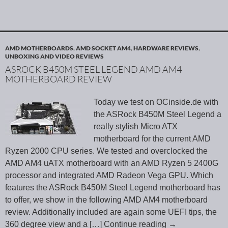
AMD MOTHERBOARDS
,
AMD SOCKET AM4
,
HARDWARE REVIEWS
,
UNBOXING AND VIDEO REVIEWS
ASROCK B450M STEEL LEGEND AMD AM4
MOTHERBOARD REVIEW
Today we test on OCinside.de with
the ASRock B450M Steel Legend a
really stylish Micro ATX
motherboard for the current AMD
Ryzen 2000 CPU series. We tested and overclocked the
AMD AM4 uATX motherboard with an AMD Ryzen 5 2400G
processor and integrated AMD Radeon Vega GPU. Which
features the ASRock B450M Steel Legend motherboard has
to offer, we show in the following AMD AM4 motherboard
review. Additionally included are again some UEFI tips, the
360 degree view and a
[…] Continue reading
→