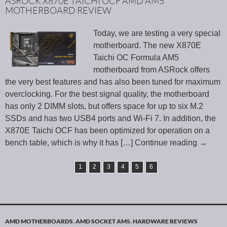
ASROCK X870E TAICHI OCF AMD AM5
MOTHERBOARD REVIEW
Today, we are testing a very special
motherboard. The new X870E
Taichi OC Formula AM5
motherboard from ASRock offers
the very best features and has also been tuned for maximum
overclocking. For the best signal quality, the motherboard
has only 2 DIMM slots, but offers space for up to six M.2
SSDs and has two USB4 ports and Wi-Fi 7. In addition, the
X870E Taichi OCF has been optimized for operation on a
bench table, which is why it has
[…] Continue reading
→
1
2
3
4
5
6
AMD MOTHERBOARDS
,
AMD SOCKET AM5
,
HARDWARE REVIEWS