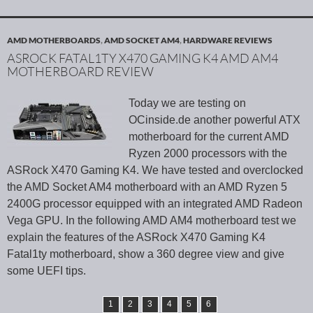
AMD MOTHERBOARDS
,
AMD SOCKET AM4
,
HARDWARE REVIEWS
ASROCK FATAL1TY X470 GAMING K4 AMD AM4
MOTHERBOARD REVIEW
Today we are testing on
OCinside.de another powerful ATX
motherboard for the current AMD
Ryzen 2000 processors with the
ASRock X470 Gaming K4. We have tested and overclocked
the AMD Socket AM4 motherboard with an AMD Ryzen 5
2400G processor equipped with an integrated AMD Radeon
Vega GPU. In the following AMD AM4 motherboard test we
explain the features of the ASRock X470 Gaming K4
Fatal1ty motherboard, show a 360 degree view and give
some UEFI tips.
1
2
3
4
5
6