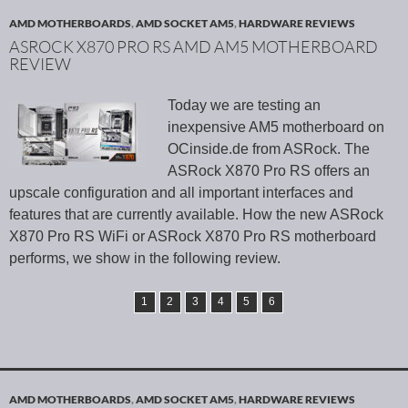
AMD MOTHERBOARDS
,
AMD SOCKET AM5
,
HARDWARE REVIEWS
ASROCK X870 PRO RS AMD AM5 MOTHERBOARD
REVIEW
Today we are testing an
inexpensive AM5 motherboard on
OCinside.de from ASRock. The
ASRock X870 Pro RS offers an
upscale configuration and all important interfaces and
features that are currently available. How the new ASRock
X870 Pro RS WiFi or ASRock X870 Pro RS motherboard
performs, we show in the following review.
1
2
3
4
5
6
AMD MOTHERBOARDS
,
AMD SOCKET AM5
,
HARDWARE REVIEWS