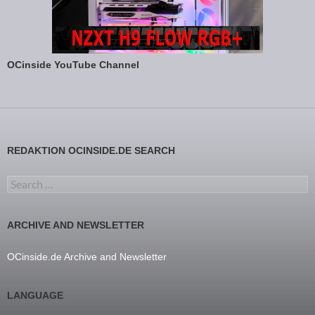
OCinside YouTube Channel
REDAKTION OCINSIDE.DE SEARCH
Search for:
ARCHIVE AND NEWSLETTER
OCinside.de Archive and Newsletter
LANGUAGE