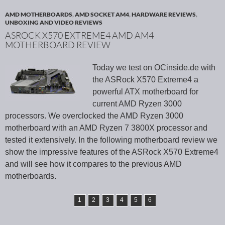
AMD MOTHERBOARDS
,
AMD SOCKET AM4
,
HARDWARE REVIEWS
,
UNBOXING AND VIDEO REVIEWS
ASROCK X570 EXTREME4 AMD AM4
MOTHERBOARD REVIEW
Today we test on OCinside.de with
the ASRock X570 Extreme4 a
powerful ATX motherboard for
current AMD Ryzen 3000
processors. We overclocked the AMD Ryzen 3000
motherboard with an AMD Ryzen 7 3800X processor and
tested it extensively. In the following motherboard review we
show the impressive features of the ASRock X570 Extreme4
and will see how it compares to the previous AMD
motherboards.
1
2
3
4
5
6