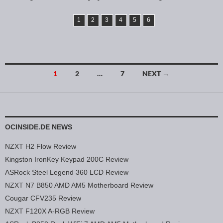
1
2
3
4
5
6
1
2
…
7
NEXT →
Posts navigation
OCINSIDE.DE NEWS
NZXT H2 Flow Review
Kingston IronKey Keypad 200C Review
ASRock Steel Legend 360 LCD Review
NZXT N7 B850 AMD AM5 Motherboard Review
Cougar CFV235 Review
NZXT F120X A-RGB Review