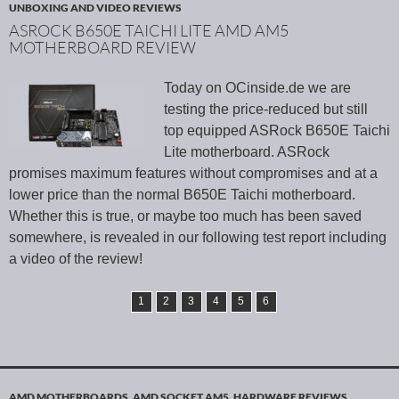
UNBOXING AND VIDEO REVIEWS
ASROCK B650E TAICHI LITE AMD AM5
MOTHERBOARD REVIEW
Today on OCinside.de we are
testing the price-reduced but still
top equipped ASRock B650E Taichi
Lite motherboard. ASRock
promises maximum features without compromises and at a
lower price than the normal B650E Taichi motherboard.
Whether this is true, or maybe too much has been saved
somewhere, is revealed in our following test report including
a video of the review!
1
2
3
4
5
6
AMD MOTHERBOARDS
,
AMD SOCKET AM5
,
HARDWARE REVIEWS
,