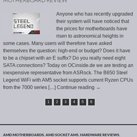
MOTHERBOARD REVIEW
Anyone who has recently upgraded
their system will have noticed that
the prices for motherboards have
risen to astronomical heights in
some cases. Many users will therefore have asked
themselves the question: high-end or budget? Does it have
to be a chipset with an E suffix? Do you really need eight
SATA connections? Today on OCinside.de we are testing an
inexpensive representative from ASRock. The B650 Steel
Legend WiFi with AM5 socket supports current Ryzen CPUs
from the 7000 series
[…] Continue reading
→
1
2
3
4
5
6
AMD MOTHERBOARDS
,
AMD SOCKET AM5
,
HARDWARE REVIEWS
,