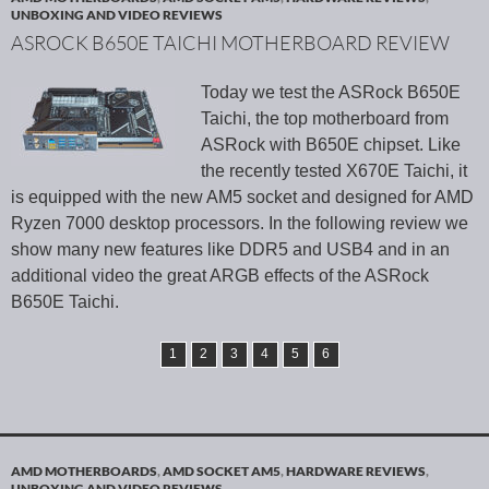
UNBOXING AND VIDEO REVIEWS
ASROCK B650E TAICHI MOTHERBOARD REVIEW
Today we test the ASRock B650E
Taichi, the top motherboard from
ASRock with B650E chipset. Like
the recently tested X670E Taichi, it
is equipped with the new AM5 socket and designed for AMD
Ryzen 7000 desktop processors. In the following review we
show many new features like DDR5 and USB4 and in an
additional video the great ARGB effects of the ASRock
B650E Taichi.
1
2
3
4
5
6
AMD MOTHERBOARDS
,
AMD SOCKET AM5
,
HARDWARE REVIEWS
,
UNBOXING AND VIDEO REVIEWS