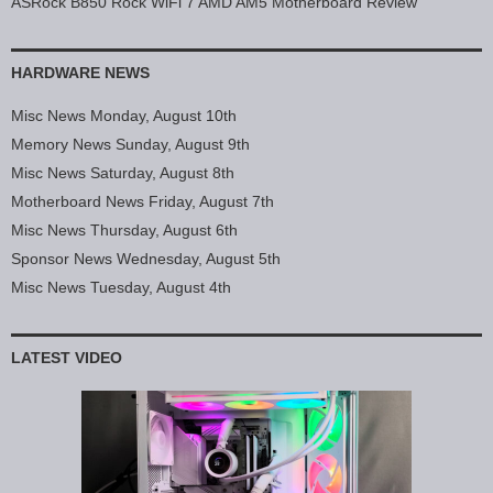
ASRock B850 Rock WiFi 7 AMD AM5 Motherboard Review
HARDWARE NEWS
Misc News Monday, August 10th
Memory News Sunday, August 9th
Misc News Saturday, August 8th
Motherboard News Friday, August 7th
Misc News Thursday, August 6th
Sponsor News Wednesday, August 5th
Misc News Tuesday, August 4th
LATEST VIDEO