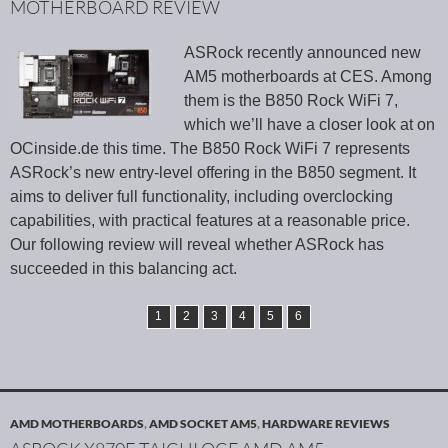
MOTHERBOARD REVIEW
ASRock recently announced new
AM5 motherboards at CES. Among
them is the B850 Rock WiFi 7,
which we’ll have a closer look at on
OCinside.de this time. The B850 Rock WiFi 7 represents
ASRock’s new entry-level offering in the B850 segment. It
aims to deliver full functionality, including overclocking
capabilities, with practical features at a reasonable price.
Our following review will reveal whether ASRock has
succeeded in this balancing act.
1
2
3
4
5
6
AMD MOTHERBOARDS
,
AMD SOCKET AM5
,
HARDWARE REVIEWS