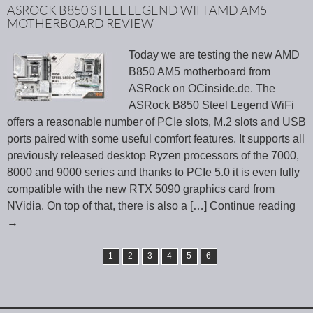
ASROCK B850 STEEL LEGEND WIFI AMD AM5
MOTHERBOARD REVIEW
Today we are testing the new AMD
B850 AM5 motherboard from
ASRock on OCinside.de. The
ASRock B850 Steel Legend WiFi
offers a reasonable number of PCIe slots, M.2 slots and USB
ports paired with some useful comfort features. It supports all
previously released desktop Ryzen processors of the 7000,
8000 and 9000 series and thanks to PCIe 5.0 it is even fully
compatible with the new RTX 5090 graphics card from
NVidia. On top of that, there is also a
[…] Continue reading
→
1
2
3
4
5
6