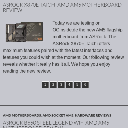
ASROCK X870E TAICHI AMD AM5 MOTHERBOARD
REVIEW
Today we are testing on
OCinside.de the new AM5 flagship
motherboard from ASRock. The
ASRock X870E Taichi offers
maximum features paired with the latest interfaces and
features you could wish at the moment. Our following review
reveals whether it really has it all. We hope you enjoy
reading the new review.
1
2
3
4
5
6
AMD MOTHERBOARDS
,
AMD SOCKET AM5
,
HARDWARE REVIEWS
ASROCK B650 STEEL LEGEND WIFI AMD AM5