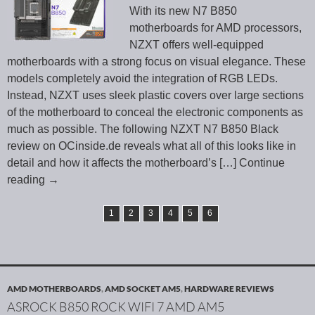
With its new N7 B850
motherboards for AMD processors,
NZXT offers well-equipped
motherboards with a strong focus on visual elegance. These
models completely avoid the integration of RGB LEDs.
Instead, NZXT uses sleek plastic covers over large sections
of the motherboard to conceal the electronic components as
much as possible. The following NZXT N7 B850 Black
review on OCinside.de reveals what all of this looks like in
detail and how it affects the motherboard’s
[…] Continue
reading
→
1
2
3
4
5
6
AMD MOTHERBOARDS
,
AMD SOCKET AM5
,
HARDWARE REVIEWS
ASROCK B850 ROCK WIFI 7 AMD AM5