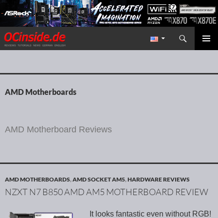
Search
Redaktion ocinside.de PC Hardware Portal International
SKIP TO CONTENT
PRIMAR
MENU
AMD Motherboards
AMD Motherboard Reviews
AMD MOTHERBOARDS
,
AMD SOCKET AM5
,
HARDWARE REVIEWS
NZXT N7 B850 AMD AM5 MOTHERBOARD REVIEW
It looks fantastic even without RGB!