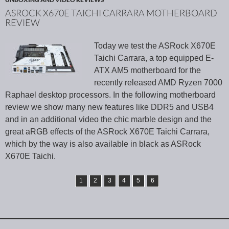
ASROCK X670E TAICHI CARRARA MOTHERBOARD
REVIEW
Today we test the ASRock X670E
Taichi Carrara, a top equipped E-
ATX AM5 motherboard for the
recently released AMD Ryzen 7000
Raphael desktop processors. In the following motherboard
review we show many new features like DDR5 and USB4
and in an additional video the chic marble design and the
great aRGB effects of the ASRock X670E Taichi Carrara,
which by the way is also available in black as ASRock
X670E Taichi.
1
2
3
4
5
6