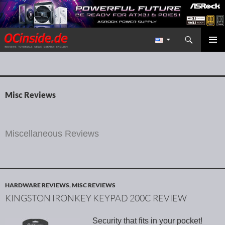
Search
Redaktion ocinside.de PC Hardware Portal International
SKIP TO CONTENT
PRIMAR
MENU
Misc Reviews
Miscellaneous Reviews
HARDWARE REVIEWS
,
MISC REVIEWS
KINGSTON IRONKEY KEYPAD 200C REVIEW
Security that fits in your pocket!