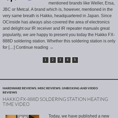
mentioned brands like Weller, Ersa,
JBC or Metcal. A brand which is, however, mentioned in the
very same breath is Hakko, headquartered in Japan. Since
OCinside has always also covered the area of electronics
and delight our IR receiver and IR repeater manuals great
popularity, we are happy to present you today the Hakko FX-
888D soldering station. Whether this soldering station is only
for
[…] Continue reading
→
1
2
3
4
5
HARDWARE REVIEWS
,
MISC REVIEWS
,
UNBOXING AND VIDEO
REVIEWS
HAKKO FX-888D SOLDERING STATION HEATING
TIME VIDEO
Today, we have published a new