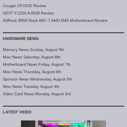
Cougar CFV235 Review
NZXT F120X A-RGB Review
ASRock B850 Rock WiFi 7 AMD AM5 Motherboard Review
HARDWARE NEWS
Memory News Sunday, August 9th
Misc News Saturday, August 8th
Motherboard News Friday, August 7th
Misc News Thursday, August 6th
Sponsor News Wednesday, August 5th
Misc News Tuesday, August 4th
Video Card News Monday, August 3rd
LATEST VIDEO