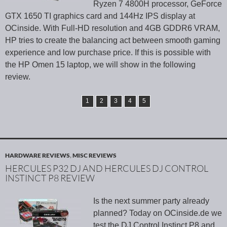
Ryzen 7 4800H processor, GeForce
GTX 1650 TI graphics card and 144Hz IPS display at
OCinside. With Full-HD resolution and 4GB GDDR6 VRAM,
HP tries to create the balancing act between smooth gaming
experience and low purchase price. If this is possible with
the HP Omen 15 laptop, we will show in the following
review.
1
2
3
4
5
HARDWARE REVIEWS
,
MISC REVIEWS
HERCULES P32 DJ AND HERCULES DJ CONTROL
INSTINCT P8 REVIEW
Is the next summer party already
planned? Today on OCinside.de we
test the DJ Control Instinct P8 and