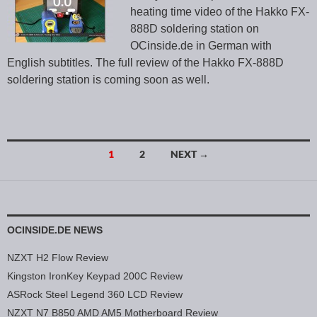
heating time video of the Hakko FX-
888D soldering station on
OCinside.de in German with
English subtitles. The full review of the Hakko FX-888D
soldering station is coming soon as well.
1
2
NEXT →
Posts navigation
OCINSIDE.DE NEWS
NZXT H2 Flow Review
Kingston IronKey Keypad 200C Review
ASRock Steel Legend 360 LCD Review
NZXT N7 B850 AMD AM5 Motherboard Review