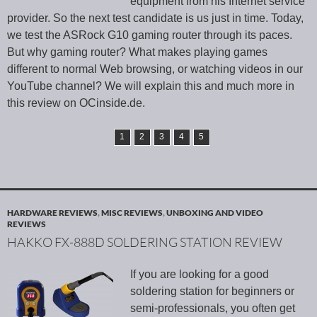
equipment from his Internet service
provider. So the next test candidate is us just in time. Today,
we test the ASRock G10 gaming router through its paces.
But why gaming router? What makes playing games
different to normal Web browsing, or watching videos in our
YouTube channel? We will explain this and much more in
this review on OCinside.de.
1
2
3
4
5
HARDWARE REVIEWS
,
MISC REVIEWS
,
UNBOXING AND VIDEO
REVIEWS
HAKKO FX-888D SOLDERING STATION REVIEW
If you are looking for a good
soldering station for beginners or
semi-professionals, you often get