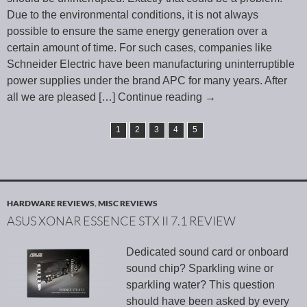
Due to the environmental conditions, it is not always
possible to ensure the same energy generation over a
certain amount of time. For such cases, companies like
Schneider Electric have been manufacturing uninterruptible
power supplies under the brand APC for many years. After
all we are pleased
[…] Continue reading
→
1
2
3
4
5
HARDWARE REVIEWS
,
MISC REVIEWS
ASUS XONAR ESSENCE STX II 7.1 REVIEW
Dedicated sound card or onboard
sound chip? Sparkling wine or
sparkling water? This question
should have been asked by every