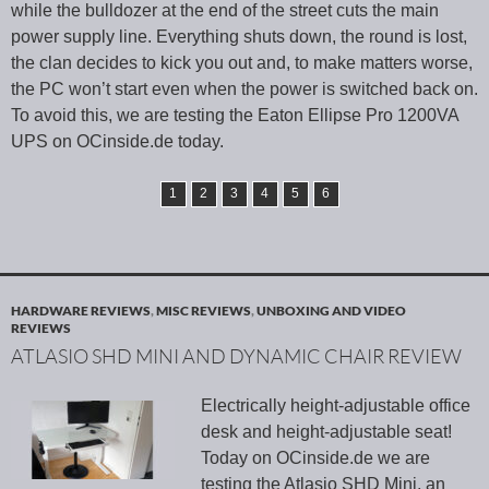
while the bulldozer at the end of the street cuts the main
power supply line. Everything shuts down, the round is lost,
the clan decides to kick you out and, to make matters worse,
the PC won’t start even when the power is switched back on.
To avoid this, we are testing the Eaton Ellipse Pro 1200VA
UPS on OCinside.de today.
1
2
3
4
5
6
HARDWARE REVIEWS
,
MISC REVIEWS
,
UNBOXING AND VIDEO
REVIEWS
ATLASIO SHD MINI AND DYNAMIC CHAIR REVIEW
Electrically height-adjustable office
desk and height-adjustable seat!
Today on OCinside.de we are
testing the Atlasio SHD Mini, an