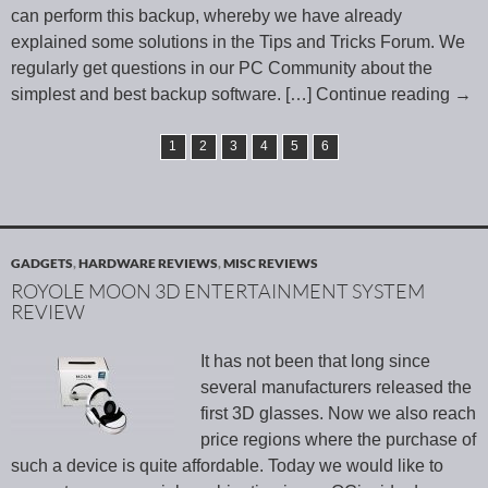
can perform this backup, whereby we have already
explained some solutions in the Tips and Tricks Forum. We
regularly get questions in our PC Community about the
simplest and best backup software.
[…] Continue reading
→
1
2
3
4
5
6
GADGETS
,
HARDWARE REVIEWS
,
MISC REVIEWS
ROYOLE MOON 3D ENTERTAINMENT SYSTEM
REVIEW
It has not been that long since
several manufacturers released the
first 3D glasses. Now we also reach
price regions where the purchase of
such a device is quite affordable. Today we would like to