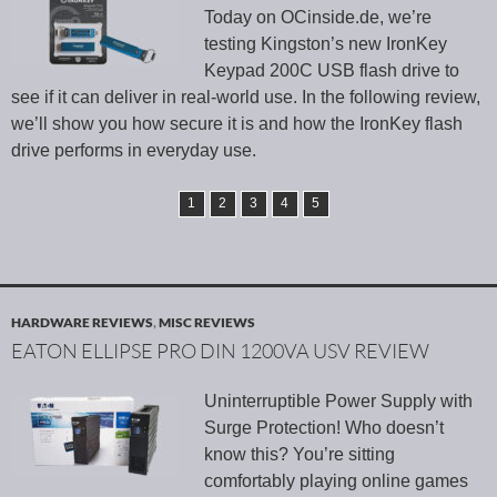
Today on OCinside.de, we’re
testing Kingston’s new IronKey
Keypad 200C USB flash drive to
see if it can deliver in real-world use. In the following review,
we’ll show you how secure it is and how the IronKey flash
drive performs in everyday use.
1
2
3
4
5
HARDWARE REVIEWS
,
MISC REVIEWS
EATON ELLIPSE PRO DIN 1200VA USV REVIEW
Uninterruptible Power Supply with
Surge Protection! Who doesn’t
know this? You’re sitting
comfortably playing online games