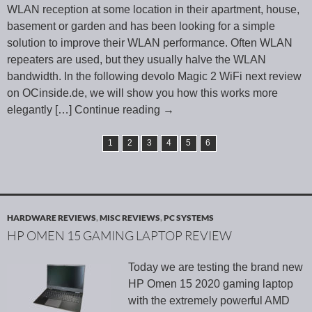
WLAN reception at some location in their apartment, house,
basement or garden and has been looking for a simple
solution to improve their WLAN performance. Often WLAN
repeaters are used, but they usually halve the WLAN
bandwidth. In the following devolo Magic 2 WiFi next review
on OCinside.de, we will show you how this works more
elegantly
[…] Continue reading
→
1
2
3
4
5
6
HARDWARE REVIEWS
,
MISC REVIEWS
,
PC SYSTEMS
HP OMEN 15 GAMING LAPTOP REVIEW
Today we are testing the brand new
HP Omen 15 2020 gaming laptop
with the extremely powerful AMD