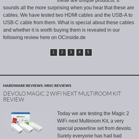
these are unique products. It
sounds all the more surprising when you hear that these are
cables. We have tested two HDMI cables and the USB-A to
USB-C cable from them. What is special about these cables
and whether it is worth buying them is revealed in our
following review here on OCinside.de
1
2
3
4
5
HARDWARE REVIEWS
,
MISC REVIEWS
DEVOLO MAGIC 2 WIFI NEXT MULTIROOM KIT
REVIEW
Today we are testing the Magic 2
WiFi next Multiroom Kit, a very
special powerline set from devolo.
Surely everyone has had bad