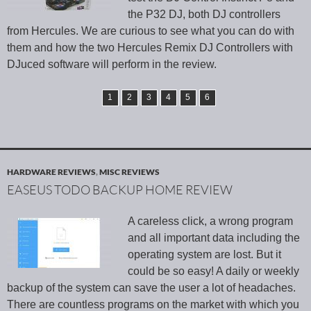
the P32 DJ, both DJ controllers
from Hercules. We are curious to see what you can do with
them and how the two Hercules Remix DJ Controllers with
DJuced software will perform in the review.
1
2
3
4
5
6
HARDWARE REVIEWS
,
MISC REVIEWS
EASEUS TODO BACKUP HOME REVIEW
A careless click, a wrong program
and all important data including the
operating system are lost. But it
could be so easy! A daily or weekly
backup of the system can save the user a lot of headaches.
There are countless programs on the market with which you