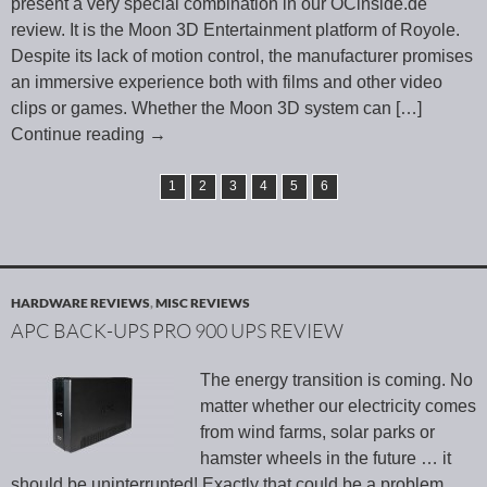
present a very special combination in our OCinside.de
review. It is the Moon 3D Entertainment platform of Royole.
Despite its lack of motion control, the manufacturer promises
an immersive experience both with films and other video
clips or games. Whether the Moon 3D system can
[…]
Continue reading
→
1
2
3
4
5
6
HARDWARE REVIEWS
,
MISC REVIEWS
APC BACK-UPS PRO 900 UPS REVIEW
The energy transition is coming. No
matter whether our electricity comes
from wind farms, solar parks or
hamster wheels in the future … it
should be uninterrupted! Exactly that could be a problem.