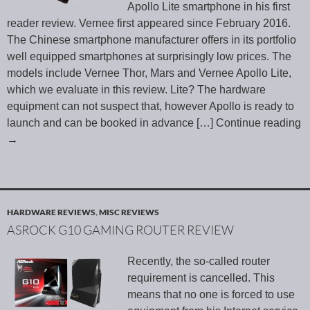
Apollo Lite smartphone in his first
reader review. Vernee first appeared since February 2016.
The Chinese smartphone manufacturer offers in its portfolio
well equipped smartphones at surprisingly low prices. The
models include Vernee Thor, Mars and Vernee Apollo Lite,
which we evaluate in this review. Lite? The hardware
equipment can not suspect that, however Apollo is ready to
launch and can be booked in advance
[…] Continue reading
→
HARDWARE REVIEWS
,
MISC REVIEWS
ASROCK G10 GAMING ROUTER REVIEW
Recently, the so-called router
requirement is cancelled. This
means that no one is forced to use