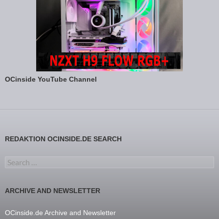
OCinside YouTube Channel
REDAKTION OCINSIDE.DE SEARCH
Search for:
ARCHIVE AND NEWSLETTER
OCinside.de Archive and Newsletter