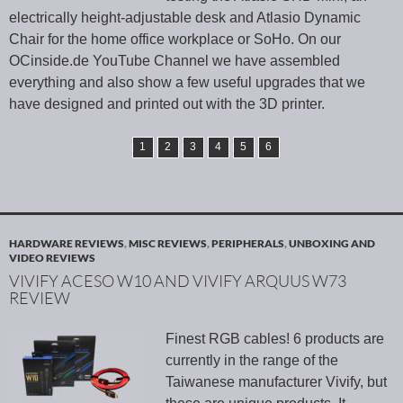
electrically height-adjustable desk and Atlasio Dynamic
Chair for the home office workplace or SoHo. On our
OCinside.de YouTube Channel we have assembled
everything and also show a few useful upgrades that we
have designed and printed out with the 3D printer.
1
2
3
4
5
6
HARDWARE REVIEWS
,
MISC REVIEWS
,
PERIPHERALS
,
UNBOXING AND
VIDEO REVIEWS
VIVIFY ACESO W10 AND VIVIFY ARQUUS W73
REVIEW
Finest RGB cables! 6 products are
currently in the range of the
Taiwanese manufacturer Vivify, but