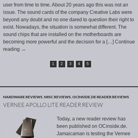
user from time to time. About 20 years ago this was not an
issue. The sound cards of the company Creative Labs were
beyond any doubt and no one dared to question their right to
exist. Nowadays, the situation is somewhat different. The
sound chips that are installed on the motherboards are
becoming more powerful and the decision for a
[…] Continue
reading
→
1
2
3
4
5
HARDWARE REVIEWS
,
MISC REVIEWS
,
OCINSIDE.DE READER REVIEWS
VERNEE APOLLO LITE READER REVIEW
Today, a new reader review has
been published on OCinside.de.
Jamaicaman is testing the Vernee