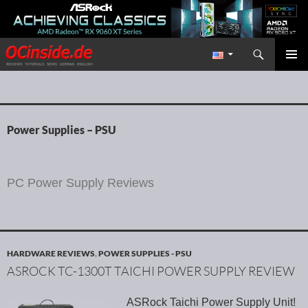
Search
Redaktion ocinside.de PC Hardware Portal International
SKIP TO CONTENT
PRIMAR
MENU
Power Supplies – PSU
PC Power Supply Reviews
HARDWARE REVIEWS
,
POWER SUPPLIES - PSU
ASROCK TC-1300T TAICHI POWER SUPPLY REVIEW
ASRock Taichi Power Supply Unit!