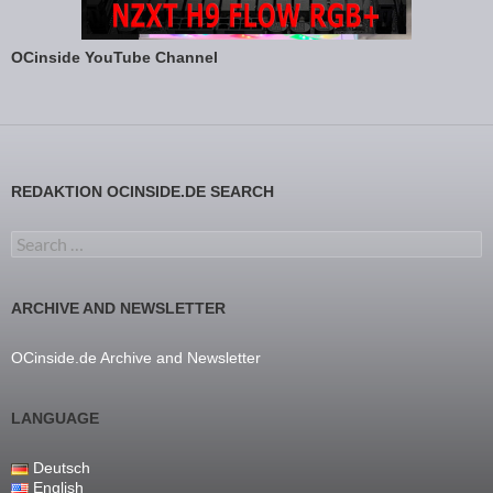
OCinside YouTube Channel
REDAKTION OCINSIDE.DE SEARCH
Search for:
ARCHIVE AND NEWSLETTER
OCinside.de Archive and Newsletter
LANGUAGE
Deutsch
English