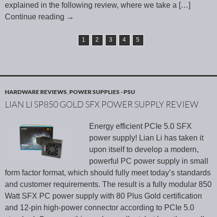
explained in the following review, where we take a
[…]
Continue reading
→
1
2
3
4
5
HARDWARE REVIEWS
,
POWER SUPPLIES - PSU
LIAN LI SP850 GOLD SFX POWER SUPPLY REVIEW
Energy efficient PCIe 5.0 SFX
power supply! Lian Li has taken it
upon itself to develop a modern,
powerful PC power supply in small
form factor format, which should fully meet today’s standards
and customer requirements. The result is a fully modular 850
Watt SFX PC power supply with 80 Plus Gold certification
and 12-pin high-power connector according to PCIe 5.0