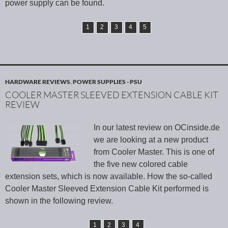
power supply can be found.
1
2
3
4
5
HARDWARE REVIEWS
,
POWER SUPPLIES - PSU
COOLER MASTER SLEEVED EXTENSION CABLE KIT
REVIEW
In our latest review on OCinside.de
we are looking at a new product
from Cooler Master. This is one of
the five new colored cable
extension sets, which is now available. How the so-called
Cooler Master Sleeved Extension Cable Kit performed is
shown in the following review.
1
2
3
4