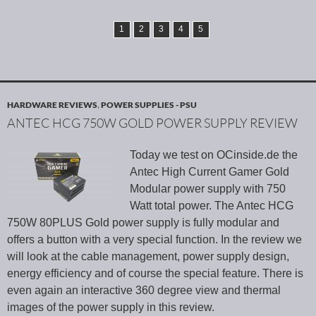
1
2
3
4
5
HARDWARE REVIEWS
,
POWER SUPPLIES - PSU
ANTEC HCG 750W GOLD POWER SUPPLY REVIEW
Today we test on OCinside.de the
Antec High Current Gamer Gold
Modular power supply with 750
Watt total power. The Antec HCG
750W 80PLUS Gold power supply is fully modular and
offers a button with a very special function. In the review we
will look at the cable management, power supply design,
energy efficiency and of course the special feature. There is
even again an interactive 360 degree view and thermal
images of the power supply in this review.