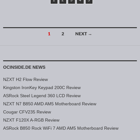
1
2
3
4
5
1
2
NEXT →
Posts navigation
OCINSIDE.DE NEWS
NZXT H2 Flow Review
Kingston IronKey Keypad 200C Review
ASRock Steel Legend 360 LCD Review
NZXT N7 B850 AMD AM5 Motherboard Review
Cougar CFV235 Review
NZXT F120X A-RGB Review
ASRock B850 Rock WiFi 7 AMD AM5 Motherboard Review