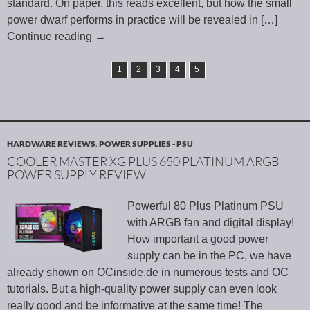
standard. On paper, this reads excellent, but how the small
power dwarf performs in practice will be revealed in
[…]
Continue reading
→
1
2
3
4
5
HARDWARE REVIEWS
,
POWER SUPPLIES - PSU
COOLER MASTER XG PLUS 650 PLATINUM ARGB
POWER SUPPLY REVIEW
Powerful 80 Plus Platinum PSU
with ARGB fan and digital display!
How important a good power
supply can be in the PC, we have
already shown on OCinside.de in numerous tests and OC
tutorials. But a high-quality power supply can even look
really good and be informative at the same time! The