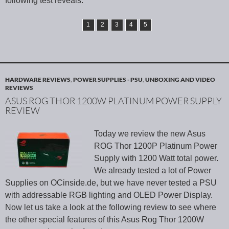
following test reveals.
1
2
3
4
5
HARDWARE REVIEWS
,
POWER SUPPLIES - PSU
,
UNBOXING AND VIDEO
REVIEWS
ASUS ROG THOR 1200W PLATINUM POWER SUPPLY
REVIEW
Today we review the new Asus
ROG Thor 1200P Platinum Power
Supply with 1200 Watt total power.
We already tested a lot of Power
Supplies on OCinside.de, but we have never tested a PSU
with addressable RGB lighting and OLED Power Display.
Now let us take a look at the following review to see where
the other special features of this Asus Rog Thor 1200W