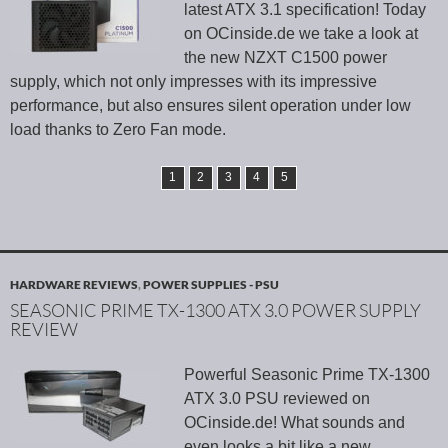
latest ATX 3.1 specification! Today
on OCinside.de we take a look at
the new NZXT C1500 power
supply, which not only impresses with its impressive
performance, but also ensures silent operation under low
load thanks to Zero Fan mode.
1
2
3
4
5
HARDWARE REVIEWS
,
POWER SUPPLIES - PSU
SEASONIC PRIME TX-1300 ATX 3.0 POWER SUPPLY
REVIEW
Powerful Seasonic Prime TX-1300
ATX 3.0 PSU reviewed on
OCinside.de! What sounds and
even looks a bit like a new