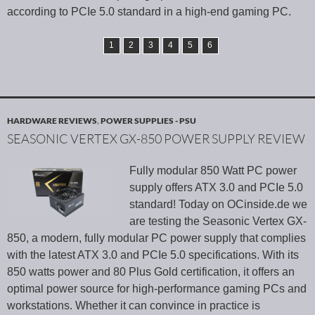
according to PCIe 5.0 standard in a high-end gaming PC.
1
2
3
4
5
6
HARDWARE REVIEWS
,
POWER SUPPLIES - PSU
SEASONIC VERTEX GX-850 POWER SUPPLY REVIEW
Fully modular 850 Watt PC power
supply offers ATX 3.0 and PCIe 5.0
standard! Today on OCinside.de we
are testing the Seasonic Vertex GX-
850, a modern, fully modular PC power supply that complies
with the latest ATX 3.0 and PCIe 5.0 specifications. With its
850 watts power and 80 Plus Gold certification, it offers an
optimal power source for high-performance gaming PCs and
workstations. Whether it can convince in practice is