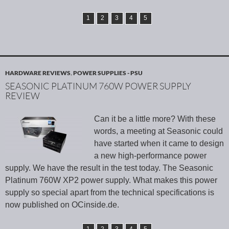
1
2
3
4
5
HARDWARE REVIEWS
,
POWER SUPPLIES - PSU
SEASONIC PLATINUM 760W POWER SUPPLY
REVIEW
Can it be a little more? With these
words, a meeting at Seasonic could
have started when it came to design
a new high-performance power
supply. We have the result in the test today. The Seasonic
Platinum 760W XP2 power supply. What makes this power
supply so special apart from the technical specifications is
now published on OCinside.de.