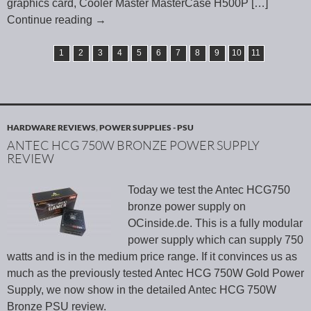
graphics card, Cooler Master MasterCase H500P
[…]
Continue reading
→
1
2
3
4
5
6
7
8
9
10
11
HARDWARE REVIEWS
,
POWER SUPPLIES - PSU
ANTEC HCG 750W BRONZE POWER SUPPLY
REVIEW
Today we test the Antec HCG750
bronze power supply on
OCinside.de. This is a fully modular
power supply which can supply 750
watts and is in the medium price range. If it convinces us as
much as the previously tested Antec HCG 750W Gold Power
Supply, we now show in the detailed Antec HCG 750W
Bronze PSU review.