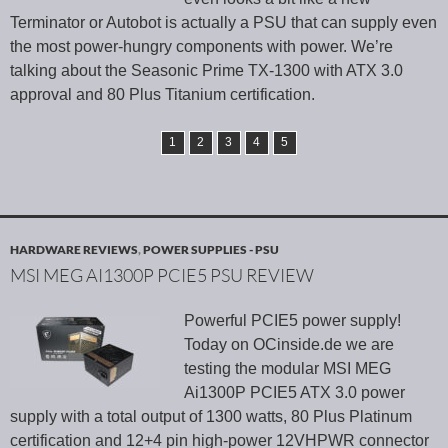
Terminator or Autobot is actually a PSU that can supply even
the most power-hungry components with power. We’re
talking about the Seasonic Prime TX-1300 with ATX 3.0
approval and 80 Plus Titanium certification.
1
2
3
4
5
HARDWARE REVIEWS
,
POWER SUPPLIES - PSU
MSI MEG AI1300P PCIE5 PSU REVIEW
Powerful PCIE5 power supply!
Today on OCinside.de we are
testing the modular MSI MEG
Ai1300P PCIE5 ATX 3.0 power
supply with a total output of 1300 watts, 80 Plus Platinum
certification and 12+4 pin high-power 12VHPWR connector