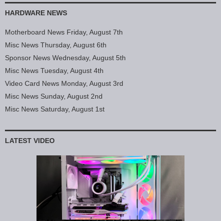
HARDWARE NEWS
Motherboard News Friday, August 7th
Misc News Thursday, August 6th
Sponsor News Wednesday, August 5th
Misc News Tuesday, August 4th
Video Card News Monday, August 3rd
Misc News Sunday, August 2nd
Misc News Saturday, August 1st
LATEST VIDEO