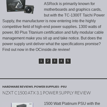
ASRock is primarily known for
motherboards and graphics cards,
but with the TC-1300T Taichi Power
Supply, the manufacturer is now entering into the highly
competitive field of high-end power supplies. 1300 watts of
power, 80 Plus Titanium certification and fully modular cable
management make you sit up and take notice. But does the
power supply unit deliver what the specifications promise?
Find out now in the OCinside.de review!
1
2
3
4
5
HARDWARE REVIEWS
,
POWER SUPPLIES - PSU
NZXT C1500 ATX 3.1 POWER SUPPLY REVIEW
1500 Watt Platinum PSU with the