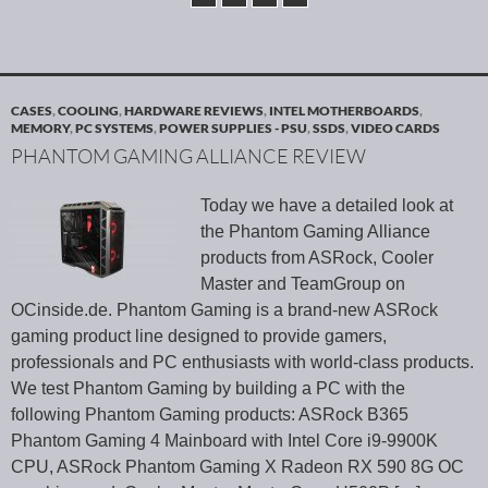
CASES
,
COOLING
,
HARDWARE REVIEWS
,
INTEL MOTHERBOARDS
,
MEMORY
,
PC SYSTEMS
,
POWER SUPPLIES - PSU
,
SSDS
,
VIDEO CARDS
PHANTOM GAMING ALLIANCE REVIEW
Today we have a detailed look at
the Phantom Gaming Alliance
products from ASRock, Cooler
Master and TeamGroup on
OCinside.de. Phantom Gaming is a brand-new ASRock
gaming product line designed to provide gamers,
professionals and PC enthusiasts with world-class products.
We test Phantom Gaming by building a PC with the
following Phantom Gaming products: ASRock B365
Phantom Gaming 4 Mainboard with Intel Core i9-9900K
CPU, ASRock Phantom Gaming X Radeon RX 590 8G OC