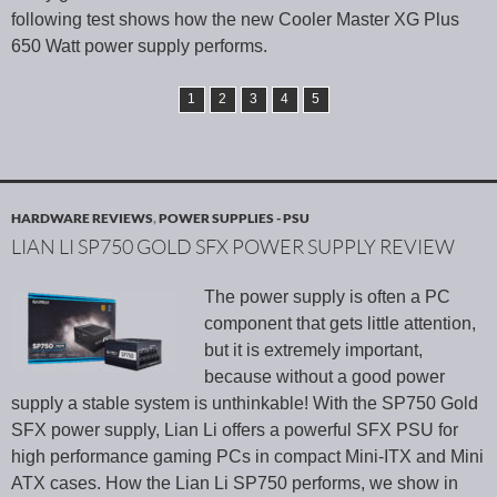
following test shows how the new Cooler Master XG Plus
650 Watt power supply performs.
1
2
3
4
5
HARDWARE REVIEWS
,
POWER SUPPLIES - PSU
LIAN LI SP750 GOLD SFX POWER SUPPLY REVIEW
The power supply is often a PC
component that gets little attention,
but it is extremely important,
because without a good power
supply a stable system is unthinkable! With the SP750 Gold
SFX power supply, Lian Li offers a powerful SFX PSU for
high performance gaming PCs in compact Mini-ITX and Mini
ATX cases. How the Lian Li SP750 performs, we show in