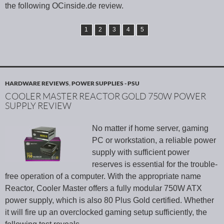
the following OCinside.de review.
1
2
3
4
5
HARDWARE REVIEWS
,
POWER SUPPLIES - PSU
COOLER MASTER REACTOR GOLD 750W POWER
SUPPLY REVIEW
No matter if home server, gaming
PC or workstation, a reliable power
supply with sufficient power
reserves is essential for the trouble-
free operation of a computer. With the appropriate name
Reactor, Cooler Master offers a fully modular 750W ATX
power supply, which is also 80 Plus Gold certified. Whether
it will fire up an overclocked gaming setup sufficiently, the