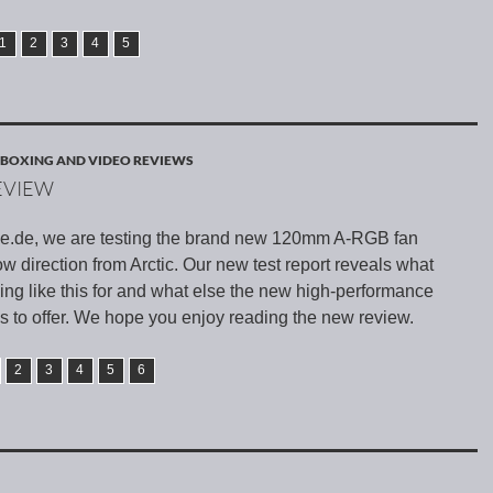
1
2
3
4
5
BOXING AND VIDEO REVIEWS
EVIEW
e.de, we are testing the brand new 120mm A-RGB fan
low direction from Arctic. Our new test report reveals what
ng like this for and what else the new high-performance
as to offer. We hope you enjoy reading the new review.
2
3
4
5
6