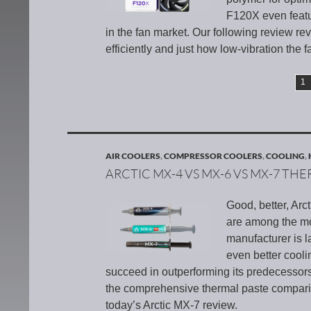
F120X even featur
in the fan market. Our following review r
efficiently and just how low-vibration the fa
1
AIR COOLERS
,
COMPRESSOR COOLERS
,
COOLING
,
ARCTIC MX-4 VS MX-6 VS MX-7 TH
Good, better, Ar
are among the mo
manufacturer is 
even better cooli
succeed in outperforming its predecessor
the comprehensive thermal paste compari
today’s Arctic MX-7 review.