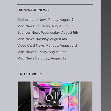
HARDWARE NEWS
Motherboard News Friday, August 7th
Misc News Thursday, August 6th
Sponsor News Wednesday, August 5th
Misc News Tuesday, August 4th
Video Card News Monday, August 3rd
Misc News Sunday, August 2nd
Misc News Saturday, August 1st
LATEST VIDEO