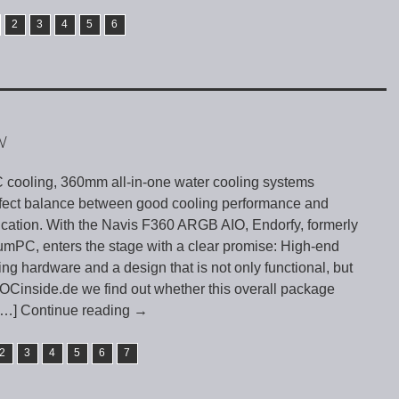
2
3
4
5
6
W
PC cooling, 360mm all-in-one water cooling systems
rfect balance between good cooling performance and
tication. With the Navis F360 ARGB AIO, Endorfy, formerly
umPC, enters the stage with a clear promise: High-end
g hardware and a design that is not only functional, but
n OCinside.de we find out whether this overall package
[…] Continue reading
→
2
3
4
5
6
7