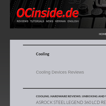
SKIP
Search
Redaktion ocinside.de PC Hardware Portal Inte
HOM
Cooling
Cooling Devices Reviews
COOLING
,
HARDWARE REVIEWS
,
UNBOXING AND 
ASROCK STEEL LEGEND 360 LCD R