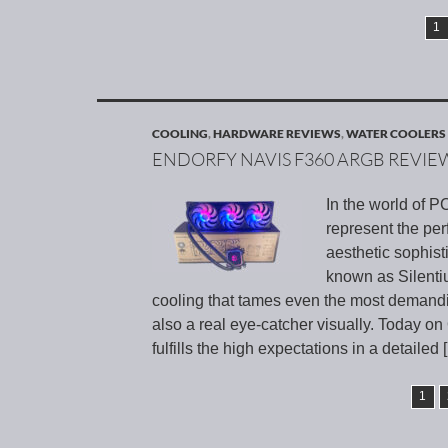
1
COOLING
,
HARDWARE REVIEWS
,
WATER COOLERS
ENDORFY NAVIS F360 ARGB REVIE
In the world of 
represent the pe
aesthetic sophis
known as Silenti
cooling that tames even the most demandin
also a real eye-catcher visually. Today o
fulfills the high expectations in a detailed
1