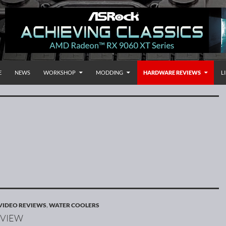
 TO CONTENT
rnational
E
NEWS
WORKSHOP
MODDING
HARDWARE REVIEWS
L
VIDEO REVIEWS
,
WATER COOLERS
EVIEW