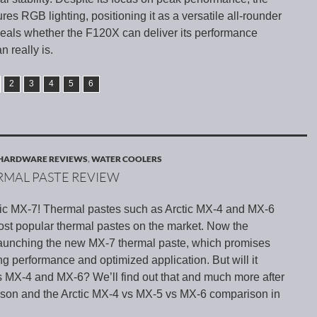
es RGB lighting, positioning it as a versatile all-rounder
eveals whether the F120X can deliver its performance
n really is.
2
3
4
5
6
HARDWARE REVIEWS
,
WATER COOLERS
ERMAL PASTE REVIEW
ctic MX-7! Thermal pastes such as Arctic MX-4 and MX-6
st popular thermal pastes on the market. Now the
launching the new MX-7 thermal paste, which promises
ng performance and optimized application. But will it
s MX-4 and MX-6? We’ll find out that and much more after
son and the Arctic MX-4 vs MX-5 vs MX-6 comparison in