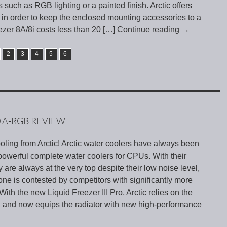
 such as RGB lighting or a painted finish. Arctic offers
in order to keep the enclosed mounting accessories to a
zer 8A/8i costs less than 20
[…] Continue reading
→
2
3
4
5
6
0 A-RGB REVIEW
ling from Arctic! Arctic water coolers have always been
owerful complete water coolers for CPUs. With their
ey are always at the very top despite their low noise level,
rone is contested by competitors with significantly more
With the new Liquid Freezer III Pro, Arctic relies on the
II and now equips the radiator with new high-performance