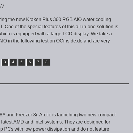
EW
ting the new Kraken Plus 360 RGB AIO water cooling
 One of the special features of this all-in-one solution is
hich is equipped with a large LCD display. We take a
 AIO in the following test on OCinside.de and are very
3
4
5
6
7
8
 8A and Freezer 8i, Arctic is launching two new compact
he latest AMD and Intel systems. They are designed for
p PCs with low power dissipation and do not feature