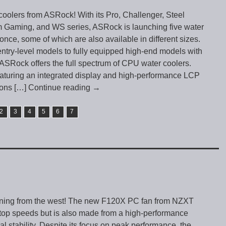
olers from ASRock! With its Pro, Challenger, Steel
Gaming, and WS series, ASRock is launching five water
once, some of which are also available in different sizes.
ntry-level models to fully equipped high-end models with
SRock offers the full spectrum of CPU water coolers.
aturing an integrated display and high-performance LCP
ions
[…] Continue reading
→
2
3
4
5
6
7
rning from the west! The new F120X PC fan from NZXT
 top speeds but is also made from a high-performance
al stability. Despite its focus on peak performance, the