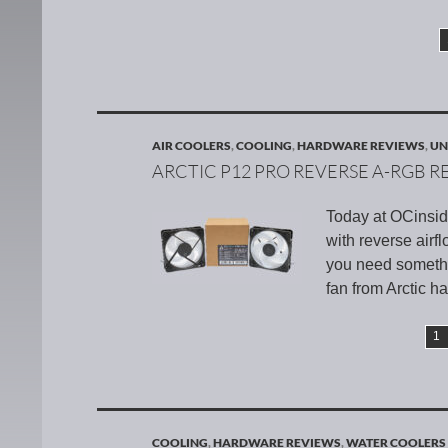
AIR COOLERS
,
COOLING
,
HARDWARE REVIEWS
,
UN
ARCTIC P12 PRO REVERSE A-RGB R
Today at OCinsid
with reverse airf
you need somethi
fan from Arctic h
1
COOLING
,
HARDWARE REVIEWS
,
WATER COOLERS