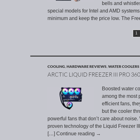
bells and whistles
special models for Intel and AMD systems 
minimum and keep the price low. The Free
1
COOLING
,
HARDWARE REVIEWS
,
WATER COOLERS
ARCTIC LIQUID FREEZER III PRO 36
Boosted water coo
among the most p
efficient fans, th
but the cooler th
powerful fans that don’t care about noise. 
proven technology of the Liquid Freezer I
[…] Continue reading
→