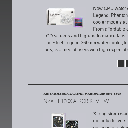
New CPU water co
Legend, Phantom 
cooler models at 
From affordable e
LCD screens and high-performance fans, A
The Steel Legend 360mm water cooler, fe
fans, is aimed at users with high expectat
1
AIR COOLERS
,
COOLING
,
HARDWARE REVIEWS
NZXT F120X A-RGB REVIEW
Strong storm wa
not only delivers
polymer for optim