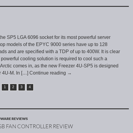
e SP5 LGA 6096 socket for its most powerful server
top models of the EPYC 9000 series have up to 128
ads and are specified with a TDP of up to 400W. It is clear
 powerful cooling solution is required to cool such a
 Arctic comes in, as the new Freezer 4U-SP5 is designed
r 4U-M. In
[…] Continue reading
→
1
2
3
4
WARE REVIEWS
RGB FAN CONTROLLER REVIEW