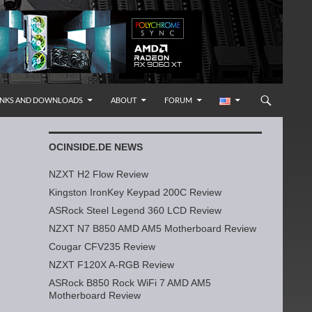
INKS AND DOWNLOADS
ABOUT
FORUM
OCINSIDE.DE NEWS
NZXT H2 Flow Review
Kingston IronKey Keypad 200C Review
ASRock Steel Legend 360 LCD Review
NZXT N7 B850 AMD AM5 Motherboard Review
Cougar CFV235 Review
NZXT F120X A-RGB Review
ASRock B850 Rock WiFi 7 AMD AM5
Motherboard Review