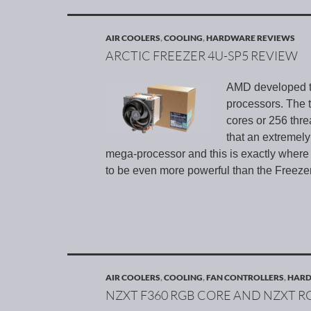
AIR COOLERS
,
COOLING
,
HARDWARE REVIEWS
ARCTIC FREEZER 4U-SP5 REVIEW
AMD developed th
processors. The 
cores or 256 thre
that an extremely
mega-processor and this is exactly where
to be even more powerful than the Freeze
AIR COOLERS
,
COOLING
,
FAN CONTROLLERS
,
HARD
NZXT F360 RGB CORE AND NZXT 