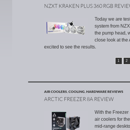
NZXT KRAKEN PLUS 360 RGB REVI
Today we are tes
system from NZXT.
the pump head, w
close look at the
excited to see the results.
1
2
AIR COOLERS
,
COOLING
,
HARDWARE REVIEWS
ARCTIC FREEZER 8A REVIEW
With the Freezer
air coolers for t
mid-range deskto