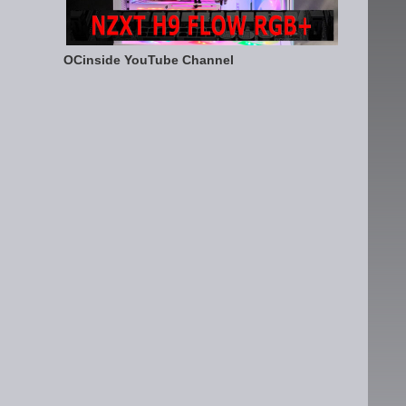
OCinside YouTube Channel