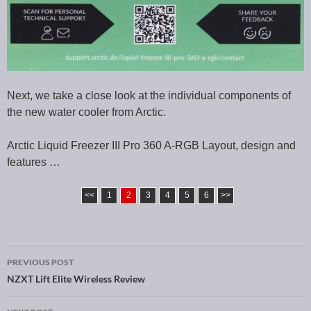
Next, we take a close look at the individual components of
the new water cooler from Arctic.
Arctic Liquid Freezer III Pro 360 A-RGB Layout, design and
features …
<<
1
2
3
4
5
6
>>
PREVIOUS POST
Post navigation
NZXT Lift Elite Wireless Review