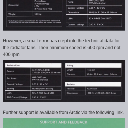
However, a small error has crept into the technical data for
the radiator fans. Their minimum speed is 600 rpm and not
400 rpm.
Further support is available from Arctic via the following link.