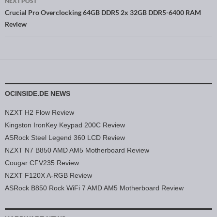
NEXT POST
Crucial Pro Overclocking 64GB DDR5 2x 32GB DDR5-6400 RAM
Review
OCINSIDE.DE NEWS
NZXT H2 Flow Review
Kingston IronKey Keypad 200C Review
ASRock Steel Legend 360 LCD Review
NZXT N7 B850 AMD AM5 Motherboard Review
Cougar CFV235 Review
NZXT F120X A-RGB Review
ASRock B850 Rock WiFi 7 AMD AM5 Motherboard Review