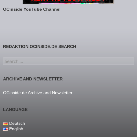
OCinside YouTube Channel
REDAKTION OCINSIDE.DE SEARCH
Search for:
ARCHIVE AND NEWSLETTER
OCinside.de Archive and Newsletter
LANGUAGE
Deutsch
English