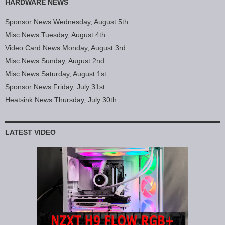
HARDWARE NEWS
Sponsor News Wednesday, August 5th
Misc News Tuesday, August 4th
Video Card News Monday, August 3rd
Misc News Sunday, August 2nd
Misc News Saturday, August 1st
Sponsor News Friday, July 31st
Heatsink News Thursday, July 30th
LATEST VIDEO