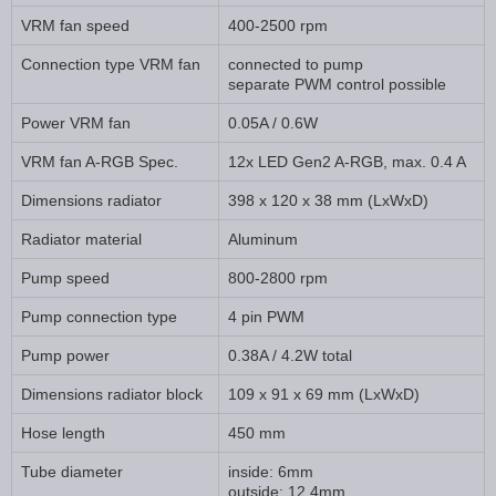
VRM fan speed
400-2500 rpm
Connection type VRM fan
connected to pump
separate PWM control possible
Power VRM fan
0.05A / 0.6W
VRM fan A-RGB Spec.
12x LED Gen2 A-RGB, max. 0.4 A
Dimensions radiator
398 x 120 x 38 mm (LxWxD)
Radiator material
Aluminum
Pump speed
800-2800 rpm
Pump connection type
4 pin PWM
Pump power
0.38A / 4.2W total
Dimensions radiator block
109 x 91 x 69 mm (LxWxD)
Hose length
450 mm
Tube diameter
inside: 6mm
outside: 12.4mm