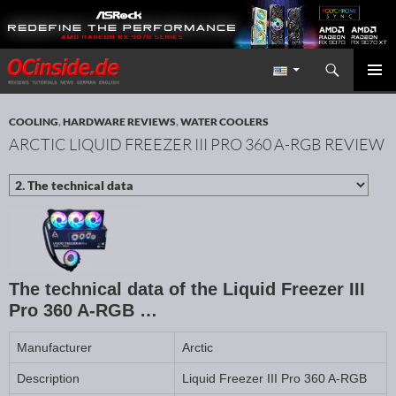
Search
Redaktion ocinside.de PC Hardware Portal International
SKIP TO CONTENT
PRIMAR
MENU
COOLING
,
HARDWARE REVIEWS
,
WATER COOLERS
ARCTIC LIQUID FREEZER III PRO 360 A-RGB REVIEW
The technical data of the Liquid Freezer III
Pro 360 A-RGB …
Manufacturer
Arctic
Description
Liquid Freezer III Pro 360 A-RGB