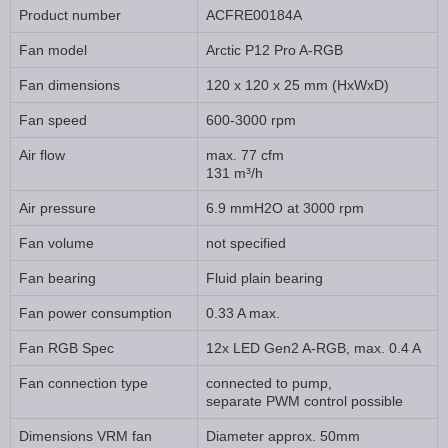
Product number
ACFRE00184A
Fan model
Arctic P12 Pro A-RGB
Fan dimensions
120 x 120 x 25 mm (HxWxD)
Fan speed
600-3000 rpm
Air flow
max. 77 cfm
131 m³/h
Air pressure
6.9 mmH2O at 3000 rpm
Fan volume
not specified
Fan bearing
Fluid plain bearing
Fan power consumption
0.33 A max.
Fan RGB Spec
12x LED Gen2 A-RGB, max. 0.4 A
Fan connection type
connected to pump,
separate PWM control possible
Dimensions VRM fan
Diameter approx. 50mm