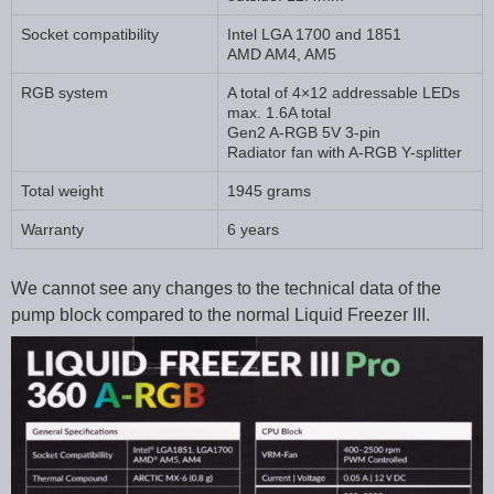
Socket compatibility
Intel LGA 1700 and 1851
AMD AM4, AM5
RGB system
A total of 4×12 addressable LEDs
max. 1.6A total
Gen2 A-RGB 5V 3-pin
Radiator fan with A-RGB Y-splitter
Total weight
1945 grams
Warranty
6 years
We cannot see any changes to the technical data of the
pump block compared to the normal Liquid Freezer III.