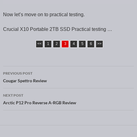
Now let’s move on to practical testing.
Crucial X10 Portable 2TB SSD Practical testing …
<<
1
2
3
4
5
6
>>
PREVIOUS POST
Post navigation
Cougar Spettro Review
NEXT POST
Arctic P12 Pro Reverse A-RGB Review