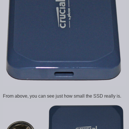
From above, you can see just how small the SSD really is.