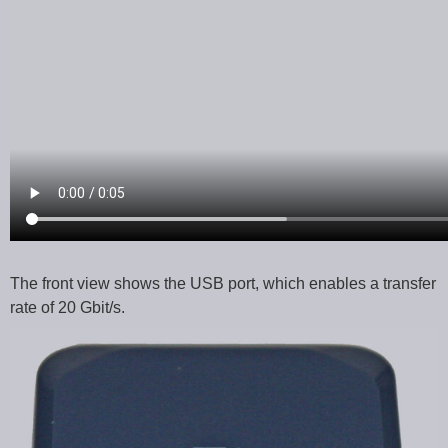
The front view shows the USB port, which enables a transfer
rate of 20 Gbit/s.