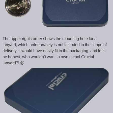
The upper right corner shows the mounting hole for a
lanyard, which unfortunately is not included in the scope of
delivery. It would have easily fit in the packaging, and let’s
be honest, who wouldn’t want to own a cool Crucial
lanyard?! 😉