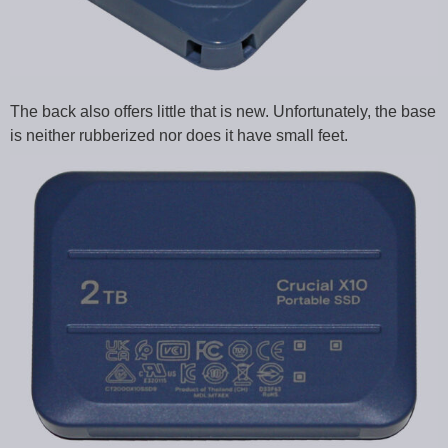
The back also offers little that is new. Unfortunately, the base
is neither rubberized nor does it have small feet.