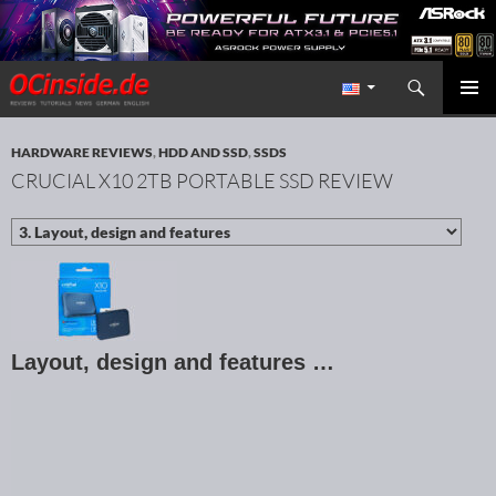
Search
Redaktion ocinside.de PC Hardware Portal International
SKIP TO CONTENT
PRIMAR
MENU
HARDWARE REVIEWS
,
HDD AND SSD
,
SSDS
CRUCIAL X10 2TB PORTABLE SSD REVIEW
Layout, design and features …