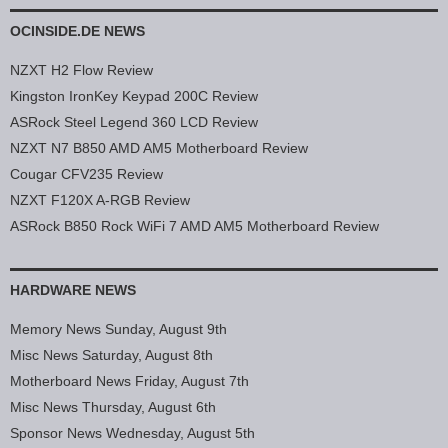
OCINSIDE.DE NEWS
NZXT H2 Flow Review
Kingston IronKey Keypad 200C Review
ASRock Steel Legend 360 LCD Review
NZXT N7 B850 AMD AM5 Motherboard Review
Cougar CFV235 Review
NZXT F120X A-RGB Review
ASRock B850 Rock WiFi 7 AMD AM5 Motherboard Review
HARDWARE NEWS
Memory News Sunday, August 9th
Misc News Saturday, August 8th
Motherboard News Friday, August 7th
Misc News Thursday, August 6th
Sponsor News Wednesday, August 5th