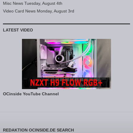
Misc News Tuesday, August 4th
Video Card News Monday, August 3rd
LATEST VIDEO
OCinside YouTube Channel
REDAKTION OCINSIDE.DE SEARCH