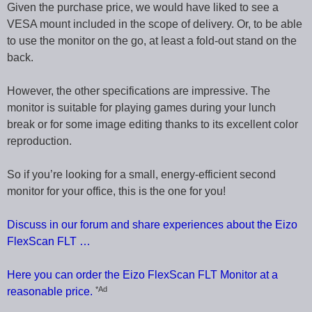
Given the purchase price, we would have liked to see a
VESA mount included in the scope of delivery. Or, to be able
to use the monitor on the go, at least a fold-out stand on the
back.
However, the other specifications are impressive. The
monitor is suitable for playing games during your lunch
break or for some image editing thanks to its excellent color
reproduction.
So if you’re looking for a small, energy-efficient second
monitor for your office, this is the one for you!
Discuss in our forum and share experiences about the Eizo
FlexScan FLT …
Here you can order the Eizo FlexScan FLT Monitor at a
*Ad
reasonable price.