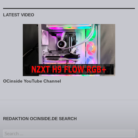
LATEST VIDEO
OCinside YouTube Channel
REDAKTION OCINSIDE.DE SEARCH
Search for: