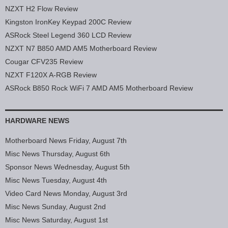
NZXT H2 Flow Review
Kingston IronKey Keypad 200C Review
ASRock Steel Legend 360 LCD Review
NZXT N7 B850 AMD AM5 Motherboard Review
Cougar CFV235 Review
NZXT F120X A-RGB Review
ASRock B850 Rock WiFi 7 AMD AM5 Motherboard Review
HARDWARE NEWS
Motherboard News Friday, August 7th
Misc News Thursday, August 6th
Sponsor News Wednesday, August 5th
Misc News Tuesday, August 4th
Video Card News Monday, August 3rd
Misc News Sunday, August 2nd
Misc News Saturday, August 1st