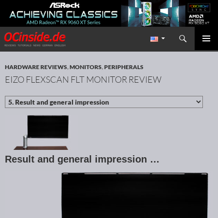
Search
Redaktion ocinside.de PC Hardware Portal International
SKIP TO CONTENT
PRIMAR
MENU
HARDWARE REVIEWS
,
MONITORS
,
PERIPHERALS
EIZO FLEXSCAN FLT MONITOR REVIEW
Result and general impression …