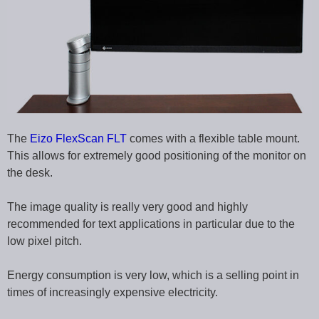
The
Eizo FlexScan FLT
comes with a flexible table mount.
This allows for extremely good positioning of the monitor on
the desk.
The image quality is really very good and highly
recommended for text applications in particular due to the
low pixel pitch.
Energy consumption is very low, which is a selling point in
times of increasingly expensive electricity.