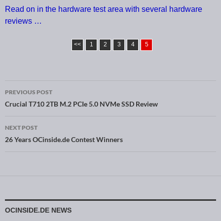
Read on in the hardware test area with several hardware
reviews …
<<
1
2
3
4
5
PREVIOUS POST
Post navigation
Crucial T710 2TB M.2 PCIe 5.0 NVMe SSD Review
NEXT POST
26 Years OCinside.de Contest Winners
OCINSIDE.DE NEWS