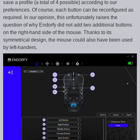
save a profile (a total of 4 possible) according to our
preferences. Of course, each button can be reconfigured as
required. In our opinion, this unfortunately raises the
question of why Endorfy did not add two additional buttons
on the right-hand side of the mouse. Thanks to its
symmetrical design, the mouse could also have been used
by left-handers.