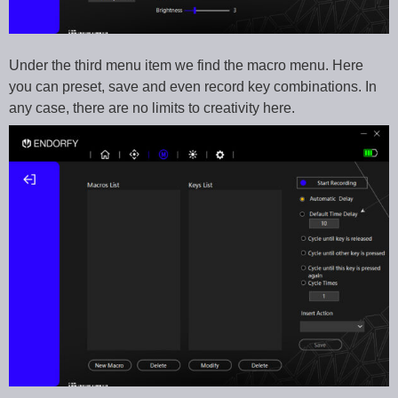
Under the third menu item we find the macro menu. Here
you can preset, save and even record key combinations. In
any case, there are no limits to creativity here.