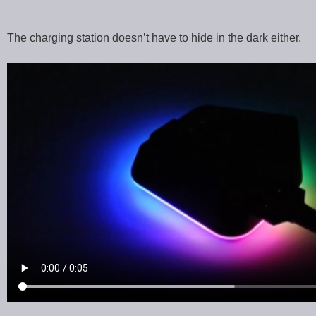
The charging station doesn’t have to hide in the dark either.