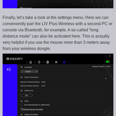
Finally, let’s take a look at the settings menu. Here we can
conveniently pair the LIV Plus Wireless with a second PC or
console via Bluetooth, for example. A so-called “long
distance mode” can also be activated here. This is actually
very helpful if you use the mouse more than 3 meters away
from your wireless dongle.