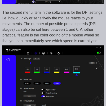
The second menu item in the software is for the DPI settings,
i.e. how quickly or sensitively the mouse reacts to your
movements. The number of possible preset speeds (DPI
stages) can also be set here between 1 and 6. Another
practical feature is the color coding of the mouse wheel so
that you can immediately see which speed is currently set.