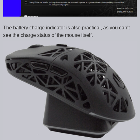
The battery charge indicator is also practical, as you can’t
see the charge status of the mouse itself.