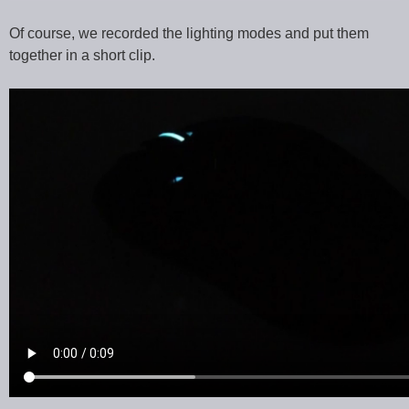
Of course, we recorded the lighting modes and put them
together in a short clip.