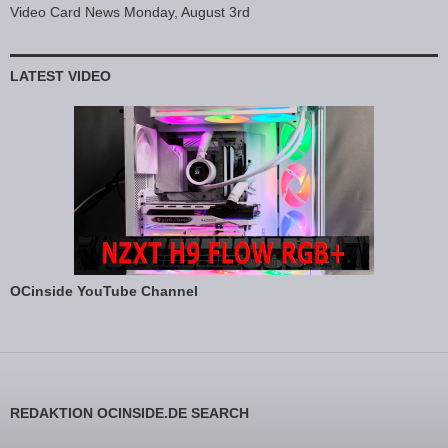
Video Card News Monday, August 3rd
LATEST VIDEO
OCinside YouTube Channel
REDAKTION OCINSIDE.DE SEARCH