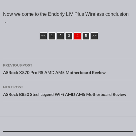
Now we come to the Endorfy LIV Plus Wireless conclusion
…
<<
1
2
3
4
5
>>
PREVIOUS POST
Post navigation
ASRock X870 Pro RS AMD AM5 Motherboard Review
NEXT POST
ASRock B850 Steel Legend WiFi AMD AM5 Motherboard Review