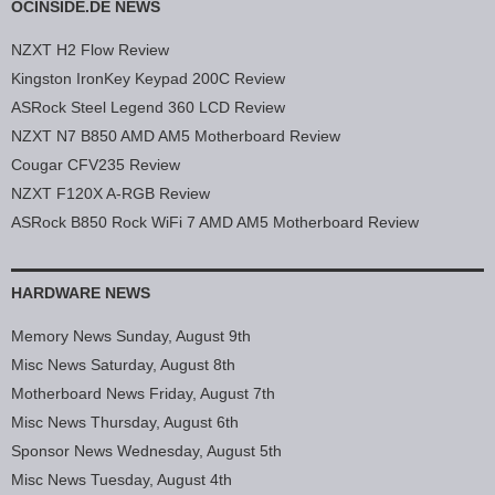
OCINSIDE.DE NEWS
NZXT H2 Flow Review
Kingston IronKey Keypad 200C Review
ASRock Steel Legend 360 LCD Review
NZXT N7 B850 AMD AM5 Motherboard Review
Cougar CFV235 Review
NZXT F120X A-RGB Review
ASRock B850 Rock WiFi 7 AMD AM5 Motherboard Review
HARDWARE NEWS
Memory News Sunday, August 9th
Misc News Saturday, August 8th
Motherboard News Friday, August 7th
Misc News Thursday, August 6th
Sponsor News Wednesday, August 5th
Misc News Tuesday, August 4th