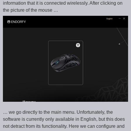
information that it is connected wirelessly. After clicking on
the picture of the mouse …
… we go directly to the main menu. Unfortunately, the
software is currently only available in English, but this does
not detract from its functionality. Here we can configure and