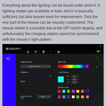
Everything about the lighting can be found under point 4. 6
lighting modes are available in total, which is basically
sufficient, but also leaves room for improvement. Only the
rear part of the mouse can be visually customized. The
mouse wheel is excluded due to the DPI switch display, and
unfortunately the charging station cannot be synchronized
with the mouse’s light pattern.