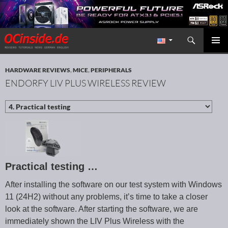
Search
Redaktion ocinside.de PC Hardware Portal International
SKIP TO CONTENT
PRIMAR
MENU
HARDWARE REVIEWS
,
MICE
,
PERIPHERALS
ENDORFY LIV PLUS WIRELESS REVIEW
Practical testing …
After installing the software on our test system with Windows
11 (24H2) without any problems, it’s time to take a closer
look at the software. After starting the software, we are
immediately shown the LIV Plus Wireless with the