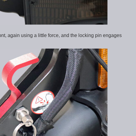
ont, again using a little force, and the locking pin engages