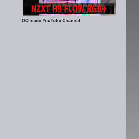
OCinside YouTube Channel