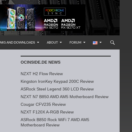
INKS AND DOWNLOADS
ABOUT
FORUM
OCINSIDE.DE NEWS
NZXT H2 Flow Review
Kingston IronKey Keypad 200C Review
ASRock Steel Legend 360 LCD Review
NZXT N7 B850 AMD AM5 Motherboard Review
Cougar CFV235 Review
NZXT F120X A-RGB Review
ASRock B850 Rock WiFi 7 AMD AM5
Motherboard Review