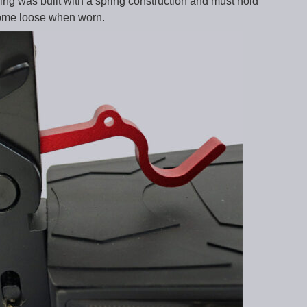
ing was built with a spring construction and must hold
 come loose when worn.