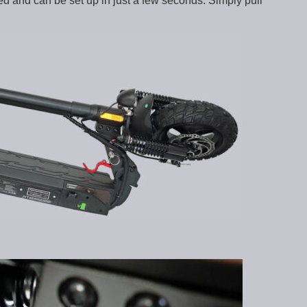
d and can be set up in just a few seconds. Simply pull