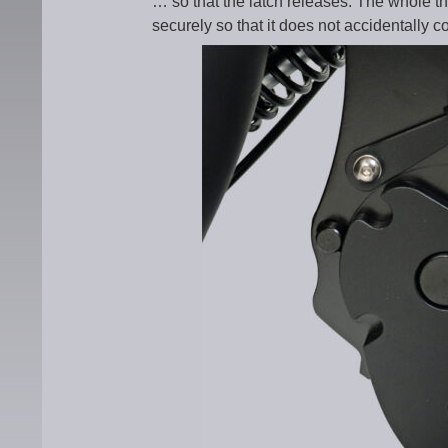
… so that the latch releases. The whole th
securely so that it does not accidentally