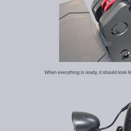
When everything is ready, it should look lik