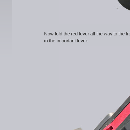
Now fold the red lever all the way to the fr
in the important lever.