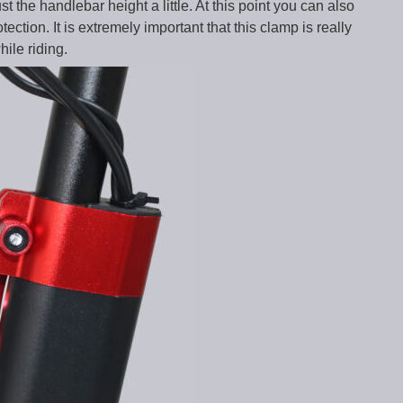
 the handlebar height a little. At this point you can also
ection. It is extremely important that this clamp is really
hile riding.