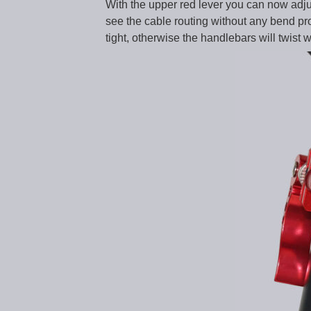
With the upper red lever you can now adjust
see the cable routing without any bend prot
tight, otherwise the handlebars will twist w