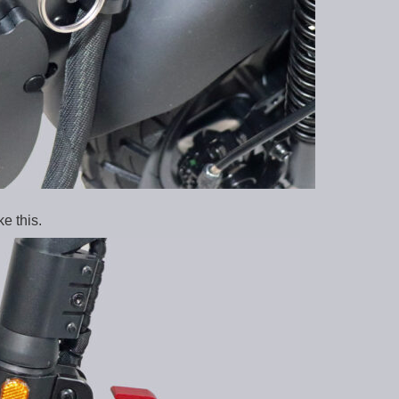
e this.