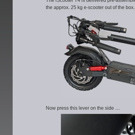
The iScooter T4 is delivered pre-assemble
the approx. 25 kg e-scooter out of the box.
Now press this lever on the side …