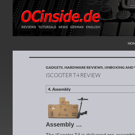
SKI
Search
Redaktion ocinside.de PC Hardware Portal Inte
HO
GADGETS
,
HARDWARE REVIEWS
,
UNBOXING AND 
ISCOOTER T4 REVIEW
Assembly …