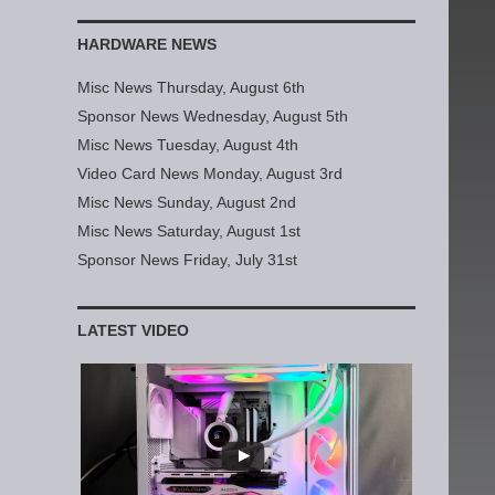
HARDWARE NEWS
Misc News Thursday, August 6th
Sponsor News Wednesday, August 5th
Misc News Tuesday, August 4th
Video Card News Monday, August 3rd
Misc News Sunday, August 2nd
Misc News Saturday, August 1st
Sponsor News Friday, July 31st
LATEST VIDEO