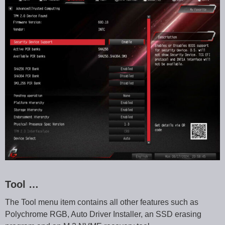
Tool …
The Tool menu item contains all other features such as
Polychrome RGB, Auto Driver Installer, an SSD erasing