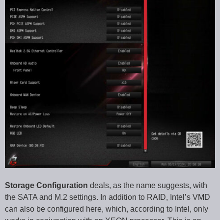
Storage Configuration
deals, as the name suggests, with
the SATA and M.2 settings. In addition to RAID, Intel’s VMD
can also be configured here, which, according to Intel, only