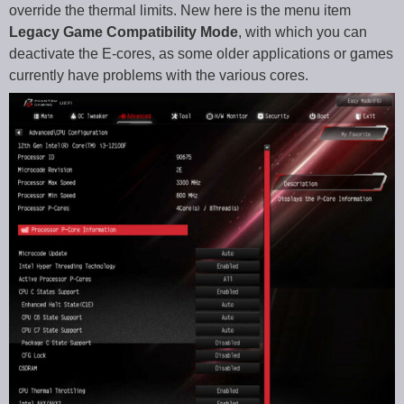
override the thermal limits. New here is the menu item
Legacy Game Compatibility Mode
, with which you can
deactivate the E-cores, as some older applications or games
currently have problems with the various cores.