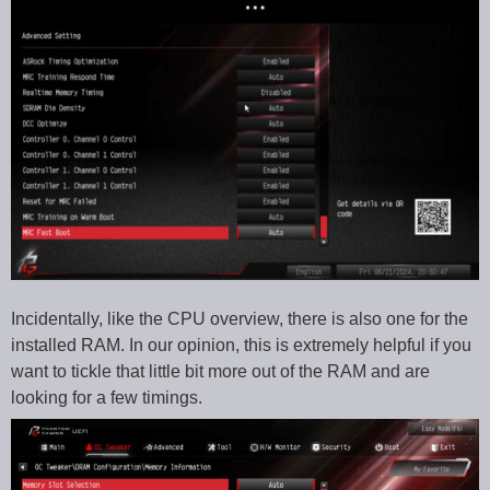
Incidentally, like the CPU overview, there is also one for the
installed RAM. In our opinion, this is extremely helpful if you
want to tickle that little bit more out of the RAM and are
looking for a few timings.