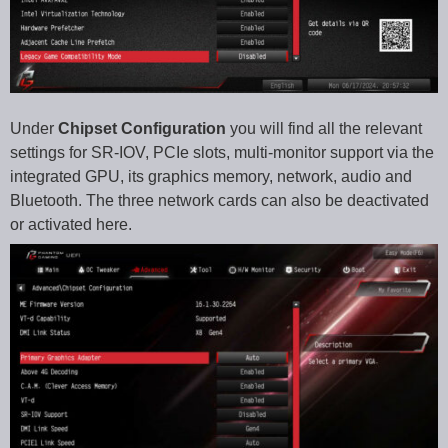
Under
Chipset Configuration
you will find all the relevant
settings for SR-IOV, PCIe slots, multi-monitor support via the
integrated GPU, its graphics memory, network, audio and
Bluetooth. The three network cards can also be deactivated
or activated here.