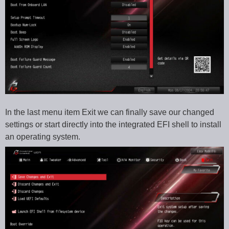
In the last menu item Exit we can finally save our changed
settings or start directly into the integrated EFI shell to install
an operating system.