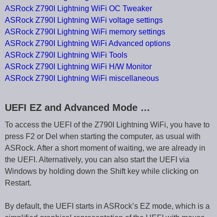
ASRock Z790I Lightning WiFi OC Tweaker
ASRock Z790I Lightning WiFi voltage settings
ASRock Z790I Lightning WiFi memory settings
ASRock Z790I Lightning WiFi Advanced options
ASRock Z790I Lightning WiFi Tools
ASRock Z790I Lightning WiFi H/W Monitor
ASRock Z790I Lightning WiFi miscellaneous
UEFI EZ and Advanced Mode …
To access the UEFI of the Z790I Lightning WiFi, you have to
press F2 or Del when starting the computer, as usual with
ASRock. After a short moment of waiting, we are already in
the UEFI. Alternatively, you can also start the UEFI via
Windows by holding down the Shift key while clicking on
Restart.
By default, the UEFI starts in ASRock’s EZ mode, which is a