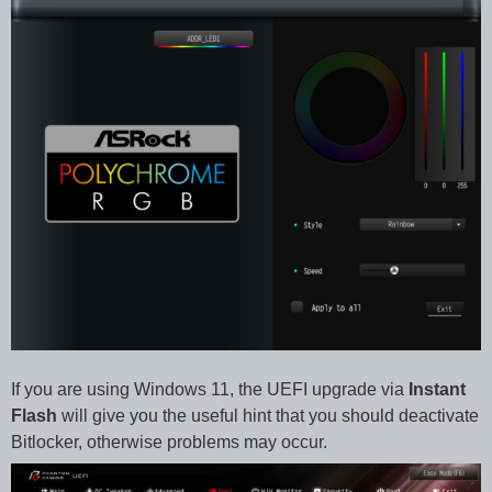
If you are using Windows 11, the UEFI upgrade via
Instant
Flash
will give you the useful hint that you should deactivate
Bitlocker, otherwise problems may occur.