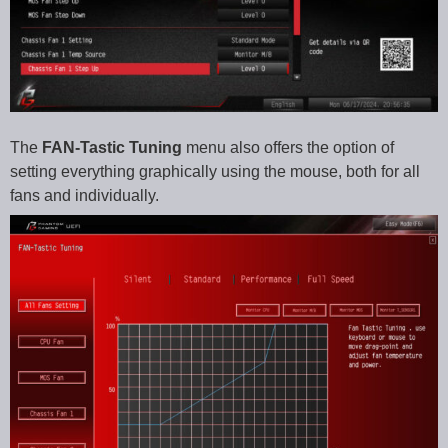
The
FAN-Tastic Tuning
menu also offers the option of
setting everything graphically using the mouse, both for all
fans and individually.