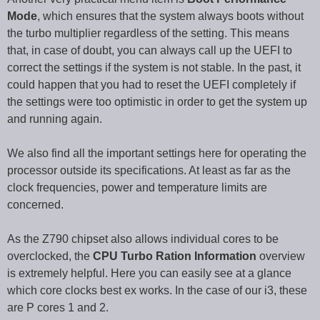
Mode
, which ensures that the system always boots without
the turbo multiplier regardless of the setting. This means
that, in case of doubt, you can always call up the UEFI to
correct the settings if the system is not stable. In the past, it
could happen that you had to reset the UEFI completely if
the settings were too optimistic in order to get the system up
and running again.
We also find all the important settings here for operating the
processor outside its specifications. At least as far as the
clock frequencies, power and temperature limits are
concerned.
As the Z790 chipset also allows individual cores to be
overclocked, the
CPU Turbo Ration Information
overview
is extremely helpful. Here you can easily see at a glance
which core clocks best ex works. In the case of our i3, these
are P cores 1 and 2.