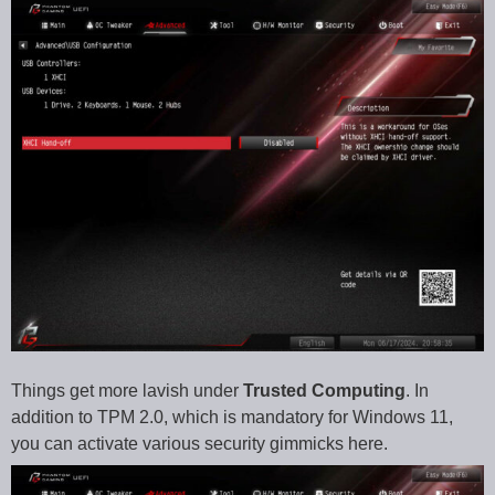
Things get more lavish under
Trusted Computing
. In
addition to TPM 2.0, which is mandatory for Windows 11,
you can activate various security gimmicks here.