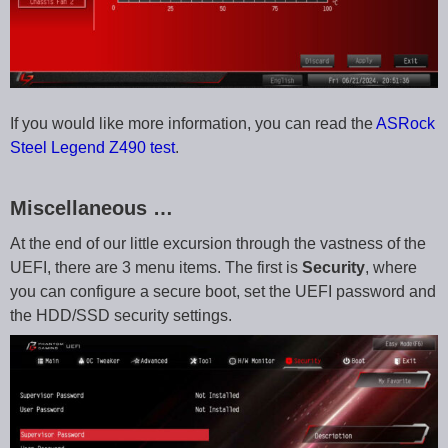
If you would like more information, you can read the
ASRock
Steel Legend Z490 test
.
Miscellaneous …
At the end of our little excursion through the vastness of the
UEFI, there are 3 menu items. The first is
Security
, where
you can configure a secure boot, set the UEFI password and
the HDD/SSD security settings.