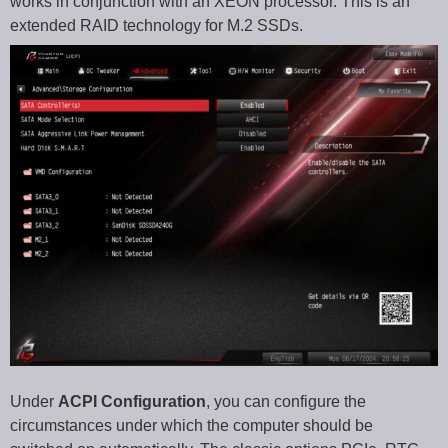
works in conjunction with an XEON processor. This is an
extended RAID technology for M.2 SSDs.
Under
ACPI Configuration
, you can configure the
circumstances under which the computer should be