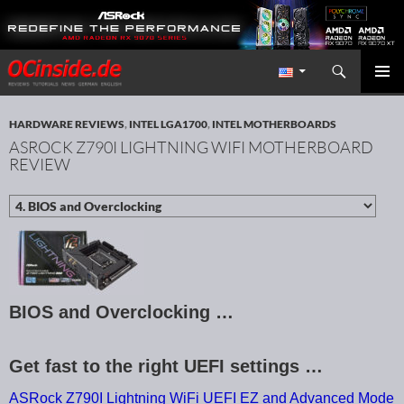
Search
Redaktion ocinside.de PC Hardware Portal International
SKIP TO CONTENT
PRIMAR
MENU
HARDWARE REVIEWS
,
INTEL LGA1700
,
INTEL MOTHERBOARDS
ASROCK Z790I LIGHTNING WIFI MOTHERBOARD
REVIEW
BIOS and Overclocking …
Get fast to the right UEFI settings …
ASRock Z790I Lightning WiFi UEFI EZ and Advanced Mode