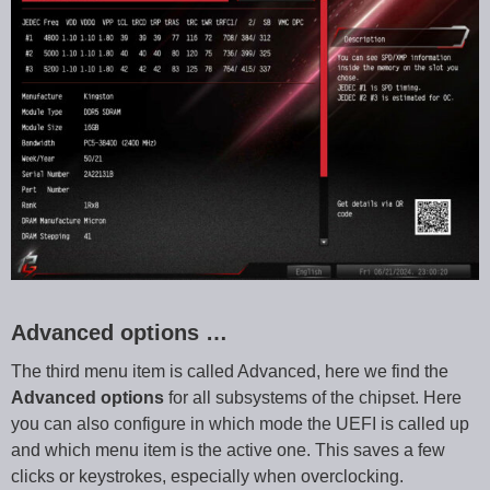
Advanced options …
The third menu item is called Advanced, here we find the
Advanced options
for all subsystems of the chipset. Here
you can also configure in which mode the UEFI is called up
and which menu item is the active one. This saves a few
clicks or keystrokes, especially when overclocking.