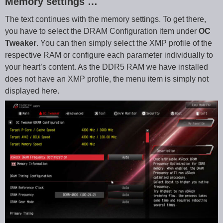
Memory settings …
The text continues with the memory settings. To get there,
you have to select the DRAM Configuration item under
OC
Tweaker
. You can then simply select the XMP profile of the
respective RAM or configure each parameter individually to
your heart’s content. As the DDR5 RAM we have installed
does not have an XMP profile, the menu item is simply not
displayed here.