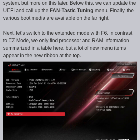
system, but more on this later. Below this, we can update the
UEFI and call up the
FAN-Tastic Tuning
menu. Finally, the
various boot media are available on the far right.
Next, let’s switch to the extended mode with F6. In contrast
to EZ Mode, we only find processor and RAM information
summarized in a table here, but a lot of new menu items
appear in the new ribbon at the top.