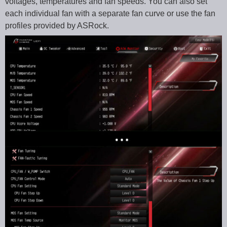
voltages, temperatures and fan speeds. You can also set
each individual fan with a separate fan curve or use the fan
profiles provided by ASRock.