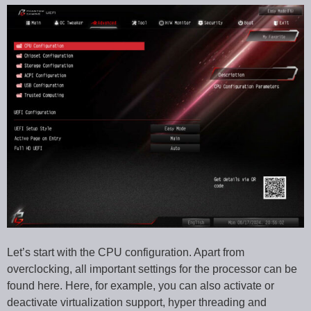
Let’s start with the CPU configuration. Apart from
overclocking, all important settings for the processor can be
found here. Here, for example, you can also activate or
deactivate virtualization support, hyper threading and