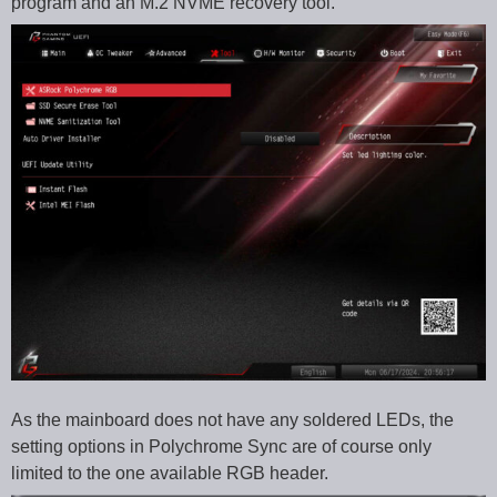
program and an M.2 NVME recovery tool.
As the mainboard does not have any soldered LEDs, the
setting options in Polychrome Sync are of course only
limited to the one available RGB header.