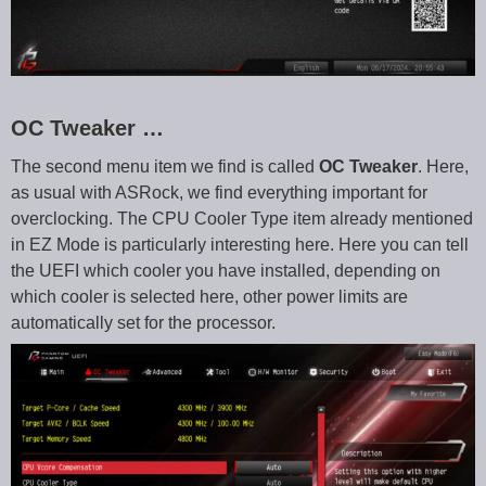
OC Tweaker …
The second menu item we find is called
OC Tweaker
. Here,
as usual with ASRock, we find everything important for
overclocking. The CPU Cooler Type item already mentioned
in EZ Mode is particularly interesting here. Here you can tell
the UEFI which cooler you have installed, depending on
which cooler is selected here, other power limits are
automatically set for the processor.