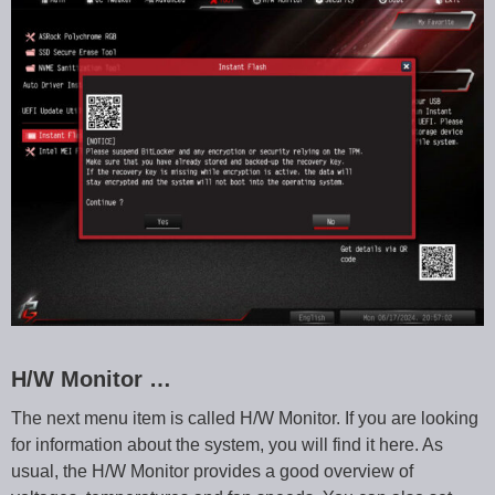
H/W Monitor …
The next menu item is called H/W Monitor. If you are looking
for information about the system, you will find it here. As
usual, the H/W Monitor provides a good overview of