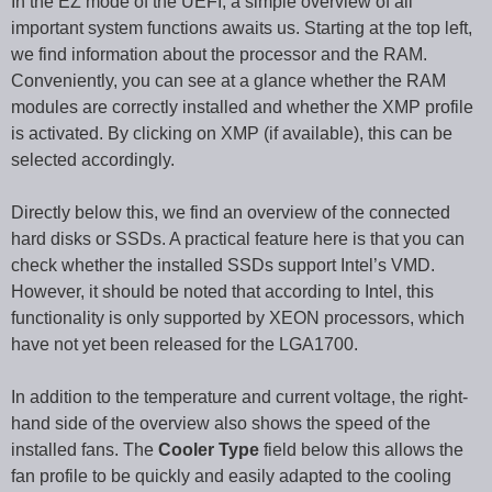
In the EZ mode of the UEFI, a simple overview of all
important system functions awaits us. Starting at the top left,
we find information about the processor and the RAM.
Conveniently, you can see at a glance whether the RAM
modules are correctly installed and whether the XMP profile
is activated. By clicking on XMP (if available), this can be
selected accordingly.
Directly below this, we find an overview of the connected
hard disks or SSDs. A practical feature here is that you can
check whether the installed SSDs support Intel’s VMD.
However, it should be noted that according to Intel, this
functionality is only supported by XEON processors, which
have not yet been released for the LGA1700.
In addition to the temperature and current voltage, the right-
hand side of the overview also shows the speed of the
installed fans. The
Cooler Type
field below this allows the
fan profile to be quickly and easily adapted to the cooling