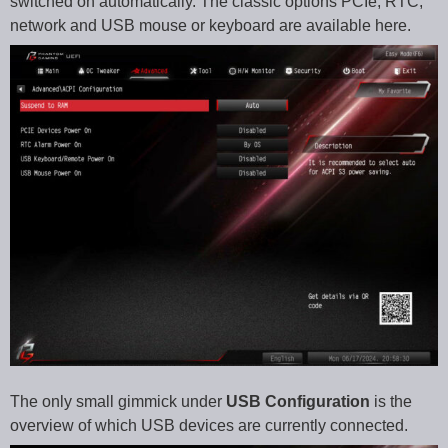
switched on automatically. The classic options PCIe, RTC,
network and USB mouse or keyboard are available here.
The only small gimmick under
USB Configuration
is the
overview of which USB devices are currently connected.