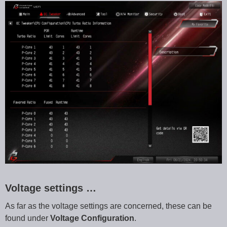
Voltage settings …
As far as the voltage settings are concerned, these can be
found under
Voltage Configuration
.