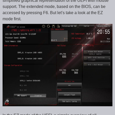
simplified graphical representation of the UEFI with mouse
support. The extended mode, based on the BIOS, can be
accessed by pressing F6. But let’s take a look at the EZ
mode first.