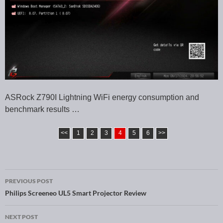
ASRock Z790I Lightning WiFi energy consumption and
benchmark results …
<<
1
2
3
4
5
6
>>
PREVIOUS POST
Post navigation
Philips Screeneo UL5 Smart Projector Review
NEXT POST