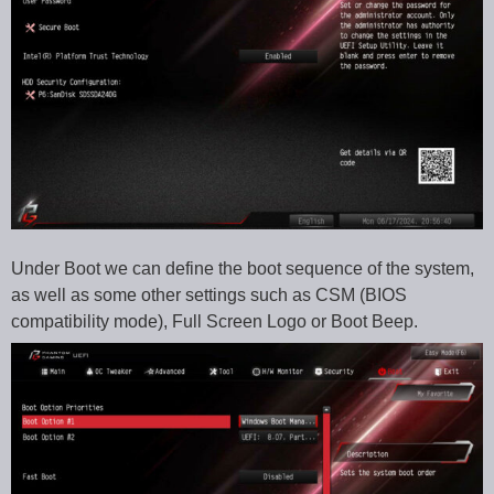
Under Boot we can define the boot sequence of the system,
as well as some other settings such as CSM (BIOS
compatibility mode), Full Screen Logo or Boot Beep.