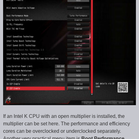
If an Intel K CPU with an open multiplier is installed, the
multiplier can be set here. The performance and efficiency
cores can be overclocked or underclocked separately.
Another very practical menu item is
Boot Performance