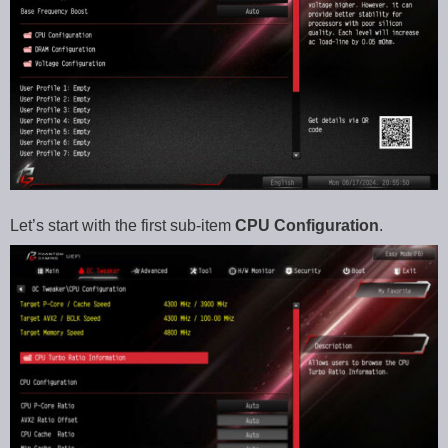
Let’s start with the first sub-item
CPU Configuration
.