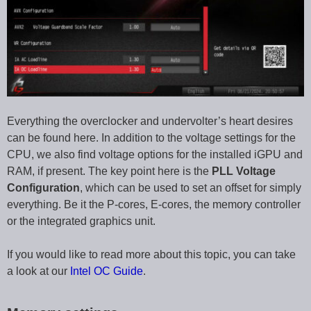
Everything the overclocker and undervolter’s heart desires
can be found here. In addition to the voltage settings for the
CPU, we also find voltage options for the installed iGPU and
RAM, if present. The key point here is the
PLL Voltage
Configuration
, which can be used to set an offset for simply
everything. Be it the P-cores, E-cores, the memory controller
or the integrated graphics unit.
If you would like to read more about this topic, you can take
a look at our
Intel OC Guide
.