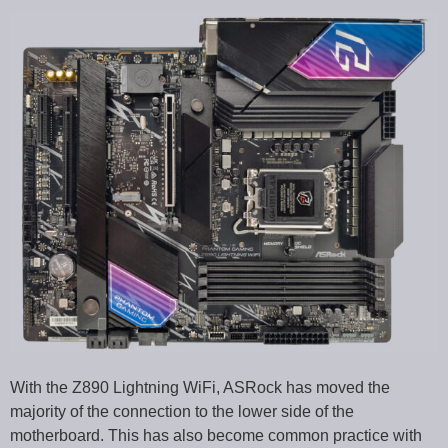
With the Z890 Lightning WiFi, ASRock has moved the
majority of the connection to the lower side of the
motherboard. This has also become common practice with