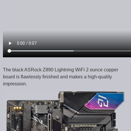
The black ASRock Z890 Lightning WiFi 2 ounce copper
board is flawlessly finished and makes a high-quality
impression.