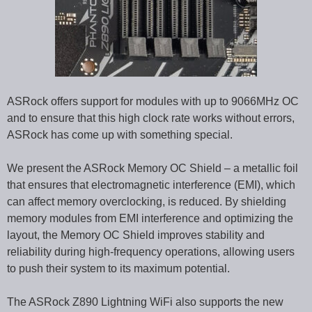
ASRock offers support for modules with up to 9066MHz OC
and to ensure that this high clock rate works without errors,
ASRock has come up with something special.
We present the ASRock Memory OC Shield – a metallic foil
that ensures that electromagnetic interference (EMI), which
can affect memory overclocking, is reduced. By shielding
memory modules from EMI interference and optimizing the
layout, the Memory OC Shield improves stability and
reliability during high-frequency operations, allowing users
to push their system to its maximum potential.
The ASRock Z890 Lightning WiFi also supports the new