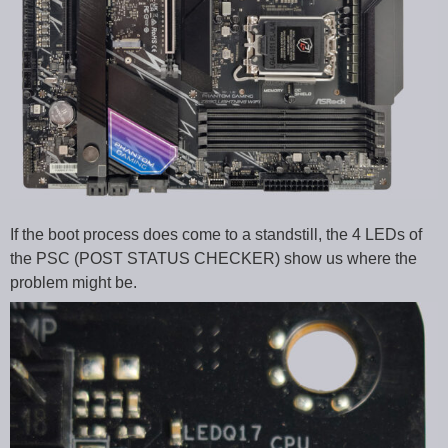
If the boot process does come to a standstill, the 4 LEDs of
the PSC (POST STATUS CHECKER) show us where the
problem might be.