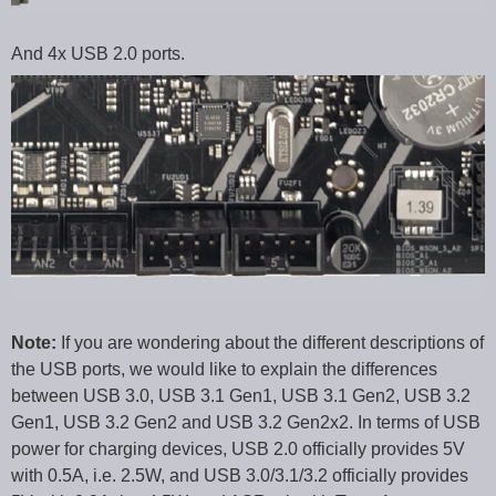
And 4x USB 2.0 ports.
Note:
If you are wondering about the different descriptions of
the USB ports, we would like to explain the differences
between USB 3.0, USB 3.1 Gen1, USB 3.1 Gen2, USB 3.2
Gen1, USB 3.2 Gen2 and USB 3.2 Gen2x2. In terms of USB
power for charging devices, USB 2.0 officially provides 5V
with 0.5A, i.e. 2.5W, and USB 3.0/3.1/3.2 officially provides