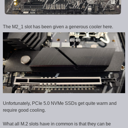
The M2_1 slot has been given a generous cooler here.
Unfortunately, PCIe 5.0 NVMe SSDs get quite warm and
require good cooling.
What all M.2 slots have in common is that they can be