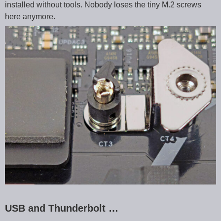
installed without tools. Nobody loses the tiny M.2 screws
here anymore.
USB and Thunderbolt …