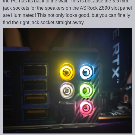
the PC has its back to the wall. This is because the 3.5 mm
jack sockets for the speakers on the ASRock Z890 slot panel
are illuminated! This not only looks good, but you can finally
find the right jack socket straight away.