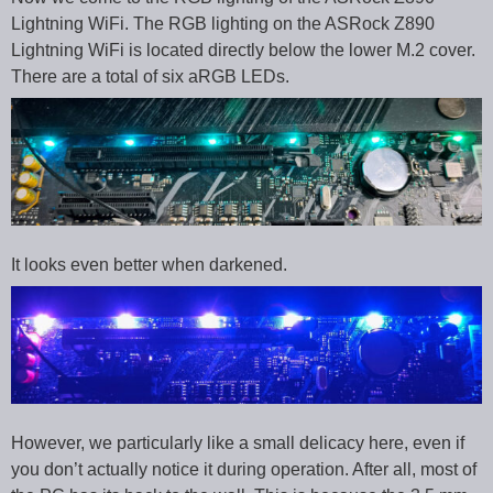
Lightning WiFi. The RGB lighting on the ASRock Z890
Lightning WiFi is located directly below the lower M.2 cover.
There are a total of six aRGB LEDs.
It looks even better when darkened.
However, we particularly like a small delicacy here, even if
you don’t actually notice it during operation. After all, most of