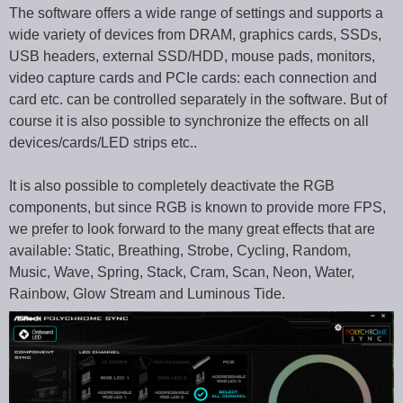
The software offers a wide range of settings and supports a
wide variety of devices from DRAM, graphics cards, SSDs,
USB headers, external SSD/HDD, mouse pads, monitors,
video capture cards and PCIe cards: each connection and
card etc. can be controlled separately in the software. But of
course it is also possible to synchronize the effects on all
devices/cards/LED strips etc..
It is also possible to completely deactivate the RGB
components, but since RGB is known to provide more FPS,
we prefer to look forward to the many great effects that are
available: Static, Breathing, Strobe, Cycling, Random,
Music, Wave, Spring, Stack, Cram, Scan, Neon, Water,
Rainbow, Glow Stream and Luminous Tide.