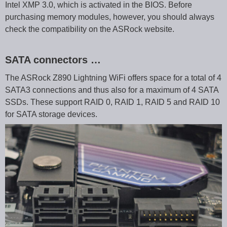
Intel XMP 3.0, which is activated in the BIOS. Before
purchasing memory modules, however, you should always
check the compatibility on the ASRock website.
SATA connectors …
The ASRock Z890 Lightning WiFi offers space for a total of 4
SATA3 connections and thus also for a maximum of 4 SATA
SSDs. These support RAID 0, RAID 1, RAID 5 and RAID 10
for SATA storage devices.