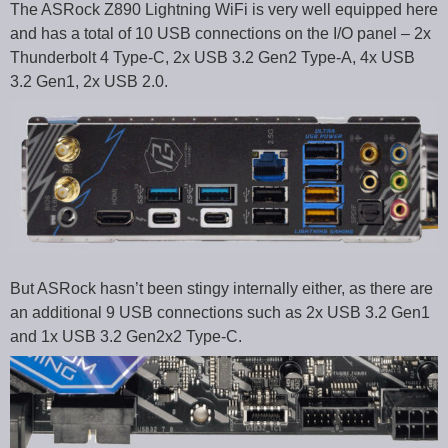
The ASRock Z890 Lightning WiFi is very well equipped here
and has a total of 10 USB connections on the I/O panel – 2x
Thunderbolt 4 Type-C, 2x USB 3.2 Gen2 Type-A, 4x USB
3.2 Gen1, 2x USB 2.0.
But ASRock hasn’t been stingy internally either, as there are
an additional 9 USB connections such as 2x USB 3.2 Gen1
and 1x USB 3.2 Gen2x2 Type-C.