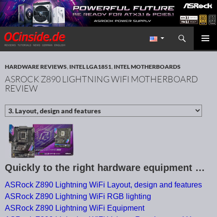
Search
Redaktion ocinside.de PC Hardware Portal International
SKIP TO CONTENT
PRIMAR
MENU
HARDWARE REVIEWS
,
INTEL LGA1851
,
INTEL MOTHERBOARDS
ASROCK Z890 LIGHTNING WIFI MOTHERBOARD
REVIEW
Quickly to the right hardware equipment …
ASRock Z890 Lightning WiFi Layout, design and features
ASRock Z890 Lightning WiFi RGB lighting
ASRock Z890 Lightning WiFi Equipment