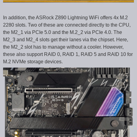
In addition, the ASRock Z890 Lightning WiFi offers 4x M.2
2280 slots. Two of these are connected directly to the CPU,
the M2_1 via PCIe 5.0 and the M.2_2 via PCIe 4.0. The
M2_3 and M2_4 slots get their lanes via the chipset. Here,
the M2_2 slot has to manage without a cooler. However,
these also support RAID 0, RAID 1, RAID 5 and RAID 10 for
M.2 NVMe storage devices.