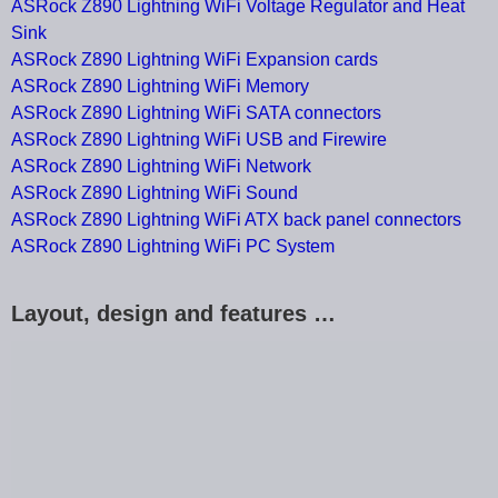
ASRock Z890 Lightning WiFi Voltage Regulator and Heat
Sink
ASRock Z890 Lightning WiFi Expansion cards
ASRock Z890 Lightning WiFi Memory
ASRock Z890 Lightning WiFi SATA connectors
ASRock Z890 Lightning WiFi USB and Firewire
ASRock Z890 Lightning WiFi Network
ASRock Z890 Lightning WiFi Sound
ASRock Z890 Lightning WiFi ATX back panel connectors
ASRock Z890 Lightning WiFi PC System
Layout, design and features …