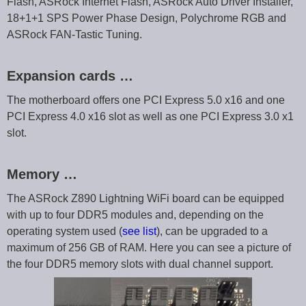
Flash, ASRock Internet Flash, ASRock Auto Driver Installer,
18+1+1 SPS Power Phase Design, Polychrome RGB and
ASRock FAN-Tastic Tuning.
Expansion cards …
The motherboard offers one PCI Express 5.0 x16 and one
PCI Express 4.0 x16 slot as well as one PCI Express 3.0 x1
slot.
Memory …
The ASRock Z890 Lightning WiFi board can be equipped
with up to four DDR5 modules and, depending on the
operating system used (
see list
), can be upgraded to a
maximum of 256 GB of RAM. Here you can see a picture of
the four DDR5 memory slots with dual channel support.