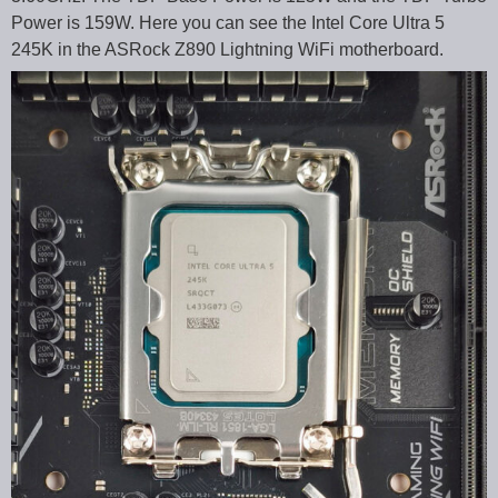
Power is 159W. Here you can see the Intel Core Ultra 5
245K in the ASRock Z890 Lightning WiFi motherboard.