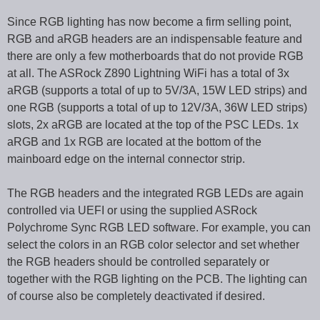
Since RGB lighting has now become a firm selling point,
RGB and aRGB headers are an indispensable feature and
there are only a few motherboards that do not provide RGB
at all. The ASRock Z890 Lightning WiFi has a total of 3x
aRGB (supports a total of up to 5V/3A, 15W LED strips) and
one RGB (supports a total of up to 12V/3A, 36W LED strips)
slots, 2x aRGB are located at the top of the PSC LEDs. 1x
aRGB and 1x RGB are located at the bottom of the
mainboard edge on the internal connector strip.
The RGB headers and the integrated RGB LEDs are again
controlled via UEFI or using the supplied ASRock
Polychrome Sync RGB LED software. For example, you can
select the colors in an RGB color selector and set whether
the RGB headers should be controlled separately or
together with the RGB lighting on the PCB. The lighting can
of course also be completely deactivated if desired.