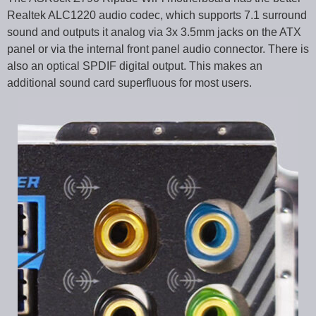
Realtek ALC1220 audio codec, which supports 7.1 surround
sound and outputs it analog via 3x 3.5mm jacks on the ATX
panel or via the internal front panel audio connector. There is
also an optical SPDIF digital output. This makes an
additional sound card superfluous for most users.