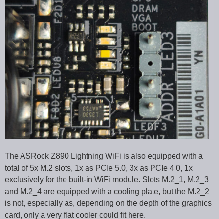
The ASRock Z890 Lightning WiFi is also equipped with a
total of 5x M.2 slots, 1x as PCIe 5.0, 3x as PCIe 4.0, 1x
exclusively for the built-in WiFi module. Slots M.2_1, M.2_3
and M.2_4 are equipped with a cooling plate, but the M.2_2
is not, especially as, depending on the depth of the graphics
card, only a very flat cooler could fit here.