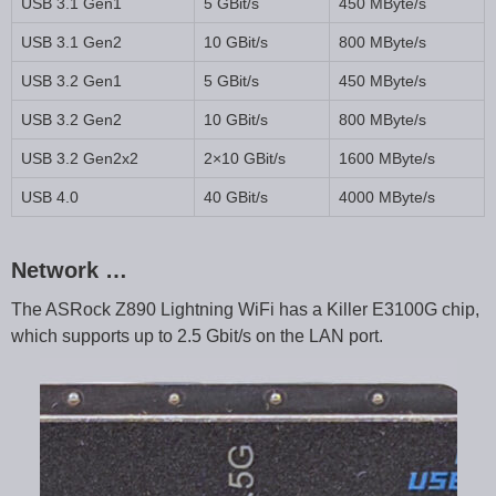
USB 3.1 Gen1
5 GBit/s
450 MByte/s
USB 3.1 Gen2
10 GBit/s
800 MByte/s
USB 3.2 Gen1
5 GBit/s
450 MByte/s
USB 3.2 Gen2
10 GBit/s
800 MByte/s
USB 3.2 Gen2x2
2×10 GBit/s
1600 MByte/s
USB 4.0
40 GBit/s
4000 MByte/s
Network …
The ASRock Z890 Lightning WiFi has a Killer E3100G chip,
which supports up to 2.5 Gbit/s on the LAN port.