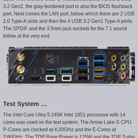
3.2 Gen2, the gray-bordered port is also the BIOS flashback
port. Next comes the LAN port, below which there are 2 USB
2.0 Type-A slots and then the 4 USB 3.2 Gen1 Type-A ports.
The SPDIF and the 3.5mm jack sockets for the 7.1 sound
follow at the very end.
Test System …
The Intel Core Ultra 5 245K Intel 1851 processor with 14
cores was used on the test system. The Arrow Lake-S CPU
P-Cores are clocked at 4.20GHz and the E-Cores at
3.60GHz. The TDP Base Power is 125W and the TDP Turbo