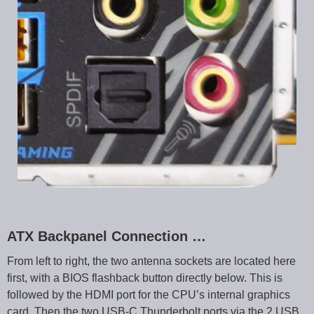
ATX Backpanel Connection …
From left to right, the two antenna sockets are located here
first, with a BIOS flashback button directly below. This is
followed by the HDMI port for the CPU’s internal graphics
card. Then the two USB-C Thunderbolt ports via the 2 USB