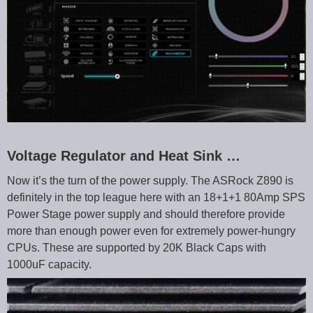
Voltage Regulator and Heat Sink …
Now it’s the turn of the power supply. The ASRock Z890 is
definitely in the top league here with an 18+1+1 80Amp SPS
Power Stage power supply and should therefore provide
more than enough power even for extremely power-hungry
CPUs. These are supported by 20K Black Caps with
1000uF capacity.