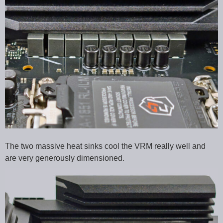
The two massive heat sinks cool the VRM really well and
are very generously dimensioned.