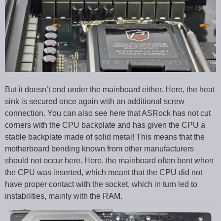
But it doesn’t end under the mainboard either. Here, the heat
sink is secured once again with an additional screw
connection. You can also see here that ASRock has not cut
corners with the CPU backplate and has given the CPU a
stable backplate made of solid metal! This means that the
motherboard bending known from other manufacturers
should not occur here. Here, the mainboard often bent when
the CPU was inserted, which meant that the CPU did not
have proper contact with the socket, which in turn led to
instabilities, mainly with the RAM.