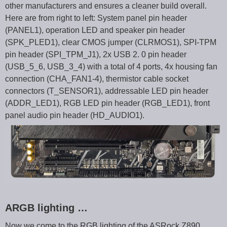
other manufacturers and ensures a cleaner build overall.
Here are from right to left: System panel pin header
(PANEL1), operation LED and speaker pin header
(SPK_PLED1), clear CMOS jumper (CLRMOS1), SPI-TPM
pin header (SPI_TPM_J1), 2x USB 2. 0 pin header
(USB_5_6, USB_3_4) with a total of 4 ports, 4x housing fan
connection (CHA_FAN1-4), thermistor cable socket
connectors (T_SENSOR1), addressable LED pin header
(ADDR_LED1), RGB LED pin header (RGB_LED1), front
panel audio pin header (HD_AUDIO1).
ARGB lighting …
Now we come to the RGB lighting of the ASRock Z890