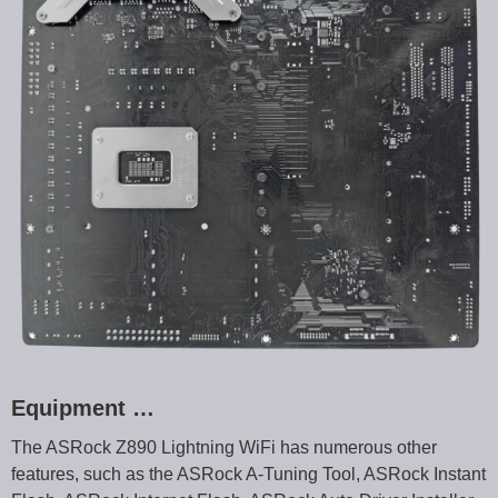
Equipment …
The ASRock Z890 Lightning WiFi has numerous other
features, such as the ASRock A-Tuning Tool, ASRock Instant