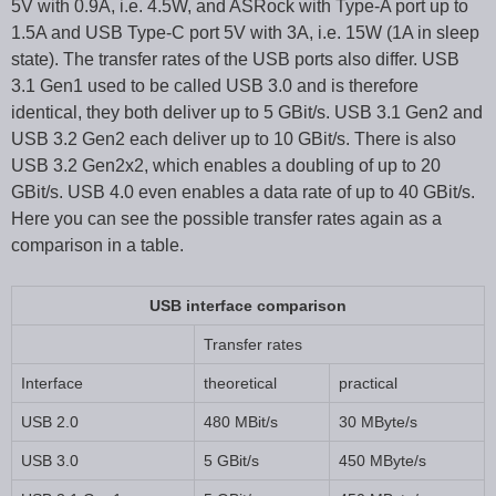
5V with 0.9A, i.e. 4.5W, and ASRock with Type-A port up to
1.5A and USB Type-C port 5V with 3A, i.e. 15W (1A in sleep
state). The transfer rates of the USB ports also differ. USB
3.1 Gen1 used to be called USB 3.0 and is therefore
identical, they both deliver up to 5 GBit/s. USB 3.1 Gen2 and
USB 3.2 Gen2 each deliver up to 10 GBit/s. There is also
USB 3.2 Gen2x2, which enables a doubling of up to 20
GBit/s. USB 4.0 even enables a data rate of up to 40 GBit/s.
Here you can see the possible transfer rates again as a
comparison in a table.
USB interface comparison
Transfer rates
Interface
theoretical
practical
USB 2.0
480 MBit/s
30 MByte/s
USB 3.0
5 GBit/s
450 MByte/s