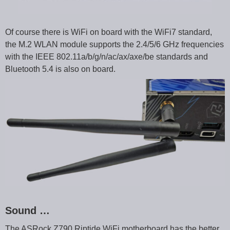
Of course there is WiFi on board with the WiFi7 standard,
the M.2 WLAN module supports the 2.4/5/6 GHz frequencies
with the IEEE 802.11a/b/g/n/ac/ax/axe/be standards and
Bluetooth 5.4 is also on board.
Sound …
The ASRock Z790 Riptide WiFi motherboard has the better