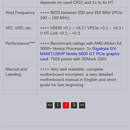
depends on used CPU) and 1x to 4x HT
Host Frequency
++++ BIOS between 200 and 456 MHz (PCIe
100 – 150 MHz)
VIO, VDD, etc.
++++ VDDR +0.1 – +0.2 / VPCIe +0.1 – +0.3 /
V HT-Link +0.1 – +0.3
Performance****
++++ Benchmark ratings with AMD Athlon 64
3000+ Venice Processor. 1x
Gigabyte GV-
NX66T128VP Nvidia 6600 GT PCIe graphic
card
: 7558 points with 3DMark 2003
Manual and
++++ Very well readable, complete
Labeling
motherboard inscription, a very detailed
motherboard manual in English and short
guide for fast beginning.
<<
1
2
3
>>