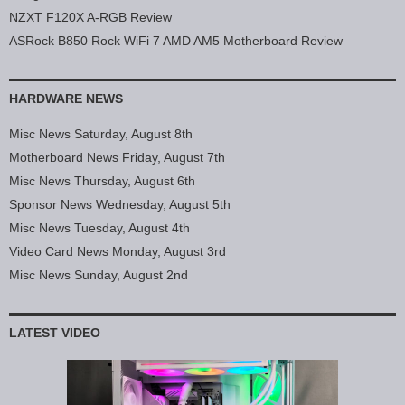
NZXT F120X A-RGB Review
ASRock B850 Rock WiFi 7 AMD AM5 Motherboard Review
HARDWARE NEWS
Misc News Saturday, August 8th
Motherboard News Friday, August 7th
Misc News Thursday, August 6th
Sponsor News Wednesday, August 5th
Misc News Tuesday, August 4th
Video Card News Monday, August 3rd
Misc News Sunday, August 2nd
LATEST VIDEO