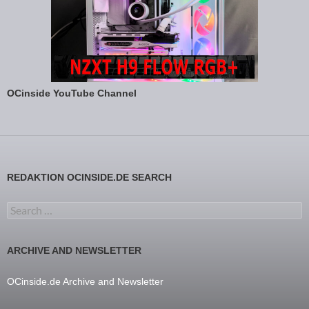
OCinside YouTube Channel
REDAKTION OCINSIDE.DE SEARCH
Search for:
ARCHIVE AND NEWSLETTER
OCinside.de Archive and Newsletter