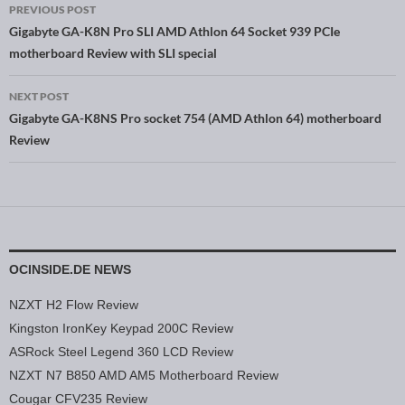
PREVIOUS POST
Post navigation
Gigabyte GA-K8N Pro SLI AMD Athlon 64 Socket 939 PCIe
motherboard Review with SLI special
NEXT POST
Gigabyte GA-K8NS Pro socket 754 (AMD Athlon 64) motherboard
Review
OCINSIDE.DE NEWS
NZXT H2 Flow Review
Kingston IronKey Keypad 200C Review
ASRock Steel Legend 360 LCD Review
NZXT N7 B850 AMD AM5 Motherboard Review
Cougar CFV235 Review