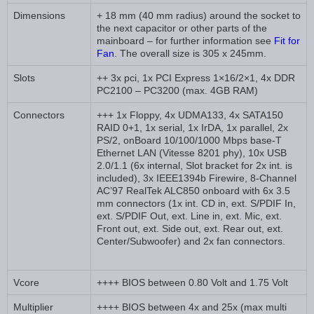
Dimensions
+ 18 mm (40 mm radius) around the socket to
the next capacitor or other parts of the
mainboard – for further information see
Fit for
Fan
. The overall size is 305 x 245mm.
Slots
++ 3x pci, 1x PCI Express 1×16/2×1, 4x DDR
PC2100 – PC3200 (max. 4GB RAM)
Connectors
+++ 1x Floppy, 4x UDMA133, 4x SATA150
RAID 0+1, 1x serial, 1x IrDA, 1x parallel, 2x
PS/2, onBoard 10/100/1000 Mbps base-T
Ethernet LAN (Vitesse 8201 phy), 10x USB
2.0/1.1 (6x internal, Slot bracket for 2x int. is
included), 3x IEEE1394b Firewire, 8-Channel
AC’97 RealTek ALC850 onboard with 6x 3.5
mm connectors (1x int. CD in, ext. S/PDIF In,
ext. S/PDIF Out, ext. Line in, ext. Mic, ext.
Front out, ext. Side out, ext. Rear out, ext.
Center/Subwoofer) and 2x fan connectors.
Vcore
++++ BIOS between 0.80 Volt and 1.75 Volt
Multiplier
++++ BIOS between 4x and 25x (max multi