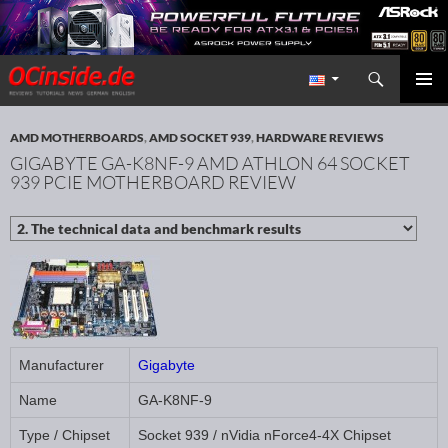
Search
Redaktion ocinside.de PC Hardware Portal International
SKIP TO CONTENT
PRIMAR
MENU
AMD MOTHERBOARDS
,
AMD SOCKET 939
,
HARDWARE REVIEWS
GIGABYTE GA-K8NF-9 AMD ATHLON 64 SOCKET
939 PCIE MOTHERBOARD REVIEW
Manufacturer
Gigabyte
Name
GA-K8NF-9
Type / Chipset
Socket 939 / nVidia nForce4-4X Chipset