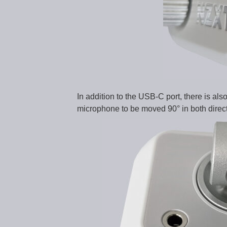
In addition to the USB-C port, there is als
microphone to be moved 90° in both directio