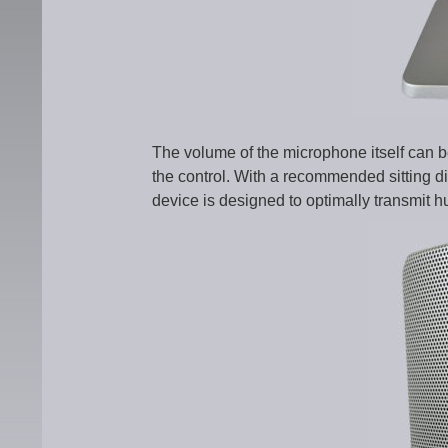
The volume of the microphone itself can b
the control. With a recommended sitting 
device is designed to optimally transmit 