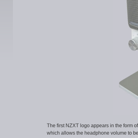
The first NZXT logo appears in the form of
which allows the headphone volume to be