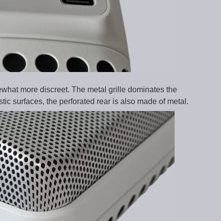
hat more discreet. The metal grille dominates the
tic surfaces, the perforated rear is also made of metal.