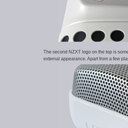
The second NZXT logo on the top is somew
external appearance. Apart from a few plas