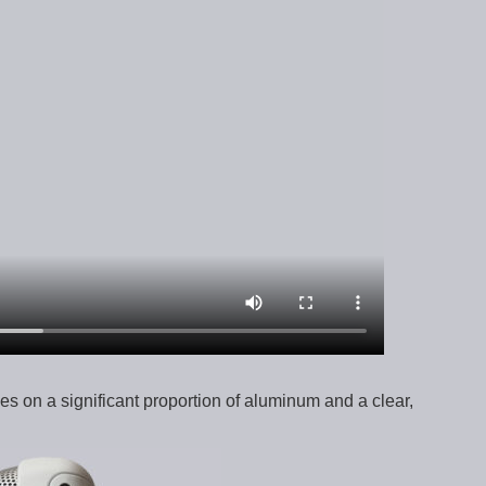
ies on a significant proportion of aluminum and a clear,