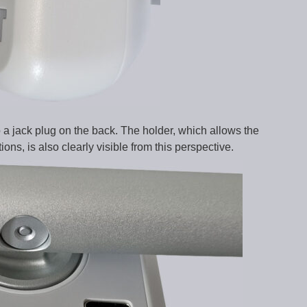
o a jack plug on the back. The holder, which allows the
ns, is also clearly visible from this perspective.