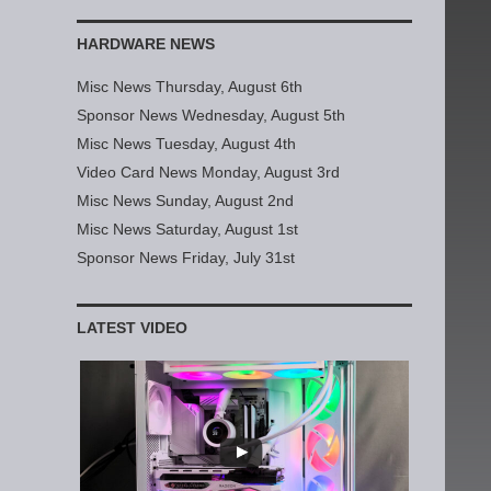
HARDWARE NEWS
Misc News Thursday, August 6th
Sponsor News Wednesday, August 5th
Misc News Tuesday, August 4th
Video Card News Monday, August 3rd
Misc News Sunday, August 2nd
Misc News Saturday, August 1st
Sponsor News Friday, July 31st
LATEST VIDEO