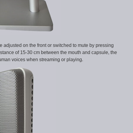
e adjusted on the front or switched to mute by pressing
distance of 15-30 cm between the mouth and capsule, the
human voices when streaming or playing.