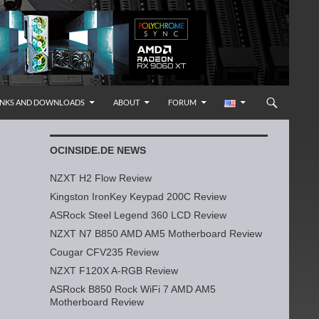
INKS AND DOWNLOADS
ABOUT
FORUM
OCINSIDE.DE NEWS
NZXT H2 Flow Review
Kingston IronKey Keypad 200C Review
ASRock Steel Legend 360 LCD Review
NZXT N7 B850 AMD AM5 Motherboard Review
Cougar CFV235 Review
NZXT F120X A-RGB Review
ASRock B850 Rock WiFi 7 AMD AM5
Motherboard Review