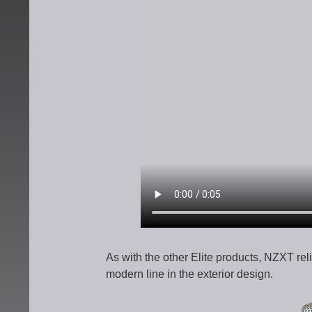
As with the other Elite products, NZXT rel
modern line in the exterior design.