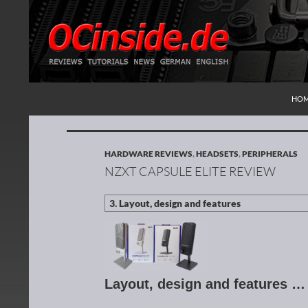
SKI
Search
Redaktion ocinside.de PC Hardware Portal Inte
HO
HARDWARE REVIEWS
,
HEADSETS
,
PERIPHERALS
NZXT CAPSULE ELITE REVIEW
Layout, design and features …