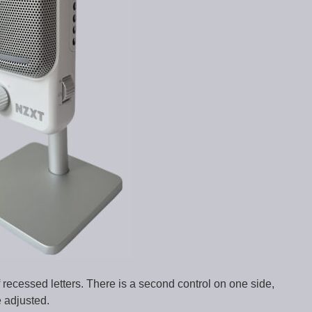
 recessed letters. There is a second control on one side,
 adjusted.