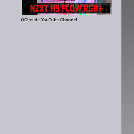
OCinside YouTube Channel