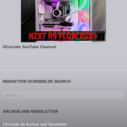
OCinside YouTube Channel
REDAKTION OCINSIDE.DE SEARCH
Search for:
ARCHIVE AND NEWSLETTER
OCinside.de Archive and Newsletter