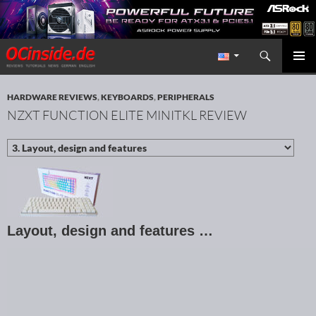
Search
Redaktion ocinside.de PC Hardware Portal International
SKIP TO CONTENT
PRIMAR
MENU
HARDWARE REVIEWS
,
KEYBOARDS
,
PERIPHERALS
NZXT FUNCTION ELITE MINITKL REVIEW
Layout, design and features …