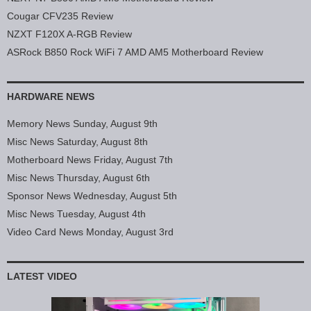
Cougar CFV235 Review
NZXT F120X A-RGB Review
ASRock B850 Rock WiFi 7 AMD AM5 Motherboard Review
HARDWARE NEWS
Memory News Sunday, August 9th
Misc News Saturday, August 8th
Motherboard News Friday, August 7th
Misc News Thursday, August 6th
Sponsor News Wednesday, August 5th
Misc News Tuesday, August 4th
Video Card News Monday, August 3rd
LATEST VIDEO