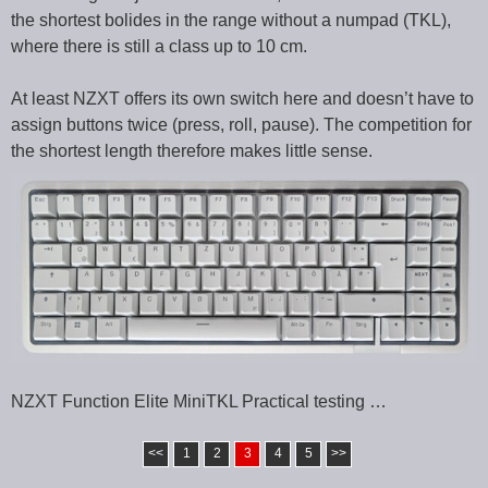
the shortest bolides in the range without a numpad (TKL),
where there is still a class up to 10 cm.
At least NZXT offers its own switch here and doesn’t have to
assign buttons twice (press, roll, pause). The competition for
the shortest length therefore makes little sense.
NZXT Function Elite MiniTKL Practical testing …
<<
1
2
3
4
5
>>