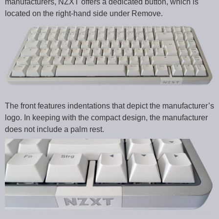
manufacturers, NZXT offers a dedicated button, which is
located on the right-hand side under Remove.
The front features indentations that depict the manufacturer’s
logo. In keeping with the compact design, the manufacturer
does not include a palm rest.