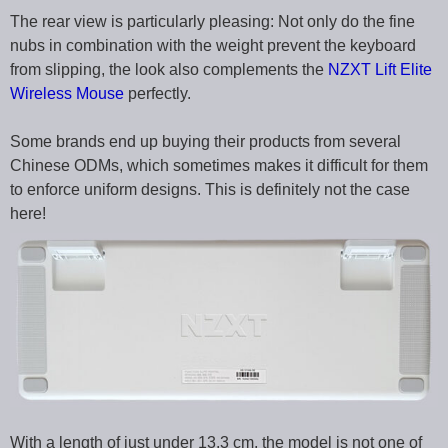
The rear view is particularly pleasing: Not only do the fine
nubs in combination with the weight prevent the keyboard
from slipping, the look also complements the
NZXT Lift Elite
Wireless Mouse
perfectly.
Some brands end up buying their products from several
Chinese ODMs, which sometimes makes it difficult for them
to enforce uniform designs. This is definitely not the case
here!
With a length of just under 13.3 cm, the model is not one of