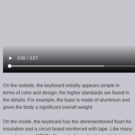
On the outside, the keyboard initially appears simple in
terms of color and design; the higher standards are found in
the details. For example, the base is made of aluminum and
gives the body a significant overall weight.
On the inside, the keyboard has the aforementioned foam for
insulation and a circuit board reinforced with tape. Like many