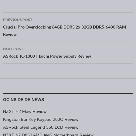
PREVIOUS POST
Post navigation
Crucial Pro Overclocking 64GB DDR5 2x 32GB DDR5-6400 RAM
Review
NEXT POST
ASRock TC-1300T Taichi Power Supply Review
OCINSIDE.DE NEWS
NZXT H2 Flow Review
Kingston IronKey Keypad 200C Review
ASRock Steel Legend 360 LCD Review
NZXT N7 B850 AMD AM5 Motherboard Review