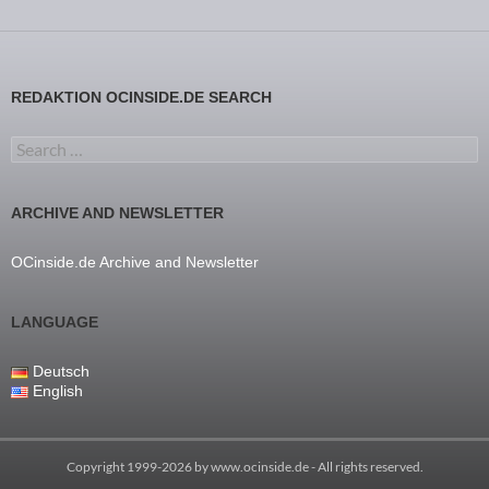
REDAKTION OCINSIDE.DE SEARCH
Search for:
ARCHIVE AND NEWSLETTER
OCinside.de Archive and Newsletter
LANGUAGE
Deutsch
English
Copyright 1999-2026 by
www.ocinside.de
- All rights reserved.