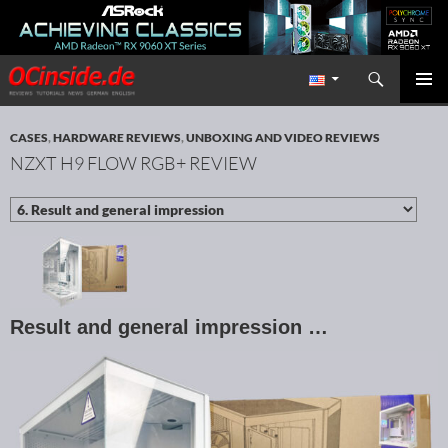
Search
Redaktion ocinside.de PC Hardware Portal International
SKIP TO CONTENT
PRIMAR
MENU
CASES
,
HARDWARE REVIEWS
,
UNBOXING AND VIDEO REVIEWS
NZXT H9 FLOW RGB+ REVIEW
Result and general impression …