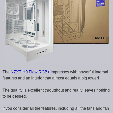
The
NZXT H9 Flow RGB+
impresses with powerful internal
features and an interior that almost equals a big tower!
The quality is excellent throughout and really leaves nothing
to be desired.
If you consider all the features, including all the fans and fan