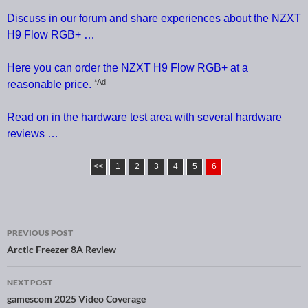
Discuss in our forum and share experiences about the NZXT
H9 Flow RGB+ …
Here you can order the NZXT H9 Flow RGB+ at a
*Ad
reasonable price.
Read on in the hardware test area with several hardware
reviews …
<<
1
2
3
4
5
6
PREVIOUS POST
Post navigation
Arctic Freezer 8A Review
NEXT POST
gamescom 2025 Video Coverage