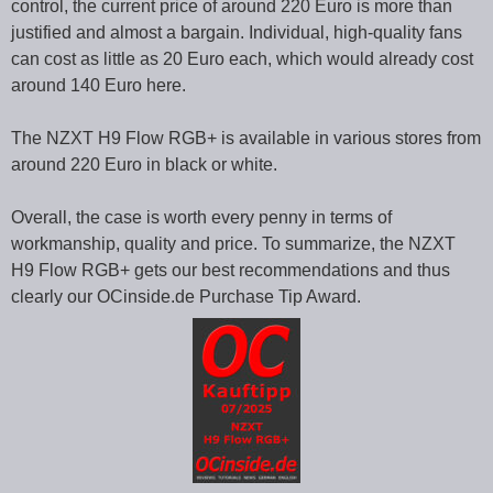
control, the current price of around 220 Euro is more than
justified and almost a bargain. Individual, high-quality fans
can cost as little as 20 Euro each, which would already cost
around 140 Euro here.
The NZXT H9 Flow RGB+ is available in various stores from
around 220 Euro in black or white.
Overall, the case is worth every penny in terms of
workmanship, quality and price. To summarize, the NZXT
H9 Flow RGB+ gets our best recommendations and thus
clearly our OCinside.de Purchase Tip Award.