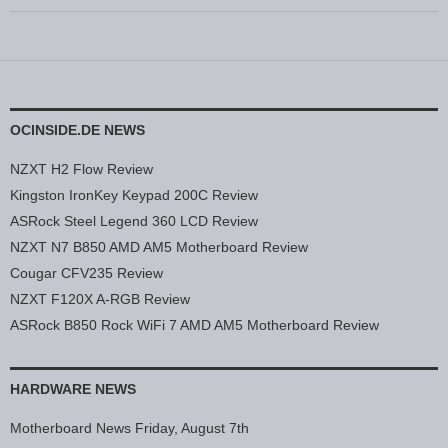
OCINSIDE.DE NEWS
NZXT H2 Flow Review
Kingston IronKey Keypad 200C Review
ASRock Steel Legend 360 LCD Review
NZXT N7 B850 AMD AM5 Motherboard Review
Cougar CFV235 Review
NZXT F120X A-RGB Review
ASRock B850 Rock WiFi 7 AMD AM5 Motherboard Review
HARDWARE NEWS
Motherboard News Friday, August 7th