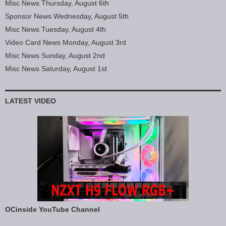
Misc News Thursday, August 6th
Sponsor News Wednesday, August 5th
Misc News Tuesday, August 4th
Video Card News Monday, August 3rd
Misc News Sunday, August 2nd
Misc News Saturday, August 1st
LATEST VIDEO
OCinside YouTube Channel