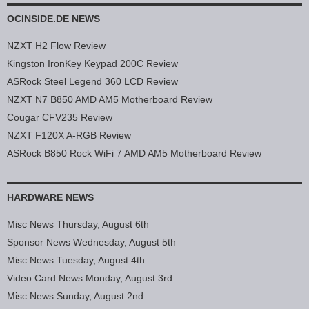
OCINSIDE.DE NEWS
NZXT H2 Flow Review
Kingston IronKey Keypad 200C Review
ASRock Steel Legend 360 LCD Review
NZXT N7 B850 AMD AM5 Motherboard Review
Cougar CFV235 Review
NZXT F120X A-RGB Review
ASRock B850 Rock WiFi 7 AMD AM5 Motherboard Review
HARDWARE NEWS
Misc News Thursday, August 6th
Sponsor News Wednesday, August 5th
Misc News Tuesday, August 4th
Video Card News Monday, August 3rd
Misc News Sunday, August 2nd