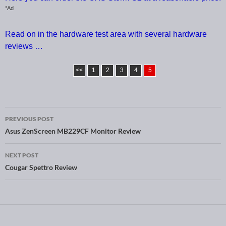
*Ad
Read on in the hardware test area with several hardware
reviews …
<<
1
2
3
4
5
PREVIOUS POST
Post navigation
Asus ZenScreen MB229CF Monitor Review
NEXT POST
Cougar Spettro Review