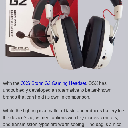
With the
OXS Storm G2 Gaming Headset
, OSX has
undoubtedly developed an alternative to better-known
brands that can hold its own in comparison.
While the lighting is a matter of taste and reduces battery life,
the device’s adjustment options with EQ modes, controls,
and transmission types are worth seeing. The bag is a nice