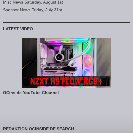
Misc News Saturday, August 1st
Sponsor News Friday, July 31st
LATEST VIDEO
OCinside YouTube Channel
REDAKTION OCINSIDE.DE SEARCH