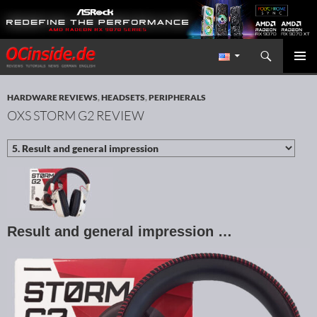
Search
Redaktion ocinside.de PC Hardware Portal International
SKIP TO CONTENT
PRIMAR
MENU
HARDWARE REVIEWS
,
HEADSETS
,
PERIPHERALS
OXS STORM G2 REVIEW
Result and general impression …