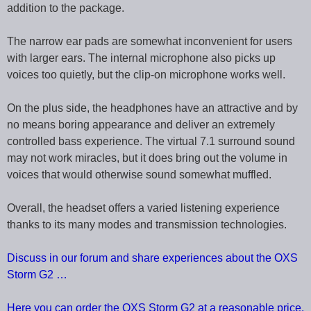
addition to the package.
The narrow ear pads are somewhat inconvenient for users
with larger ears. The internal microphone also picks up
voices too quietly, but the clip-on microphone works well.
On the plus side, the headphones have an attractive and by
no means boring appearance and deliver an extremely
controlled bass experience. The virtual 7.1 surround sound
may not work miracles, but it does bring out the volume in
voices that would otherwise sound somewhat muffled.
Overall, the headset offers a varied listening experience
thanks to its many modes and transmission technologies.
Discuss in our forum and share experiences about the OXS
Storm G2 …
Here you can order the OXS Storm G2 at a reasonable price.