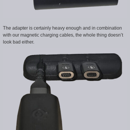
The adapter is certainly heavy enough and in combination
with our magnetic charging cables, the whole thing doesn’t
look bad either.