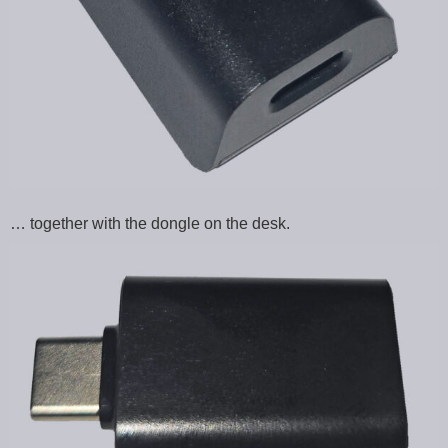
… together with the dongle on the desk.