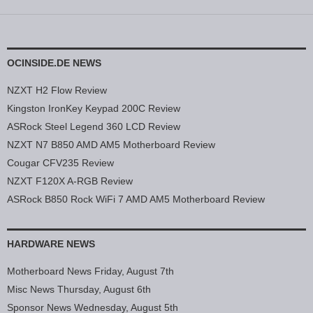
OCINSIDE.DE NEWS
NZXT H2 Flow Review
Kingston IronKey Keypad 200C Review
ASRock Steel Legend 360 LCD Review
NZXT N7 B850 AMD AM5 Motherboard Review
Cougar CFV235 Review
NZXT F120X A-RGB Review
ASRock B850 Rock WiFi 7 AMD AM5 Motherboard Review
HARDWARE NEWS
Motherboard News Friday, August 7th
Misc News Thursday, August 6th
Sponsor News Wednesday, August 5th