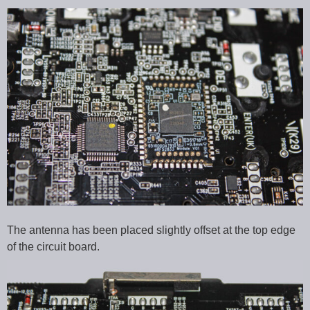
The antenna has been placed slightly offset at the top edge
of the circuit board.