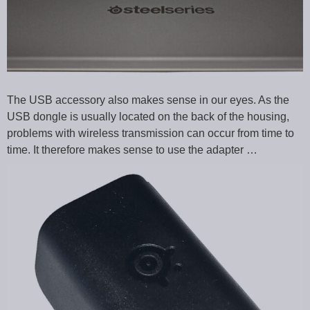
The USB accessory also makes sense in our eyes. As the
USB dongle is usually located on the back of the housing,
problems with wireless transmission can occur from time to
time. It therefore makes sense to use the adapter …