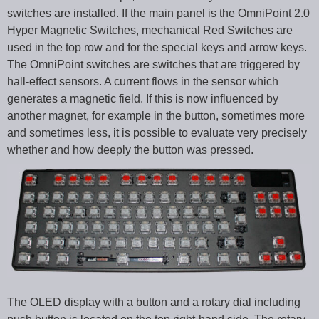
switches are installed. If the main panel is the OmniPoint 2.0
Hyper Magnetic Switches, mechanical Red Switches are
used in the top row and for the special keys and arrow keys.
The OmniPoint switches are switches that are triggered by
hall-effect sensors. A current flows in the sensor which
generates a magnetic field. If this is now influenced by
another magnet, for example in the button, sometimes more
and sometimes less, it is possible to evaluate very precisely
whether and how deeply the button was pressed.
The OLED display with a button and a rotary dial including