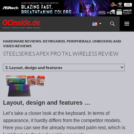
Search
Redaktion ocinside.de PC Hardware Portal International
SKIP TO CONTENT
PRIMAR
MENU
HARDWARE REVIEWS
,
KEYBOARDS
,
PERIPHERALS
,
UNBOXING AND
VIDEO REVIEWS
STEELSERIES APEX PRO TKL WIRELESS REVIEW
Layout, design and features …
Let’s take a closer look at the keyboard. In terms of
appearance, it hardly differs from the competitor models.
Here you can see the already mounted palm rest, which is