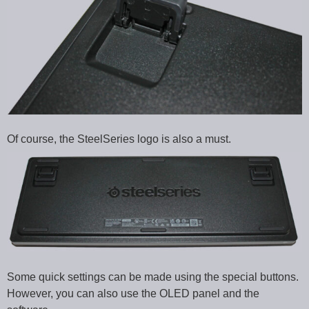
Of course, the SteelSeries logo is also a must.
Some quick settings can be made using the special buttons.
However, you can also use the OLED panel and the