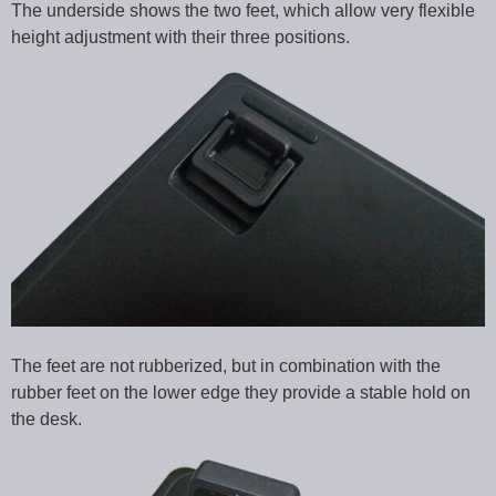
The underside shows the two feet, which allow very flexible
height adjustment with their three positions.
The feet are not rubberized, but in combination with the
rubber feet on the lower edge they provide a stable hold on
the desk.