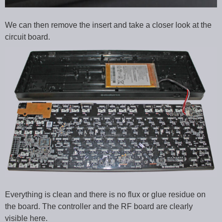
We can then remove the insert and take a closer look at the
circuit board.
Everything is clean and there is no flux or glue residue on
the board. The controller and the RF board are clearly
visible here.