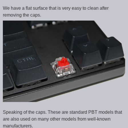
We have a flat surface that is very easy to clean after
removing the caps.
Speaking of the caps. These are standard PBT models that
are also used on many other models from well-known
manufacturers.