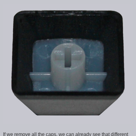
If we remove all the caps, we can already see that different