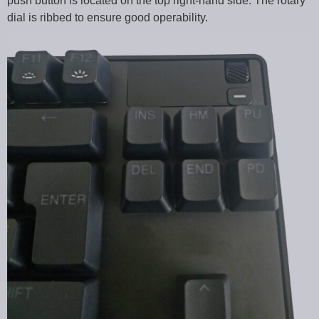
push button is located on the top right-hand side. The rotary
dial is ribbed to ensure good operability.