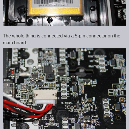
The whole thing is connected via a 5-pin connector on the
main board.