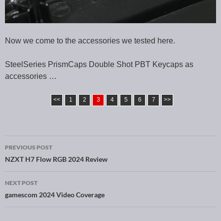
Now we come to the accessories we tested here.
SteelSeries PrismCaps Double Shot PBT Keycaps as
accessories …
<<
1
2
3
4
5
6
7
>>
PREVIOUS POST
Post navigation
NZXT H7 Flow RGB 2024 Review
NEXT POST
gamescom 2024 Video Coverage