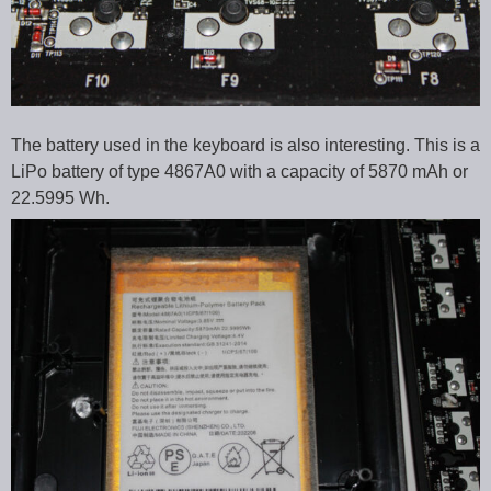
The battery used in the keyboard is also interesting. This is a
LiPo battery of type 4867A0 with a capacity of 5870 mAh or
22.5995 Wh.