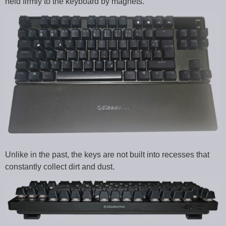
held firmly to the keyboard by magnets.
Unlike in the past, the keys are not built into recesses that
constantly collect dirt and dust.