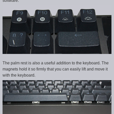
software.
The palm rest is also a useful addition to the keyboard. The
magnets hold it so firmly that you can easily lift and move it
with the keyboard.