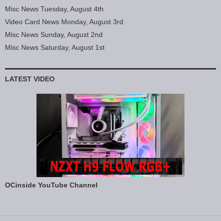
Misc News Tuesday, August 4th
Video Card News Monday, August 3rd
Misc News Sunday, August 2nd
Misc News Saturday, August 1st
LATEST VIDEO
OCinside YouTube Channel