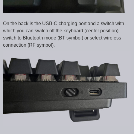
On the back is the USB-C charging port and a switch with
which you can switch off the keyboard (center position),
switch to Bluetooth mode (BT symbol) or select wireless
connection (RF symbol).