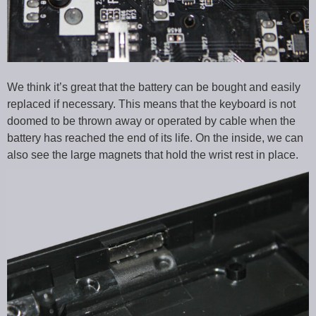
We think it’s great that the battery can be bought and easily
replaced if necessary. This means that the keyboard is not
doomed to be thrown away or operated by cable when the
battery has reached the end of its life. On the inside, we can
also see the large magnets that hold the wrist rest in place.