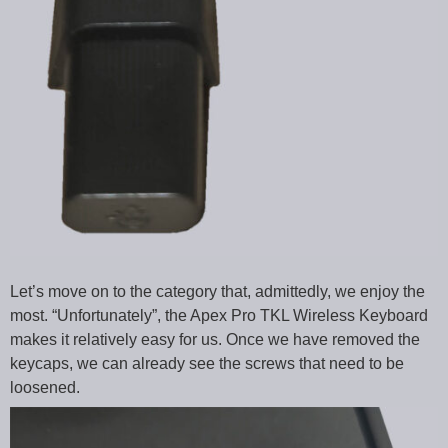
Let’s move on to the category that, admittedly, we enjoy the
most. “Unfortunately”, the Apex Pro TKL Wireless Keyboard
makes it relatively easy for us. Once we have removed the
keycaps, we can already see the screws that need to be
loosened.