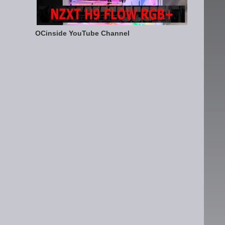
OCinside YouTube Channel