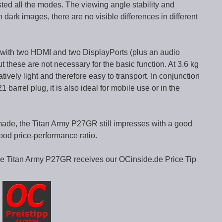
sted all the modes. The viewing angle stability and
 dark images, there are no visible differences in different
d with two HDMI and two DisplayPorts (plus an audio
 these are not necessary for the basic function. At 3.6 kg
atively light and therefore easy to transport. In conjunction
barrel plug, it is also ideal for mobile use or in the
ade, the Titan Army P27GR still impresses with a good
ood price-performance ratio.
the Titan Army P27GR receives our OCinside.de Price Tip