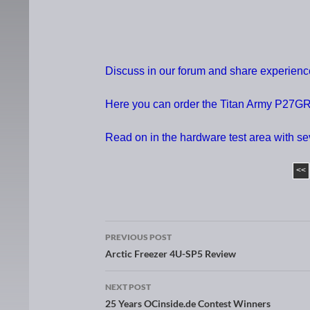
Discuss in our forum and share experien
Here you can order the Titan Army P27GR 
Read on in the hardware test area with s
<<
PREVIOUS POST
Post navigation
Arctic Freezer 4U-SP5 Review
NEXT POST
25 Years OCinside.de Contest Winners