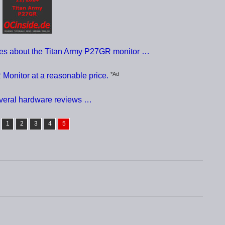
ces about the Titan Army P27GR monitor …
*Ad
Monitor at a reasonable price.
everal hardware reviews …
1
2
3
4
5