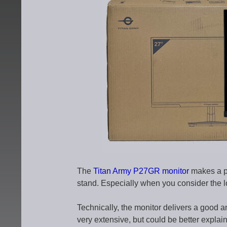
The
Titan Army P27GR monitor
makes a pr
stand. Especially when you consider the 
Technically, the monitor delivers a good an
very extensive, but could be better explain