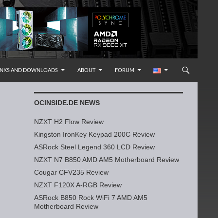
INKS AND DOWNLOADS
ABOUT
FORUM
OCINSIDE.DE NEWS
NZXT H2 Flow Review
Kingston IronKey Keypad 200C Review
ASRock Steel Legend 360 LCD Review
NZXT N7 B850 AMD AM5 Motherboard Review
Cougar CFV235 Review
NZXT F120X A-RGB Review
ASRock B850 Rock WiFi 7 AMD AM5
Motherboard Review