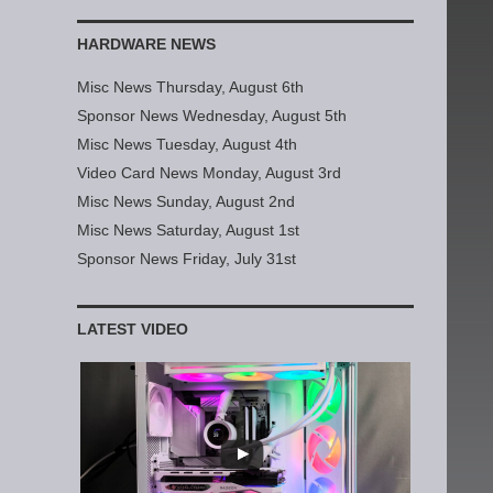
HARDWARE NEWS
Misc News Thursday, August 6th
Sponsor News Wednesday, August 5th
Misc News Tuesday, August 4th
Video Card News Monday, August 3rd
Misc News Sunday, August 2nd
Misc News Saturday, August 1st
Sponsor News Friday, July 31st
LATEST VIDEO