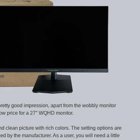
etty good impression, apart from the wobbly monitor
low price for a 27″ WQHD monitor.
d clean picture with rich colors. The setting options are
ed by the manufacturer. As a user, you will need a little