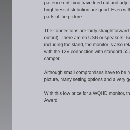
patience until you have tried out and adju
brightness distribution are good. Even with
parts of the picture.
The connections are fairly straightforwar
output). There are no USB or speakers. But
including the stand, the monitor is also rel
with the 12V connection with standard 5521 
camper.
Although small compromises have to be m
picture, many setting options and a very g
With this low price for a WQHD monitor, 
Award.