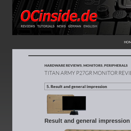
SKI
Search
Redaktion ocinside.de PC Hardware Portal Inte
HO
HARDWARE REVIEWS
,
MONITORS
,
PERIPHERALS
TITAN ARMY P27GR MONITOR REV
Result and general impressio