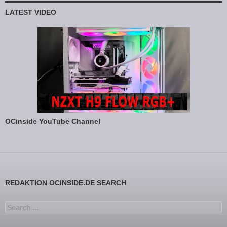
LATEST VIDEO
OCinside YouTube Channel
REDAKTION OCINSIDE.DE SEARCH
Search for: