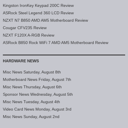
Kingston IronKey Keypad 200C Review
ASRock Steel Legend 360 LCD Review
NZXT N7 B850 AMD AM5 Motherboard Review
Cougar CFV235 Review
NZXT F120X A-RGB Review
ASRock B850 Rock WiFi 7 AMD AM5 Motherboard Review
HARDWARE NEWS
Misc News Saturday, August 8th
Motherboard News Friday, August 7th
Misc News Thursday, August 6th
Sponsor News Wednesday, August 5th
Misc News Tuesday, August 4th
Video Card News Monday, August 3rd
Misc News Sunday, August 2nd