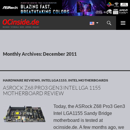
Search
Redaktion ocinside.de PC Hardware Portal International
SKIP TO CONTENT
PRIMAR
MENU
Monthly Archives: December 2011
HARDWARE REVIEWS
,
INTEL LGA1155
,
INTEL MOTHERBOARDS
ASROCK Z68 PRO3 GEN3 INTEL LGA 1155
MOTHERBOARD REVIEW
Today, the ASRock Z68 Pro3 Gen3
Intel LGA1155 Sandy Bridge
motherboard is tested at
ocinside.de. A few months ago, we