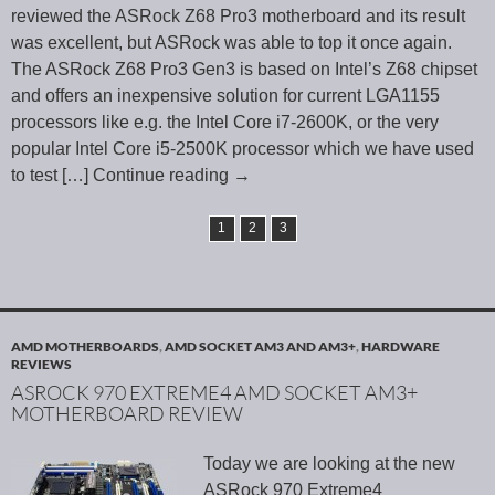
reviewed the ASRock Z68 Pro3 motherboard and its result
was excellent, but ASRock was able to top it once again.
The ASRock Z68 Pro3 Gen3 is based on Intel’s Z68 chipset
and offers an inexpensive solution for current LGA1155
processors like e.g. the Intel Core i7-2600K, or the very
popular Intel Core i5-2500K processor which we have used
to test
[…] Continue reading
→
1
2
3
AMD MOTHERBOARDS
,
AMD SOCKET AM3 AND AM3+
,
HARDWARE
REVIEWS
ASROCK 970 EXTREME4 AMD SOCKET AM3+
MOTHERBOARD REVIEW
Today we are looking at the new
ASRock 970 Extreme4