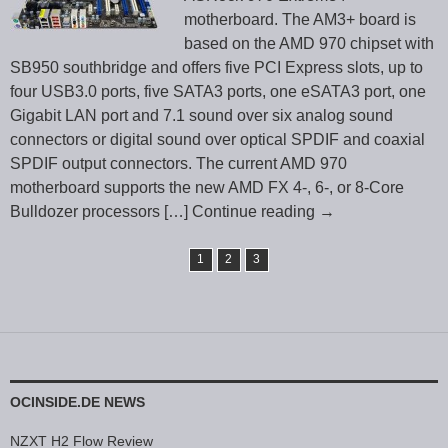
motherboard. The AM3+ board is
based on the AMD 970 chipset with
SB950 southbridge and offers five PCI Express slots, up to
four USB3.0 ports, five SATA3 ports, one eSATA3 port, one
Gigabit LAN port and 7.1 sound over six analog sound
connectors or digital sound over optical SPDIF and coaxial
SPDIF output connectors. The current AMD 970
motherboard supports the new AMD FX 4-, 6-, or 8-Core
Bulldozer processors
[…] Continue reading
→
1
2
3
OCINSIDE.DE NEWS
NZXT H2 Flow Review