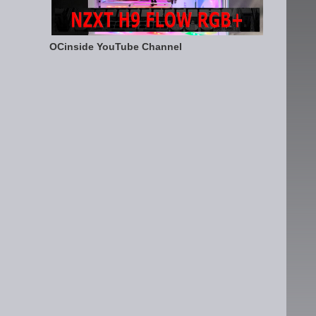
OCinside YouTube Channel