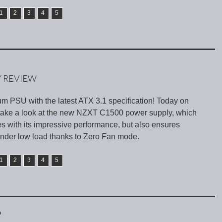
1
2
3
4
5
Y REVIEW
um PSU with the latest ATX 3.1 specification! Today on
take a look at the new NZXT C1500 power supply, which
s with its impressive performance, but also ensures
 under low load thanks to Zero Fan mode.
1
2
3
4
5
D