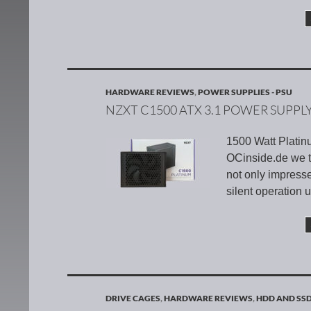
HARDWARE REVIEWS
,
POWER SUPPLIES - PSU
NZXT C1500 ATX 3.1 POWER SUPPL
1500 Watt Platin
OCinside.de we 
not only impresse
silent operation
DRIVE CAGES
,
HARDWARE REVIEWS
,
HDD AND SS