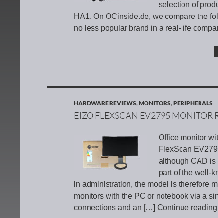
selection of produ
HA1. On OCinside.de, we compare the fol
no less popular brand in a real-life compa
HARDWARE REVIEWS
,
MONITORS
,
PERIPHERALS
EIZO FLEXSCAN EV2795 MONITOR 
Office monitor wi
FlexScan EV2795 f
although CAD is 
part of the well
in administration, the model is therefore m
monitors with the PC or notebook via a 
connections and an
[…] Continue readin