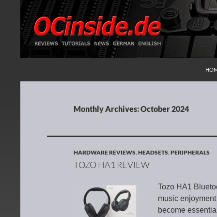
SKI
Search
Redaktion ocinside.de PC Hardware Portal Inte
HO
Monthly Archives: October 2024
HARDWARE REVIEWS
,
HEADSETS
,
PERIPHERALS
TOZO HA1 REVIEW
Tozo HA1 Bluetoo
music enjoyment 
become essential 