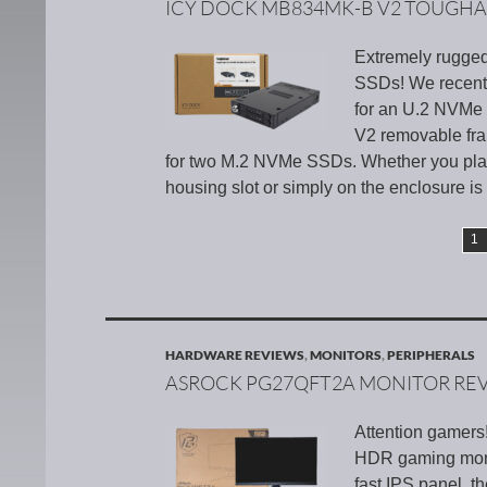
ICY DOCK MB834MK-B V2 TOUGH
Extremely rugge
SSDs! We recent
for an U.2 NVMe 
V2 removable fra
for two M.2 NVMe SSDs. Whether you place
housing slot or simply on the enclosure is
1
HARDWARE REVIEWS
,
MONITORS
,
PERIPHERALS
ASROCK PG27QFT2A MONITOR RE
Attention gamers
HDR gaming monit
fast IPS panel, t