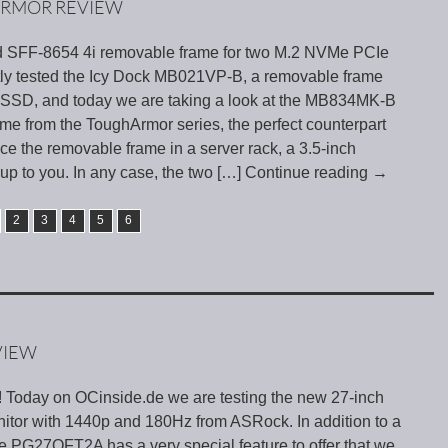
ARMOR REVIEW
d SFF-8654 4i removable frame for two M.2 NVMe PCIe
ly tested the Icy Dock MB021VP-B, a removable frame
SSD, and today we are taking a look at the MB834MK-B
me from the ToughArmor series, the perfect counterpart
 the removable frame in a server rack, a 3.5-inch
 up to you. In any case, the two
[…] Continue reading
→
2
3
4
5
6
VIEW
! Today on OCinside.de we are testing the new 27-inch
or with 1440p and 180Hz from ASRock. In addition to a
he PG27QFT2A has a very special feature to offer that we