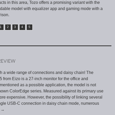
cts in this area, Tozo offers a promising variant with the
dable model with equalizer app and gaming mode with a
rison.
1
2
3
4
5
REVIEW
th a wide range of connections and daisy chain! The
rom Eizo is a 27-inch monitor for the office and
mentioned as a possible application, the model is not
-known ColorEdge series. Measured against its primary use
ore expensive. However, the possibility of linking several
single USB-C connection in daisy chain mode, numerous
g
→