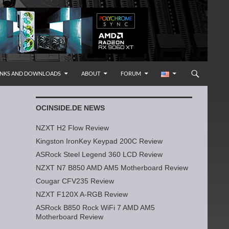
INKS AND DOWNLOADS
ABOUT
FORUM
OCINSIDE.DE NEWS
NZXT H2 Flow Review
Kingston IronKey Keypad 200C Review
ASRock Steel Legend 360 LCD Review
NZXT N7 B850 AMD AM5 Motherboard Review
Cougar CFV235 Review
NZXT F120X A-RGB Review
ASRock B850 Rock WiFi 7 AMD AM5
Motherboard Review