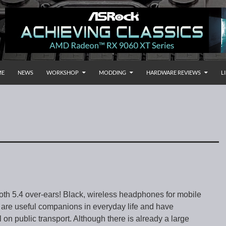
P TO CONTENT
rnational
ME
NEWS
WORKSHOP
MODDING
HARDWARE REVIEWS
L
th 5.4 over-ears! Black, wireless headphones for mobile
are useful companions in everyday life and have
on public transport. Although there is already a large