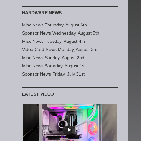
HARDWARE NEWS
Misc News Thursday, August 6th
Sponsor News Wednesday, August 5th
Misc News Tuesday, August 4th
Video Card News Monday, August 3rd
Misc News Sunday, August 2nd
Misc News Saturday, August 1st
Sponsor News Friday, July 31st
LATEST VIDEO