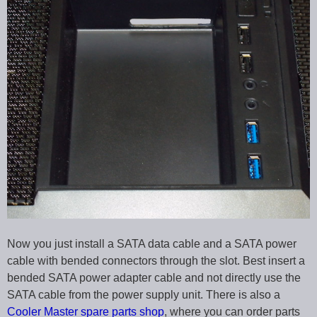
Now you just install a SATA data cable and a SATA power
cable with bended connectors through the slot. Best insert a
bended SATA power adapter cable and not directly use the
SATA cable from the power supply unit. There is also a
Cooler Master spare parts shop
, where you can order parts