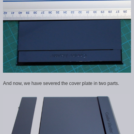
And now, we have severed the cover plate in two parts.