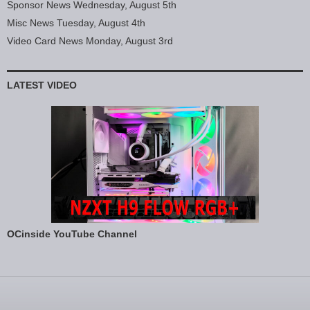
Sponsor News Wednesday, August 5th
Misc News Tuesday, August 4th
Video Card News Monday, August 3rd
LATEST VIDEO
OCinside YouTube Channel