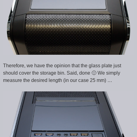
Therefore, we have the opinion that the glass plate just
should cover the storage bin. Said, done 🙂 We simply
measure the desired length (in our case 25 mm) …