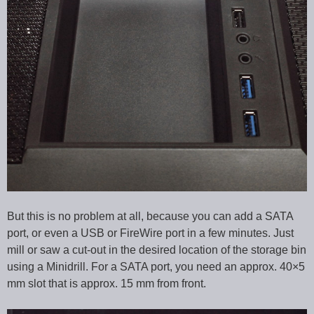
But this is no problem at all, because you can add a SATA
port, or even a USB or FireWire port in a few minutes. Just
mill or saw a cut-out in the desired location of the storage bin
using a Minidrill. For a SATA port, you need an approx. 40×5
mm slot that is approx. 15 mm from front.