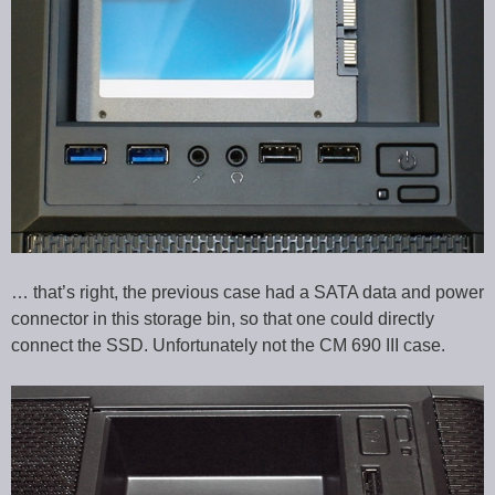
… that’s right, the previous case had a SATA data and power
connector in this storage bin, so that one could directly
connect the SSD. Unfortunately not the CM 690 III case.