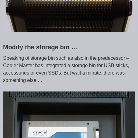
Modify the storage bin …
Speaking of storage bin such as also in the predecessor –
Cooler Master has integrated a storage bin for USB sticks,
accessories or even SSDs. But wait a minute, there was
something else …