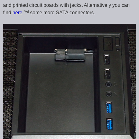
and printed circuit boards with jacks. Alternatively you can
*Ad
find
here
some more SATA connectors.