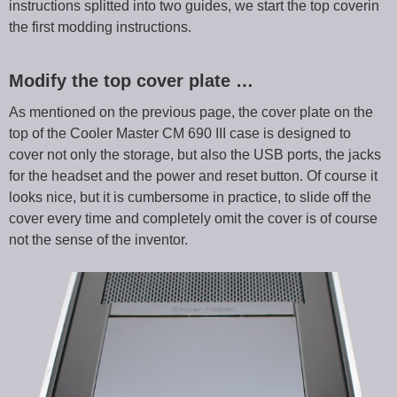
instructions splitted into two guides, we start the top coverin
the first modding instructions.
Modify the top cover plate …
As mentioned on the previous page, the cover plate on the
top of the Cooler Master CM 690 III case is designed to
cover not only the storage, but also the USB ports, the jacks
for the headset and the power and reset button. Of course it
looks nice, but it is cumbersome in practice, to slide off the
cover every time and completely omit the cover is of course
not the sense of the inventor.