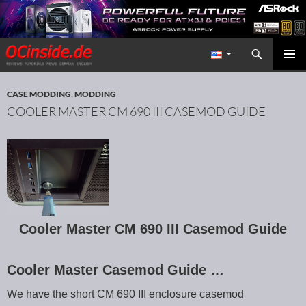
Search
Redaktion ocinside.de PC Hardware Portal International
SKIP TO CONTENT
PRIMAR
MENU
CASE MODDING
,
MODDING
COOLER MASTER CM 690 III CASEMOD GUIDE
Cooler Master CM 690 III Casemod Guide
Cooler Master Casemod Guide …
We have the short CM 690 III enclosure casemod