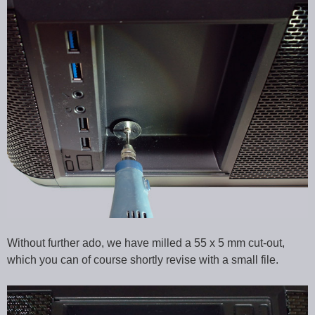
Without further ado, we have milled a 55 x 5 mm cut-out,
which you can of course shortly revise with a small file.