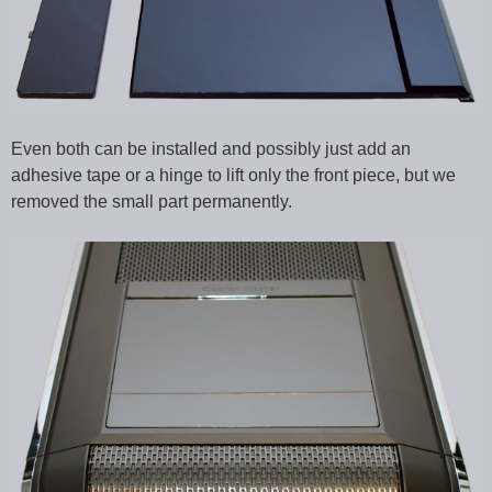
Even both can be installed and possibly just add an
adhesive tape or a hinge to lift only the front piece, but we
removed the small part permanently.