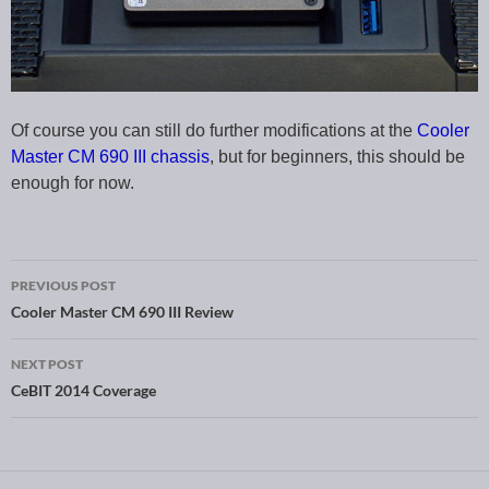
Of course you can still do further modifications at the
Cooler
Master CM 690 III chassis
, but for beginners, this should be
enough for now.
PREVIOUS POST
Post navigation
Cooler Master CM 690 III Review
NEXT POST
CeBIT 2014 Coverage