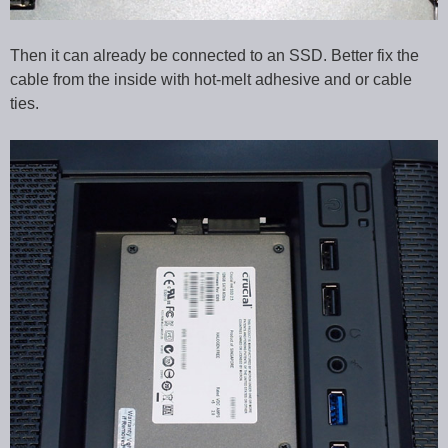
Then it can already be connected to an SSD. Better fix the
cable from the inside with hot-melt adhesive and or cable
ties.