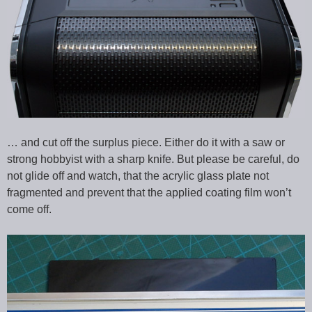
… and cut off the surplus piece. Either do it with a saw or
strong hobbyist with a sharp knife. But please be careful, do
not glide off and watch, that the acrylic glass plate not
fragmented and prevent that the applied coating film won’t
come off.