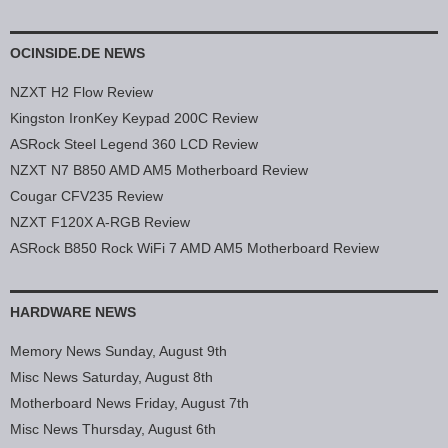
OCINSIDE.DE NEWS
NZXT H2 Flow Review
Kingston IronKey Keypad 200C Review
ASRock Steel Legend 360 LCD Review
NZXT N7 B850 AMD AM5 Motherboard Review
Cougar CFV235 Review
NZXT F120X A-RGB Review
ASRock B850 Rock WiFi 7 AMD AM5 Motherboard Review
HARDWARE NEWS
Memory News Sunday, August 9th
Misc News Saturday, August 8th
Motherboard News Friday, August 7th
Misc News Thursday, August 6th