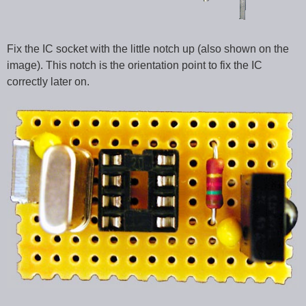
Fix the IC socket with the little notch up (also shown on the
image). This notch is the orientation point to fix the IC
correctly later on.