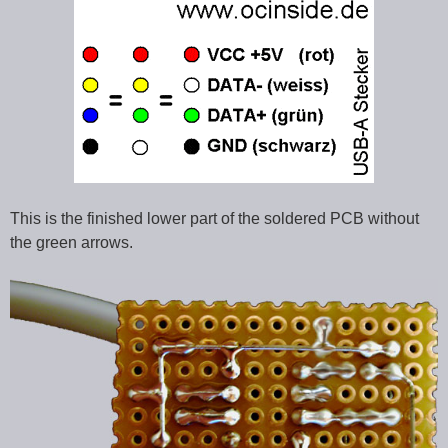
This is the finished lower part of the soldered PCB without
the green arrows.