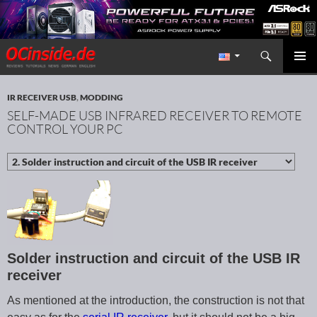
Search
Redaktion ocinside.de PC Hardware Portal International
SKIP TO CONTENT
PRIMAR
MENU
IR RECEIVER USB
,
MODDING
SELF-MADE USB INFRARED RECEIVER TO REMOTE
CONTROL YOUR PC
Solder instruction and circuit of the USB IR
receiver
As mentioned at the introduction, the construction is not that