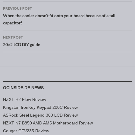
PREVIOUS POST
Post navigation
When the cooler doesn’t fit onto your board because of a tall
capacitor!
NEXT POST
20×2 LCD DIY guide
OCINSIDE.DE NEWS
NZXT H2 Flow Review
Kingston IronKey Keypad 200C Review
ASRock Steel Legend 360 LCD Review
NZXT N7 B850 AMD AM5 Motherboard Review
Cougar CFV235 Review