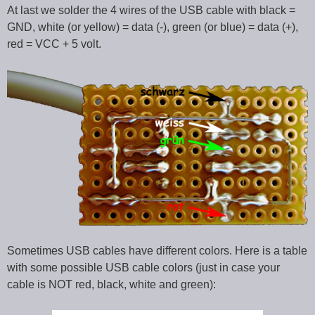
At last we solder the 4 wires of the USB cable with black =
GND, white (or yellow) = data (-), green (or blue) = data (+),
red = VCC + 5 volt.
Sometimes USB cables have different colors. Here is a table
with some possible USB cable colors (just in case your
cable is NOT red, black, white and green):