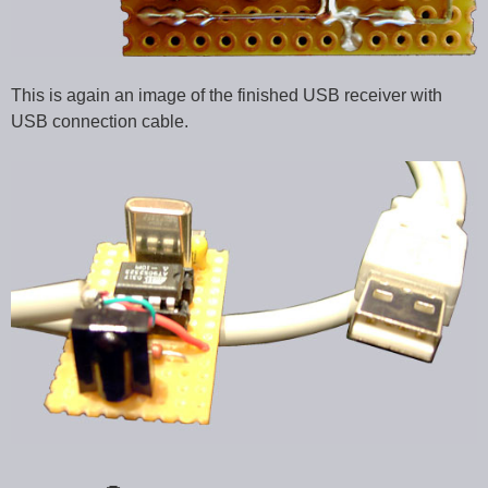
This is again an image of the finished USB receiver with
USB connection cable.