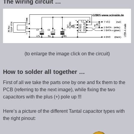
The wiring circuit …
(to enlarge the image click on the circuit)
How to solder all together …
First of all we take the parts one by one and fix them to the
PCB (referring to the next image), while fixing the two
capacitors with the plus (+) pole up !!!
Here’s a picture of the different Tantal capacitor types with
the right pinout: