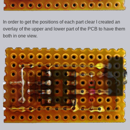
In order to get the positions of each part clear I created an
overlay of the upper and lower part of the PCB to have them
both in one view.