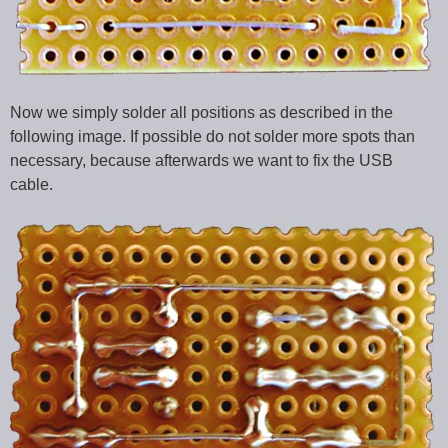
Now we simply solder all positions as described in the
following image. If possible do not solder more spots than
necessary, because afterwards we want to fix the USB
cable.