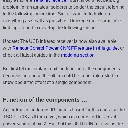
easy as for the
serial IR receiver
, but it should not be a big
problem for an amateur solderer to solder the circuit referring
to the following instruction. Since I wanted to build up
everything as small as possible, it took me quite some time
fiddling around to develop the following circuit.
Update: The USB infrared receiver is now also available
with
Remote Control Power ON/OFF feature in this guide
, or
check all latest guides in the
modding section
.
But first let me explain a bit the function of the components,
because the one or the other could be rather interested to
know about the effect of a single component.
Function of the components …
According to the former IR circuits I used for this one also the
TSOP 1738 as IR receiver, which is connected to a 5 volt
power source at pin 2. Pin 3 of this 38 kHz IR receiver is the