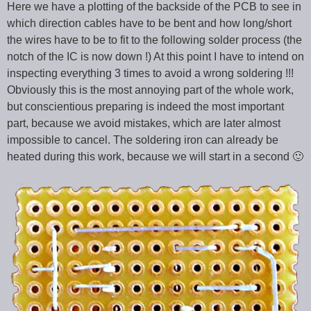
Here we have a plotting of the backside of the PCB to see in
which direction cables have to be bent and how long/short
the wires have to be to fit to the following solder process (the
notch of the IC is now down !) At this point I have to intend on
inspecting everything 3 times to avoid a wrong soldering !!!
Obviously this is the most annoying part of the whole work,
but conscientious preparing is indeed the most important
part, because we avoid mistakes, which are later almost
impossible to cancel. The soldering iron can already be
heated during this work, because we will start in a second 🙂