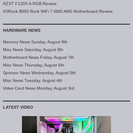
NZXT F120X A-RGB Review
ASRock B850 Rock WiFi 7 AMD AM5 Motherboard Review
HARDWARE NEWS
Memory News Sunday, August 9th
Misc News Saturday, August 8th
Motherboard News Friday, August 7th
Misc News Thursday, August 6th
Sponsor News Wednesday, August 5th
Misc News Tuesday, August 4th
Video Card News Monday, August 3rd
LATEST VIDEO