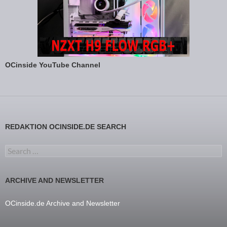
OCinside YouTube Channel
REDAKTION OCINSIDE.DE SEARCH
Search for:
ARCHIVE AND NEWSLETTER
OCinside.de Archive and Newsletter