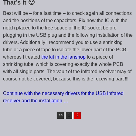
That’s it 🙂
Best will be – for a last time – to check again all connections
and the positions of the capacitors. Fix now the IC with the
notch placed to the free space of the IC socket before
plugging in the USB plug and the following installation of the
drivers. Additionally I recommend you to use a shrinking
tube or a piece of tape to isolate the lower part of the PCB,
whereas I treated
the kit in the fanshop
to a piece of
shrinking tube, which is covering exactly the whole PCB
with all single parts. The vault of the infrared receiver may of
course not be covered, because this is the receiving part !!!
Continue with the necessary drivers for the USB infrared
receiver and the installation …
<<
1
2