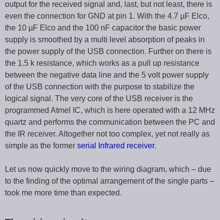
output for the received signal and, last, but not least, there is
even the connection for GND at pin 1. With the 4.7 µF Elco,
the 10 µF Elco and the 100 nF capacitor the basic power
supply is smoothed by a multi level absorption of peaks in
the power supply of the USB connection. Further on there is
the 1.5 k resistance, which works as a pull up resistance
between the negative data line and the 5 volt power supply
of the USB connection with the purpose to stabilize the
logical signal. The very core of the USB receiver is the
programmed Atmel IC, which is here operated with a 12 MHz
quartz and performs the communication between the PC and
the IR receiver. Altogether not too complex, yet not really as
simple as the former
serial Infrared receiver
.
Let us now quickly move to the wiring diagram, which – due
to the finding of the optimal arrangement of the single parts –
took me more time than expected.