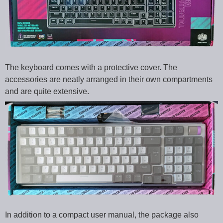
The keyboard comes with a protective cover. The
accessories are neatly arranged in their own compartments
and are quite extensive.
In addition to a compact user manual, the package also