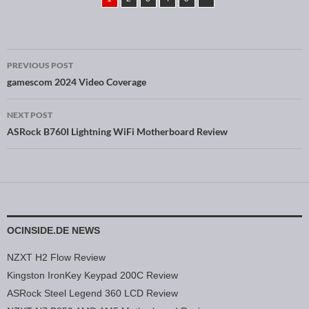
PREVIOUS POST
Post navigation
gamescom 2024 Video Coverage
NEXT POST
ASRock B760I Lightning WiFi Motherboard Review
OCINSIDE.DE NEWS
NZXT H2 Flow Review
Kingston IronKey Keypad 200C Review
ASRock Steel Legend 360 LCD Review