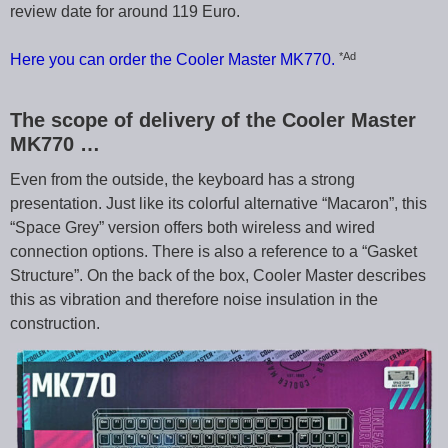
review date for around 119 Euro.
*Ad
Here you can order the Cooler Master MK770.
The scope of delivery of the Cooler Master
MK770 …
Even from the outside, the keyboard has a strong
presentation. Just like its colorful alternative “Macaron”, this
“Space Grey” version offers both wireless and wired
connection options. There is also a reference to a “Gasket
Structure”. On the back of the box, Cooler Master describes
this as vibration and therefore noise insulation in the
construction.