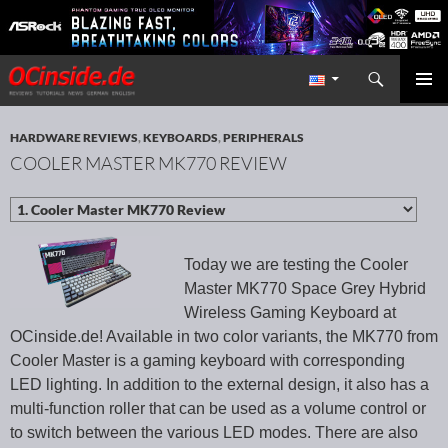
Search
Redaktion ocinside.de PC Hardware Portal International
SKIP TO CONTENT
PRIMAR
MENU
HARDWARE REVIEWS
,
KEYBOARDS
,
PERIPHERALS
COOLER MASTER MK770 REVIEW
Today we are testing the Cooler
Master MK770 Space Grey Hybrid
Wireless Gaming Keyboard at
OCinside.de! Available in two color variants, the MK770 from
Cooler Master is a gaming keyboard with corresponding
LED lighting. In addition to the external design, it also has a
multi-function roller that can be used as a volume control or
to switch between the various LED modes. There are also