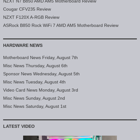
NZXT N7 B850 AMD AM5 Motherboard Review
Cougar CFV235 Review
NZXT F120X A-RGB Review
ASRock B850 Rock WiFi 7 AMD AM5 Motherboard Review
HARDWARE NEWS
Motherboard News Friday, August 7th
Misc News Thursday, August 6th
Sponsor News Wednesday, August 5th
Misc News Tuesday, August 4th
Video Card News Monday, August 3rd
Misc News Sunday, August 2nd
Misc News Saturday, August 1st
LATEST VIDEO