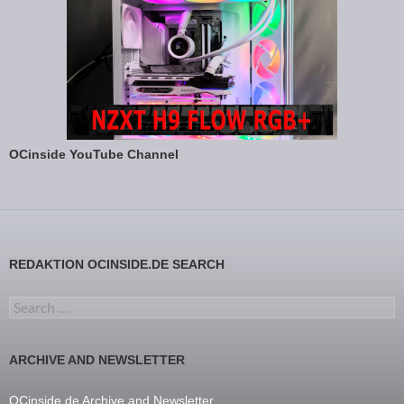
OCinside YouTube Channel
REDAKTION OCINSIDE.DE SEARCH
Search for:
ARCHIVE AND NEWSLETTER
OCinside.de Archive and Newsletter