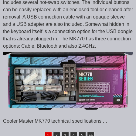
includes several hot-swap switches. The individual buttons
can be easily replaced with an enclosed tool or cleaned after
removal. A USB connection cable with an opaque sleeve
and a USB adapter are also included. Somewhat hidden in
the keyboard itself is a connection option for the USB dongle
that is already plugged in. The MK770 has three connection
options: Cable, Bluetooth and also 2.4GHz.
Cooler Master MK770 technical specifications …
1
2
3
4
5
>>