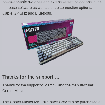
hot-swappable switches and extensive setting options in the
in-house software as well as three connection options:
Cable, 2.4GHz and Bluetooth.
Thanks for the support …
Thanks for the support to MartinK and the manufacturer
Cooler Master.
The Cooler Master MK770 Space Grey can be purchased at