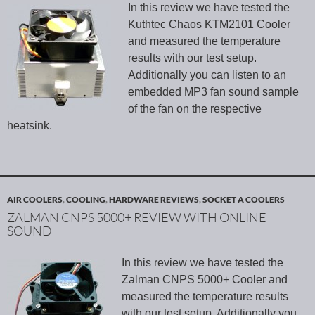
In this review we have tested the
Kuthtec Chaos KTM2101 Cooler
and measured the temperature
results with our test setup.
Additionally you can listen to an
embedded MP3 fan sound sample
of the fan on the respective
heatsink.
AIR COOLERS
,
COOLING
,
HARDWARE REVIEWS
,
SOCKET A COOLERS
ZALMAN CNPS 5000+ REVIEW WITH ONLINE
SOUND
In this review we have tested the
Zalman CNPS 5000+ Cooler and
measured the temperature results
with our test setup. Additionally you