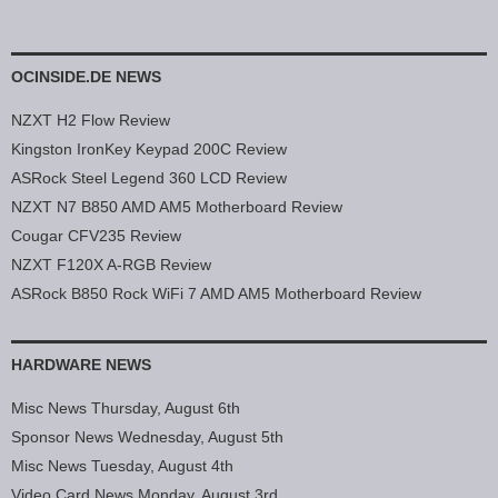
OCINSIDE.DE NEWS
NZXT H2 Flow Review
Kingston IronKey Keypad 200C Review
ASRock Steel Legend 360 LCD Review
NZXT N7 B850 AMD AM5 Motherboard Review
Cougar CFV235 Review
NZXT F120X A-RGB Review
ASRock B850 Rock WiFi 7 AMD AM5 Motherboard Review
HARDWARE NEWS
Misc News Thursday, August 6th
Sponsor News Wednesday, August 5th
Misc News Tuesday, August 4th
Video Card News Monday, August 3rd