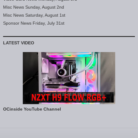
Misc News Sunday, August 2nd
Misc News Saturday, August 1st
Sponsor News Friday, July 31st
LATEST VIDEO
OCinside YouTube Channel