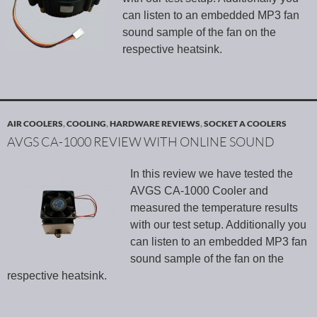
can listen to an embedded MP3 fan
sound sample of the fan on the
respective heatsink.
AIR COOLERS
,
COOLING
,
HARDWARE REVIEWS
,
SOCKET A COOLERS
AVGS CA-1000 REVIEW WITH ONLINE SOUND
In this review we have tested the
AVGS CA-1000 Cooler and
measured the temperature results
with our test setup. Additionally you
can listen to an embedded MP3 fan
sound sample of the fan on the
respective heatsink.