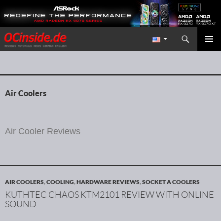
Search
Redaktion ocinside.de PC Hardware Portal International
SKIP TO CONTENT
PRIMAR
MENU
Air Coolers
Air Cooler Reviews
AIR COOLERS
,
COOLING
,
HARDWARE REVIEWS
,
SOCKET A COOLERS
KUTHTEC CHAOS KTM2101 REVIEW WITH ONLINE
SOUND