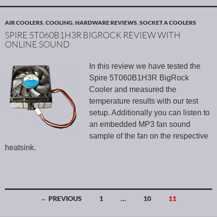
AIR COOLERS
,
COOLING
,
HARDWARE REVIEWS
,
SOCKET A COOLERS
SPIRE 5T060B1H3R BIGROCK REVIEW WITH
ONLINE SOUND
In this review we have tested the
Spire 5T060B1H3R BigRock
Cooler and measured the
temperature results with our test
setup. Additionally you can listen to
an embedded MP3 fan sound
sample of the fan on the respective
heatsink.
← PREVIOUS
1
…
10
11
Posts navigation