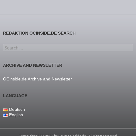
REDAKTION OCINSIDE.DE SEARCH
Search for:
ARCHIVE AND NEWSLETTER
OCinside.de Archive and Newsletter
LANGUAGE
Deutsch
English
Copyright 1999-2026 by
www.ocinside.de
- All rights reserved.