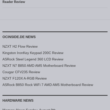
Reader Review
OCINSIDE.DE NEWS
NZXT H2 Flow Review
Kingston IronKey Keypad 200C Review
ASRock Steel Legend 360 LCD Review
NZXT N7 B850 AMD AM5 Motherboard Review
Cougar CFV235 Review
NZXT F120X A-RGB Review
ASRock B850 Rock WiFi 7 AMD AM5 Motherboard Review
HARDWARE NEWS