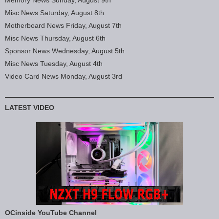
Memory News Sunday, August 9th
Misc News Saturday, August 8th
Motherboard News Friday, August 7th
Misc News Thursday, August 6th
Sponsor News Wednesday, August 5th
Misc News Tuesday, August 4th
Video Card News Monday, August 3rd
LATEST VIDEO
OCinside YouTube Channel