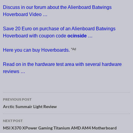
Discuss in our forum about the Alienboard Batwings
Hoverboard Video …
Save 20 Euro on purchase of an Alienboard Batwings
Hoverboard with coupon code
ocinside
…
*Ad
Here you can buy Hoverboards.
Read on in the hardware test area with several hardware
reviews …
PREVIOUS POST
Post navigation
Arctic Summair Light Review
NEXT POST
MSI X370 XPower Gaming Titanium AMD AM4 Motherboard