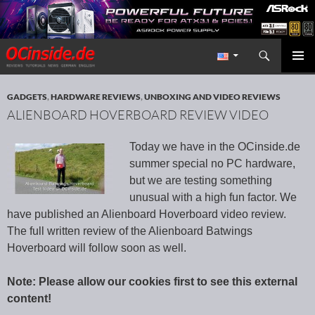
Search
Redaktion ocinside.de PC Hardware Portal International
SKIP TO CONTENT
PRIMAR
MENU
GADGETS
,
HARDWARE REVIEWS
,
UNBOXING AND VIDEO REVIEWS
ALIENBOARD HOVERBOARD REVIEW VIDEO
Today we have in the OCinside.de
summer special no PC hardware,
but we are testing something
unusual with a high fun factor. We
have published an Alienboard Hoverboard video review.
The full written review of the Alienboard Batwings
Hoverboard will follow soon as well.
Note: Please allow our cookies first to see this external
content!