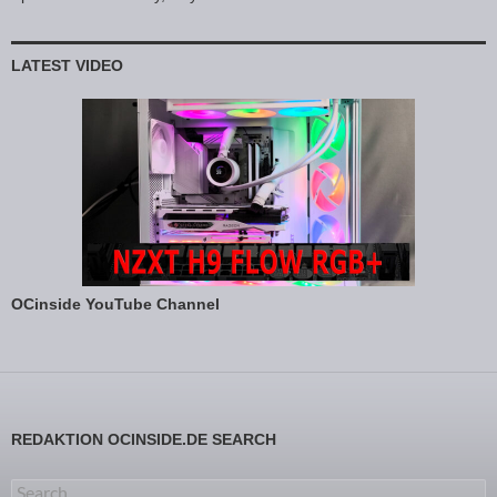
LATEST VIDEO
OCinside YouTube Channel
REDAKTION OCINSIDE.DE SEARCH
Search for: