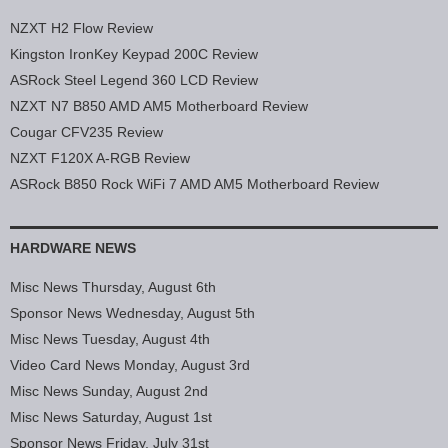
NZXT H2 Flow Review
Kingston IronKey Keypad 200C Review
ASRock Steel Legend 360 LCD Review
NZXT N7 B850 AMD AM5 Motherboard Review
Cougar CFV235 Review
NZXT F120X A-RGB Review
ASRock B850 Rock WiFi 7 AMD AM5 Motherboard Review
HARDWARE NEWS
Misc News Thursday, August 6th
Sponsor News Wednesday, August 5th
Misc News Tuesday, August 4th
Video Card News Monday, August 3rd
Misc News Sunday, August 2nd
Misc News Saturday, August 1st
Sponsor News Friday, July 31st