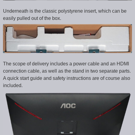
Underneath is the classic polystyrene insert, which can be
easily pulled out of the box.
The scope of delivery includes a power cable and an HDMI
connection cable, as well as the stand in two separate parts.
A quick start guide and safety instructions are of course also
included.