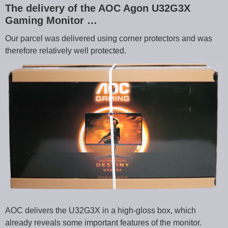
The delivery of the AOC Agon U32G3X
Gaming Monitor …
Our parcel was delivered using corner protectors and was
therefore relatively well protected.
AOC delivers the U32G3X in a high-gloss box, which
already reveals some important features of the monitor.