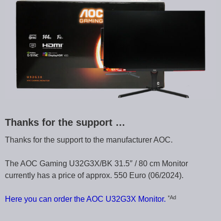
Thanks for the support …
Thanks for the support to the manufacturer AOC.
The AOC Gaming U32G3X/BK 31.5″ / 80 cm Monitor
currently has a price of approx. 550 Euro (06/2024).
*Ad
Here you can order the AOC U32G3X Monitor.