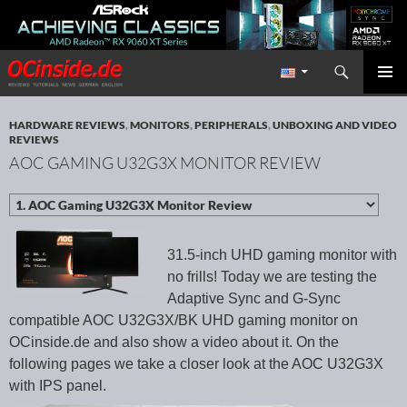
Search
Redaktion ocinside.de PC Hardware Portal International
SKIP TO CONTENT
PRIMAR
MENU
HARDWARE REVIEWS
,
MONITORS
,
PERIPHERALS
,
UNBOXING AND VIDEO
REVIEWS
AOC GAMING U32G3X MONITOR REVIEW
31.5-inch UHD gaming monitor with
no frills! Today we are testing the
Adaptive Sync and G-Sync
compatible AOC U32G3X/BK UHD gaming monitor on
OCinside.de and also show a video about it. On the
following pages we take a closer look at the AOC U32G3X
with IPS panel.