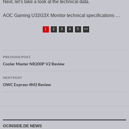
Next, let’s take a look at the technical data.
AOC Gaming U32G3X Monitor technical specifications …
1
2
3
4
5
>>
PREVIOUS POST
Post navigation
Cooler Master NR200P V2 Review
NEXT POST
OWC Express 4M2 Review
OCINSIDE.DE NEWS