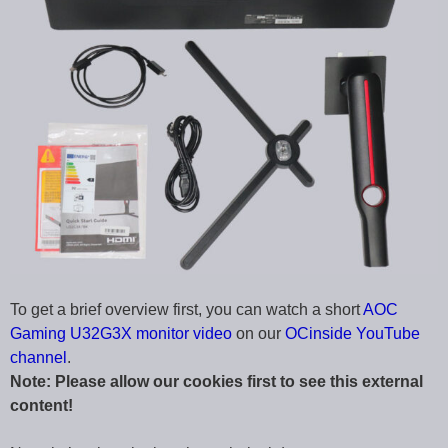
To get a brief overview first, you can watch a short
AOC
Gaming U32G3X monitor video
on our
OCinside YouTube
channel
.
Note: Please allow our cookies first to see this external
content!