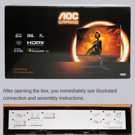
After opening the box, you immediately see illustrated
connection and assembly instructions.