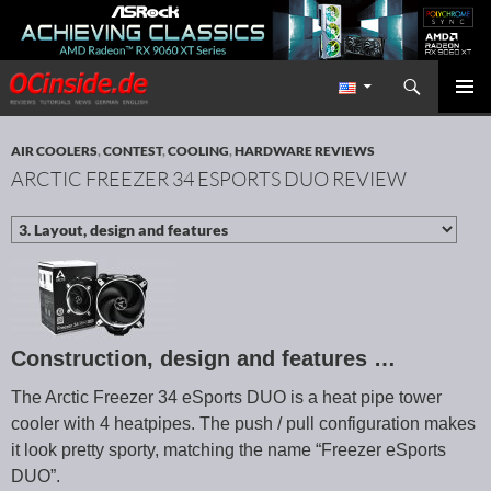
Search
Redaktion ocinside.de PC Hardware Portal International
SKIP TO CONTENT
PRIMAR
MENU
AIR COOLERS
,
CONTEST
,
COOLING
,
HARDWARE REVIEWS
ARCTIC FREEZER 34 ESPORTS DUO REVIEW
Construction, design and features …
The Arctic Freezer 34 eSports DUO is a heat pipe tower
cooler with 4 heatpipes. The push / pull configuration makes
it look pretty sporty, matching the name “Freezer eSports
DUO”.