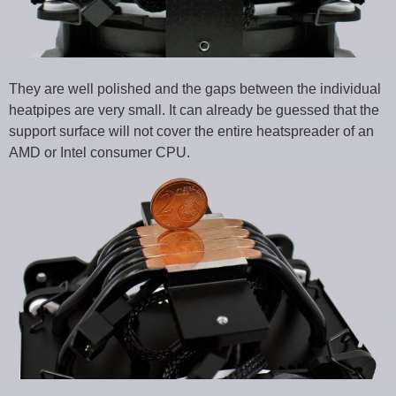
They are well polished and the gaps between the individual
heatpipes are very small. It can already be guessed that the
support surface will not cover the entire heatspreader of an
AMD or Intel consumer CPU.