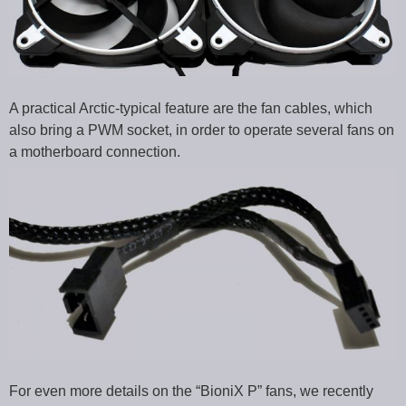
A practical Arctic-typical feature are the fan cables, which
also bring a PWM socket, in order to operate several fans on
a motherboard connection.
For even more details on the “BioniX P” fans, we recently