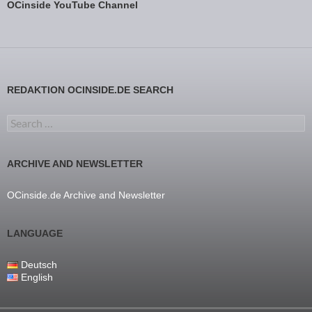
OCinside YouTube Channel
REDAKTION OCINSIDE.DE SEARCH
Search for:
ARCHIVE AND NEWSLETTER
OCinside.de Archive and Newsletter
LANGUAGE
Deutsch
English