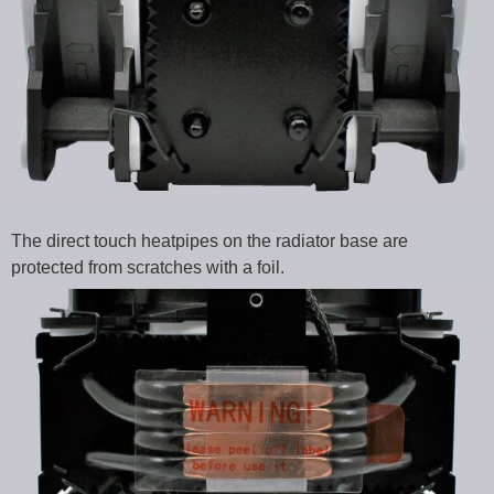
The direct touch heatpipes on the radiator base are
protected from scratches with a foil.