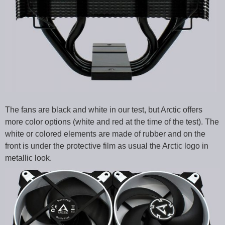
The fans are black and white in our test, but Arctic offers
more color options (white and red at the time of the test). The
white or colored elements are made of rubber and on the
front is under the protective film as usual the Arctic logo in
metallic look.