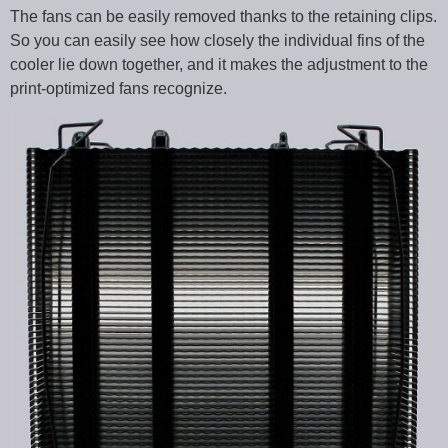
The fans can be easily removed thanks to the retaining clips.
So you can easily see how closely the individual fins of the
cooler lie down together, and it makes the adjustment to the
print-optimized fans recognize.