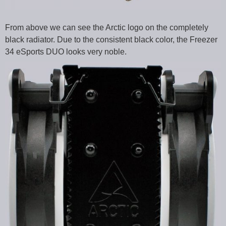
From above we can see the Arctic logo on the completely
black radiator. Due to the consistent black color, the Freezer
34 eSports DUO looks very noble.