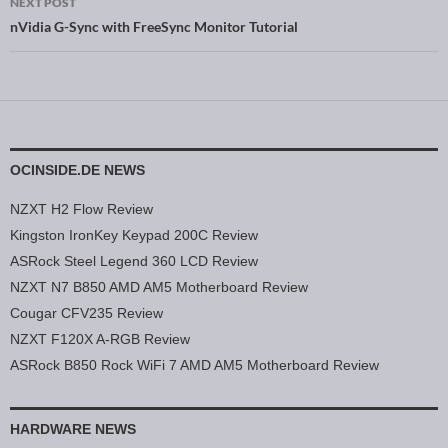
NEXT POST
nVidia G-Sync with FreeSync Monitor Tutorial
OCINSIDE.DE NEWS
NZXT H2 Flow Review
Kingston IronKey Keypad 200C Review
ASRock Steel Legend 360 LCD Review
NZXT N7 B850 AMD AM5 Motherboard Review
Cougar CFV235 Review
NZXT F120X A-RGB Review
ASRock B850 Rock WiFi 7 AMD AM5 Motherboard Review
HARDWARE NEWS