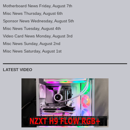
Motherboard News Friday, August 7th
Misc News Thursday, August 6th
Sponsor News Wednesday, August 5th
Misc News Tuesday, August 4th
Video Card News Monday, August 3rd
Misc News Sunday, August 2nd
Misc News Saturday, August 1st
LATEST VIDEO