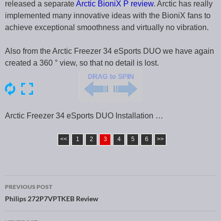
released a separate
Arctic BioniX P review
. Arctic has really
implemented many innovative ideas with the BioniX fans to
achieve exceptional smoothness and virtually no vibration.
Also from the Arctic Freezer 34 eSports DUO we have again
created a 360 ° view, so that no detail is lost.
Arctic Freezer 34 eSports DUO Installation …
<<
1
2
3
4
5
6
>>
PREVIOUS POST
Post navigation
Philips 272P7VPTKEB Review