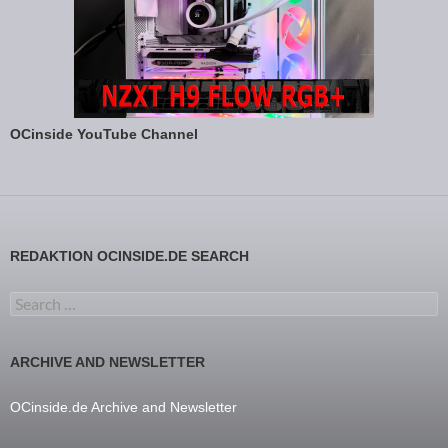
OCinside YouTube Channel
REDAKTION OCINSIDE.DE SEARCH
Search for:
ARCHIVE AND NEWSLETTER
OCinside.de Archive and Newsletter