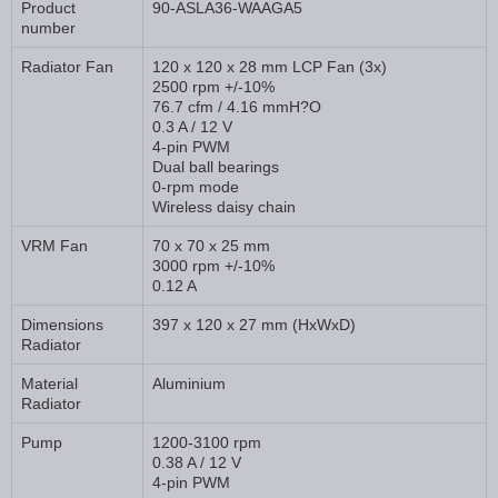
Product
90-ASLA36-WAAGA5
number
Radiator Fan
120 x 120 x 28 mm LCP Fan (3x)
2500 rpm +/-10%
76.7 cfm / 4.16 mmH?O
0.3 A / 12 V
4-pin PWM
Dual ball bearings
0-rpm mode
Wireless daisy chain
VRM Fan
70 x 70 x 25 mm
3000 rpm +/-10%
0.12 A
Dimensions
397 x 120 x 27 mm (HxWxD)
Radiator
Material
Aluminium
Radiator
Pump
1200-3100 rpm
0.38 A / 12 V
4-pin PWM