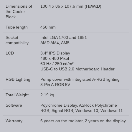
Dimensions of
100.4 x 86 x 107.6 mm (HxWxD)
the Cooler
Block
Tube length
450 mm
Socket
Intel LGA 1700 and 1851
compatibility
AMD AM4, AM5
LCD
3.4″ IPS Display
480 x 480 Pixel
60 Hz / 250 cd/m²
USB-C to USB 2.0 Motherboard Header
RGB Lighting
Pump cover with integrated A-RGB lighting
3-Pin A-RGB 5V
Total Weight
2.19 kg
Software
Poylchrome Display, ASRock Polychrome
RGB, Signal RGB, Windows 10, Windows 11
Warranty
6 years on the radiator, 2 years on the display