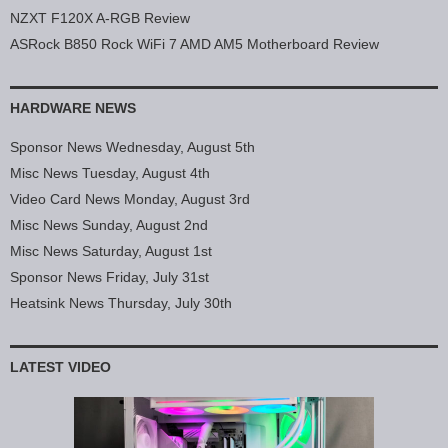
NZXT F120X A-RGB Review
ASRock B850 Rock WiFi 7 AMD AM5 Motherboard Review
HARDWARE NEWS
Sponsor News Wednesday, August 5th
Misc News Tuesday, August 4th
Video Card News Monday, August 3rd
Misc News Sunday, August 2nd
Misc News Saturday, August 1st
Sponsor News Friday, July 31st
Heatsink News Thursday, July 30th
LATEST VIDEO