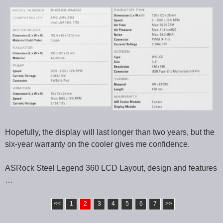
Hopefully, the display will last longer than two years, but the
six-year warranty on the cooler gives me confidence.
ASRock Steel Legend 360 LCD Layout, design and features
…
<<
1
2
3
4
5
6
7
>>