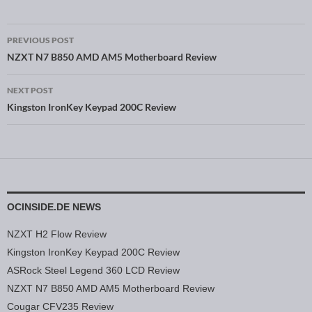
PREVIOUS POST
Post navigation
NZXT N7 B850 AMD AM5 Motherboard Review
NEXT POST
Kingston IronKey Keypad 200C Review
OCINSIDE.DE NEWS
NZXT H2 Flow Review
Kingston IronKey Keypad 200C Review
ASRock Steel Legend 360 LCD Review
NZXT N7 B850 AMD AM5 Motherboard Review
Cougar CFV235 Review