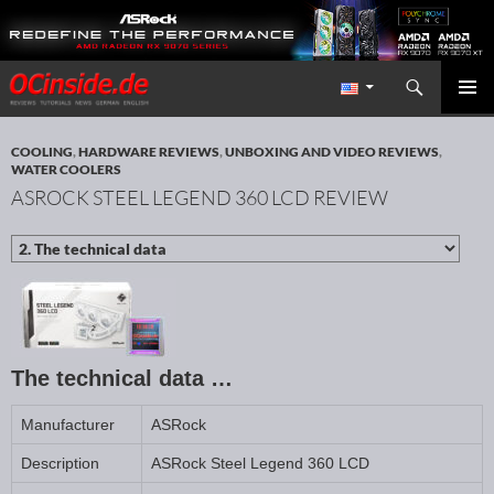
Search
Redaktion ocinside.de PC Hardware Portal International
SKIP TO CONTENT
PRIMAR
MENU
COOLING
,
HARDWARE REVIEWS
,
UNBOXING AND VIDEO REVIEWS
,
WATER COOLERS
ASROCK STEEL LEGEND 360 LCD REVIEW
The technical data …
Manufacturer
ASRock
Description
ASRock Steel Legend 360 LCD