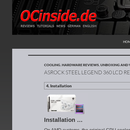
SKI
Search
Redaktion ocinside.de PC Hardware Portal Inte
HO
COOLING
,
HARDWARE REVIEWS
,
UNBOXING AND 
ASROCK STEEL LEGEND 360 LCD R
Installation …