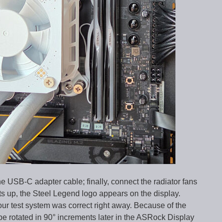
e USB-C adapter cable; finally, connect the radiator fans
s up, the Steel Legend logo appears on the display.
 our test system was correct right away. Because of the
 be rotated in 90° increments later in the ASRock Display