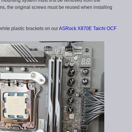
mounting system must first be removed from the
s, the original screws must be reused when installing
white plastic brackets on our
ASRock X870E Taichi OCF