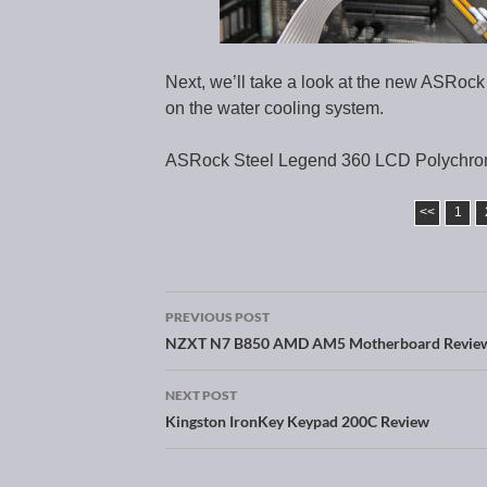
Next, we’ll take a look at the new ASRock
on the water cooling system.
ASRock Steel Legend 360 LCD Polychro
<<
1
PREVIOUS POST
Post navigation
NZXT N7 B850 AMD AM5 Motherboard Revie
NEXT POST
Kingston IronKey Keypad 200C Review