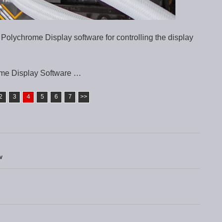
 Polychrome Display software for controlling the display
me Display Software …
2
3
4
5
6
7
>>
w