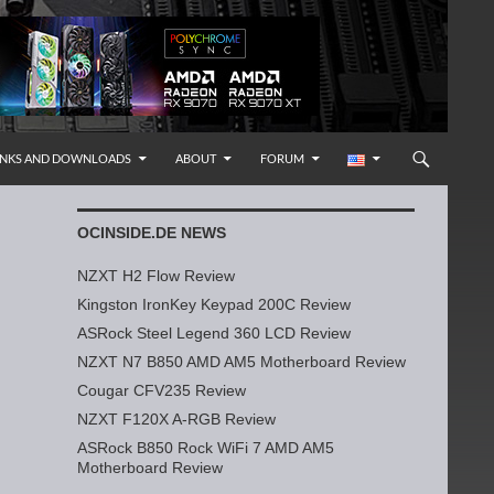
INKS AND DOWNLOADS
ABOUT
FORUM
OCINSIDE.DE NEWS
NZXT H2 Flow Review
Kingston IronKey Keypad 200C Review
ASRock Steel Legend 360 LCD Review
NZXT N7 B850 AMD AM5 Motherboard Review
Cougar CFV235 Review
NZXT F120X A-RGB Review
ASRock B850 Rock WiFi 7 AMD AM5
Motherboard Review