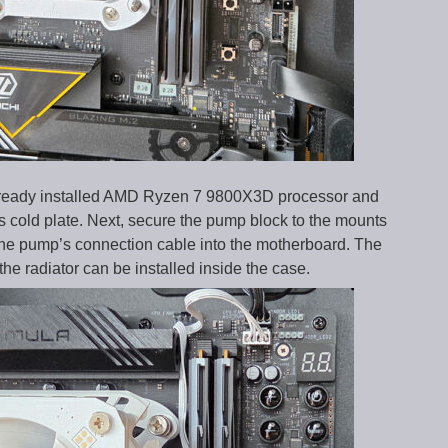
 already installed AMD Ryzen 7 9800X3D processor and
r’s cold plate. Next, secure the pump block to the mounts
the pump’s connection cable into the motherboard. The
he radiator can be installed inside the case.