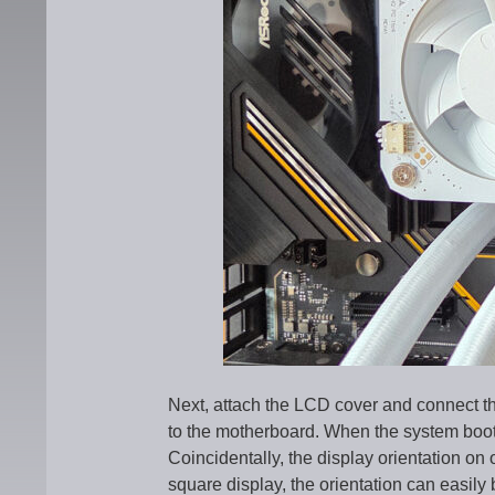
Next, attach the LCD cover and connect th
to the motherboard. When the system boot
Coincidentally, the display orientation on
square display, the orientation can easily