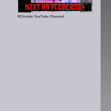
OCinside YouTube Channel