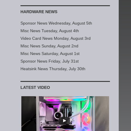
HARDWARE NEWS
Sponsor News Wednesday, August 5th
Misc News Tuesday, August 4th
Video Card News Monday, August 3rd
Misc News Sunday, August 2nd
Misc News Saturday, August 1st
Sponsor News Friday, July 31st
Heatsink News Thursday, July 30th
LATEST VIDEO