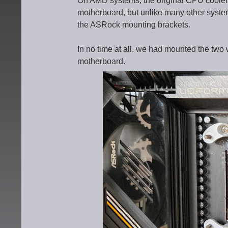
On AMD systems, the original CPU cooler 
motherboard, but unlike many other system
the ASRock mounting brackets.
In no time at all, we had mounted the two 
motherboard.