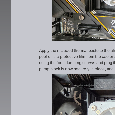
Apply the included thermal paste to the
peel off the protective film from the coole
using the four clamping screws and plug 
pump block is now securely in place, and t