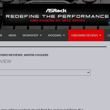
P TO CONTENT
rnational
ME
NEWS
WORKSHOP
MODDING
HARDWARE REVIEWS
L
VIDEO REVIEWS
,
WATER COOLERS
EVIEW