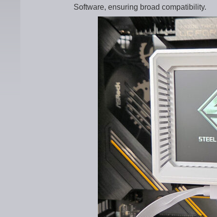
Software, ensuring broad compatibility.