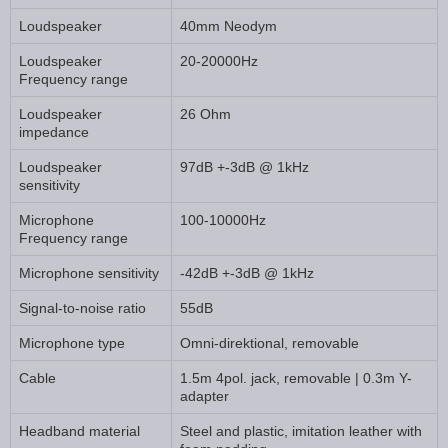
Loudspeaker
40mm Neodym
Loudspeaker
20-20000Hz
Frequency range
Loudspeaker
26 Ohm
impedance
Loudspeaker
97dB +-3dB @ 1kHz
sensitivity
Microphone
100-10000Hz
Frequency range
Microphone sensitivity
-42dB +-3dB @ 1kHz
Signal-to-noise ratio
55dB
Microphone type
Omni-direktional, removable
Cable
1.5m 4pol. jack, removable | 0.3m Y-
adapter
Headband material
Steel and plastic, imitation leather with