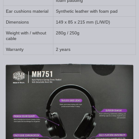
foam padding
Ear cushions material
Synthetic leather with foam pad
Dimensions
149 x 85 x 215 mm (L/W/D)
Weight with / without
280g / 250g
cable
Warranty
2 years