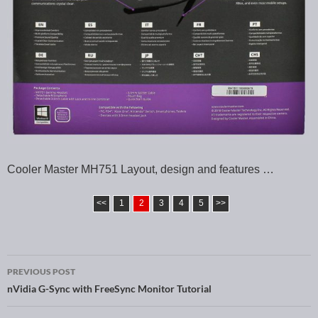
Cooler Master MH751 Layout, design and features …
<<
1
2
3
4
5
>>
PREVIOUS POST
Post navigation
nVidia G-Sync with FreeSync Monitor Tutorial