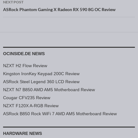
NEXT POST
ASRock Phantom Gaming X Radeon RX 590 8G OC Review
OCINSIDE.DE NEWS
NZXT H2 Flow Review
Kingston IronKey Keypad 200C Review
ASRock Steel Legend 360 LCD Review
NZXT N7 B850 AMD AM5 Motherboard Review
Cougar CFV235 Review
NZXT F120X A-RGB Review
ASRock B850 Rock WiFi 7 AMD AM5 Motherboard Review
HARDWARE NEWS