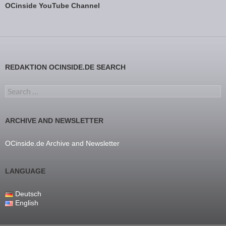
OCinside YouTube Channel
REDAKTION OCINSIDE.DE SEARCH
Search for:
ARCHIVE AND NEWSLETTER
OCinside.de Archive and Newsletter
LANGUAGE
Deutsch
English