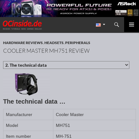
Search
Redaktion ocinside.de PC Hardware Portal International
SKIP TO CONTENT
PRIMAR
MENU
HARDWARE REVIEWS
,
HEADSETS
,
PERIPHERALS
COOLER MASTER MH751 REVIEW
The technical data …
Manufacturer
Cooler Master
Model
MH751
Item number
MH-751