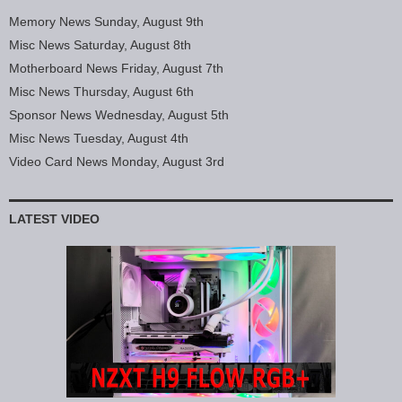
Memory News Sunday, August 9th
Misc News Saturday, August 8th
Motherboard News Friday, August 7th
Misc News Thursday, August 6th
Sponsor News Wednesday, August 5th
Misc News Tuesday, August 4th
Video Card News Monday, August 3rd
LATEST VIDEO