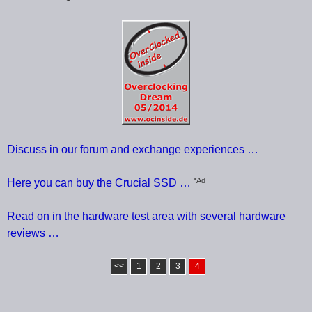
Discuss in our forum and exchange experiences …
*Ad
Here you can buy the Crucial SSD …
Read on in the hardware test area with several hardware
reviews …
<<
1
2
3
4