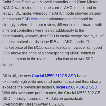
Solid State Drive with Marvell controller and 20nm Micron
NAND was tested both in the current AHCI mode, and in
legacy IDE mode, whereby the AHCI mode showed as seen
in previous
SSD tests
clear advantages and should be
strongly preferred. In our review, different motherboards with
different controllers were tested additionaly to the
benchmarks, whereby this SSD is easily recognized by all of
our test motherboards in the IDE and AHCI mode. The
market price of the M550 was at test date however still good
30% above the price of a corresponding M500, which is
quite common in the market introduction of newer SSD
series.
All in all, the new
Crucial M550 512GB SSD
has an
extremely high write and read performance and thus clearly
exceeds the previously tested
Crucial M500 480GB SSD
.
With this awesome performance, the Crucial M550 512 GB
SSD honestly earned our Redaktion ocinside.de
Overclocking Dream Award 05/2014.