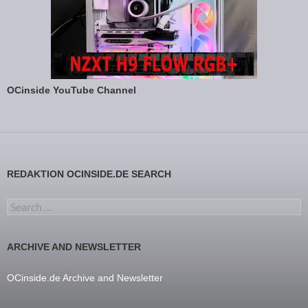
OCinside YouTube Channel
REDAKTION OCINSIDE.DE SEARCH
Search for:
ARCHIVE AND NEWSLETTER
OCinside.de Archive and Newsletter