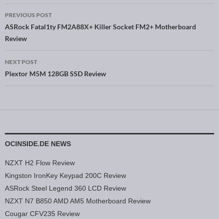
PREVIOUS POST
Post navigation
ASRock Fatal1ty FM2A88X+ Killer Socket FM2+ Motherboard
Review
NEXT POST
Plextor M5M 128GB SSD Review
OCINSIDE.DE NEWS
NZXT H2 Flow Review
Kingston IronKey Keypad 200C Review
ASRock Steel Legend 360 LCD Review
NZXT N7 B850 AMD AM5 Motherboard Review
Cougar CFV235 Review