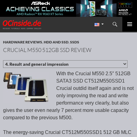
Search
Redaktion ocinside.de PC Hardware Portal International
SKIP TO CONTENT
PRIMAR
MENU
HARDWARE REVIEWS
,
HDD AND SSD
,
SSDS
CRUCIAL M550 512GB SSD REVIEW
With the Crucial M550 2.5″ 512GB
SATA3 SSD CT512M550SSD1
Crucial outdid itself again and is not
only improving the read and write
performance very clearly, but also
gives the user even nearly 7 percent more usable capacity
compared to the previous M500.
The energy-saving Crucial CT512M550SSD1 512 GB MLC