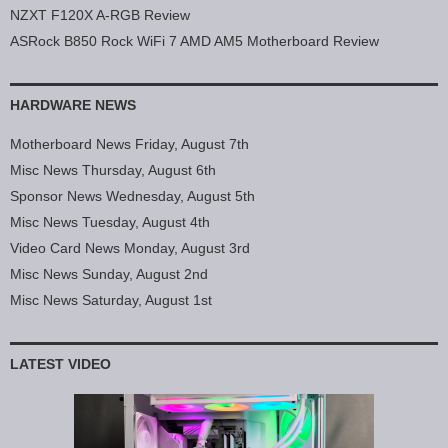
NZXT F120X A-RGB Review
ASRock B850 Rock WiFi 7 AMD AM5 Motherboard Review
HARDWARE NEWS
Motherboard News Friday, August 7th
Misc News Thursday, August 6th
Sponsor News Wednesday, August 5th
Misc News Tuesday, August 4th
Video Card News Monday, August 3rd
Misc News Sunday, August 2nd
Misc News Saturday, August 1st
LATEST VIDEO