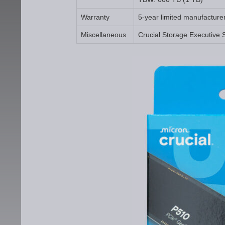
Warranty
5-year limited manufacture
Miscellaneous
Crucial Storage Executive 