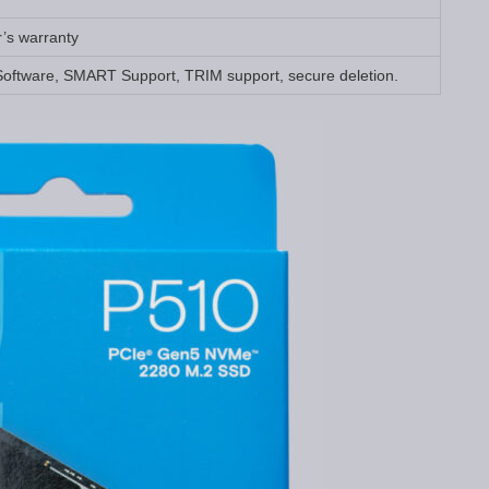
r’s warranty
Software, SMART Support, TRIM support, secure deletion.