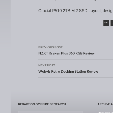
Crucial P510 2TB M.2 SSD Layout, desig
<<
PREVIOUS POST
Post navigation
NZXT Kraken Plus 360 RGB Review
NEXT POST
Wokyis Retro Docking Station Review
REDAKTION OCINSIDE.DE SEARCH
ARCHIVE 