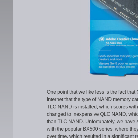
One point that we like less is the fact that
Internet that the type of NAND memory ca
TLC NAND is installed, which scores with g
changed to inexpensive QLC NAND, which o
than TLC NAND. Unfortunately, we have seen
with the popular BX500 series, where th
over time, which resulted in a significant 