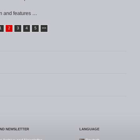
n and features …
1
2
3
4
5
>>
AND NEWSLETTER
LANGUAGE