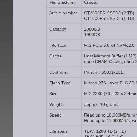
Manufacturer
Crucial
Article number
CT2000P510SSD8 (2 TB)
CT1000P510SSD8 (1 TB)
Capacity
2000GB
1000GB
Interface
M.2 PCIe 5.0 x4 NVMe2.0
Cache
Host Memory Buffer (HMB)
ohne DRAM-Cache, ohne 
Controller
Phison PS5031-E31T
Flash Type
Micron 276-Layer TLC 3D
Size
M.2 2280 (80 x 22 x 2.4m
Weight
approx. 10 grams
Speed
Read up to 10.000MB/s, wr
Read up to 11.000MB/s, wri
Life span
TBW: 1200 TB (2 TB)
TBW: 600 TB (1 TB)