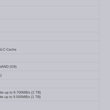
SLC-Cache
 NAND (G9)
m)
ite up to 8.700MB/s (2 TB)
te up to 9.500MB/s (1 TB)