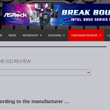
P TO CONTENT
rnational
ME
NEWS
WORKSHOP
MODDING
HARDWARE REVIEWS
L
VME SSD REVIEW
cording to the manufacturer …