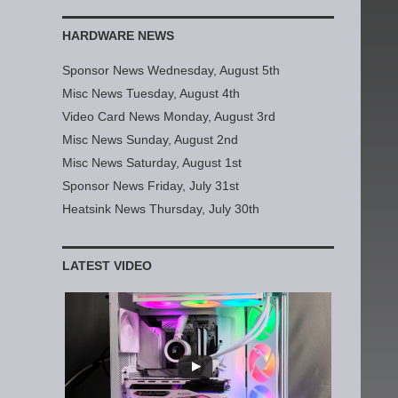
HARDWARE NEWS
Sponsor News Wednesday, August 5th
Misc News Tuesday, August 4th
Video Card News Monday, August 3rd
Misc News Sunday, August 2nd
Misc News Saturday, August 1st
Sponsor News Friday, July 31st
Heatsink News Thursday, July 30th
LATEST VIDEO