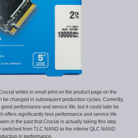
 Crucial writes in small print on the product page on the
n be changed in subsequent production cycles. Currently,
ood performance and service life, but it could later be
ffers significantly less performance and service life
 in the past that Crucial is actually taking this step
ey switched from TLC NAND to the inferior QLC NAND
reduction in performance.