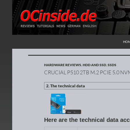
SKI
Search
Redaktion ocinside.de PC Hardware Portal Inte
HO
HARDWARE REVIEWS
,
HDD AND SSD
,
SSDS
CRUCIAL P510 2TB M.2 PCIE 5.0 N
Here are the technical data ac