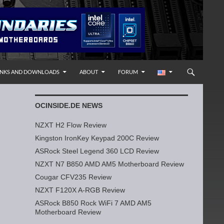
INKS AND DOWNLOADS
ABOUT
FORUM
OCINSIDE.DE NEWS
NZXT H2 Flow Review
Kingston IronKey Keypad 200C Review
ASRock Steel Legend 360 LCD Review
NZXT N7 B850 AMD AM5 Motherboard Review
Cougar CFV235 Review
NZXT F120X A-RGB Review
ASRock B850 Rock WiFi 7 AMD AM5
Motherboard Review