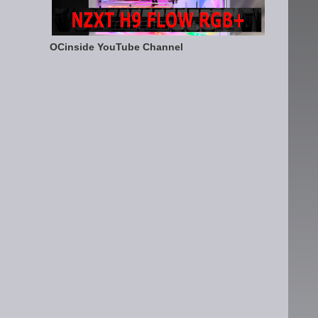
OCinside YouTube Channel