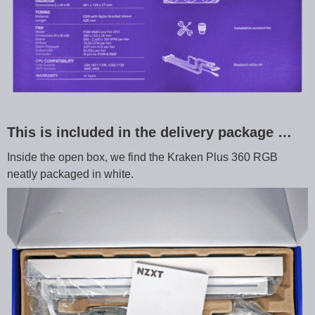
This is included in the delivery package …
Inside the open box, we find the Kraken Plus 360 RGB
neatly packaged in white.