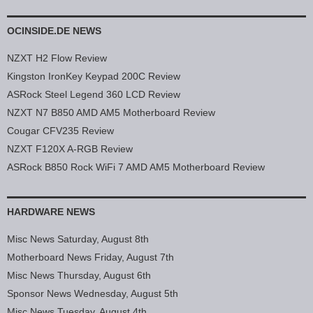
OCINSIDE.DE NEWS
NZXT H2 Flow Review
Kingston IronKey Keypad 200C Review
ASRock Steel Legend 360 LCD Review
NZXT N7 B850 AMD AM5 Motherboard Review
Cougar CFV235 Review
NZXT F120X A-RGB Review
ASRock B850 Rock WiFi 7 AMD AM5 Motherboard Review
HARDWARE NEWS
Misc News Saturday, August 8th
Motherboard News Friday, August 7th
Misc News Thursday, August 6th
Sponsor News Wednesday, August 5th
Misc News Tuesday, August 4th