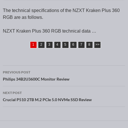
The technical specifications of the NZXT Kraken Plus 360
RGB are as follows.
NZXT Kraken Plus 360 RGB technical data …
1
2
3
4
5
6
7
8
>>
PREVIOUS POST
Post navigation
Philips 34B2U3600C Monitor Review
NEXT POST
Crucial P510 2TB M.2 PCIe 5.0 NVMe SSD Review