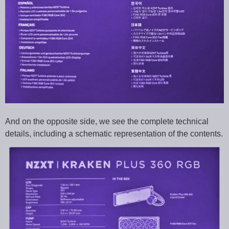
And on the opposite side, we see the complete technical
details, including a schematic representation of the contents.