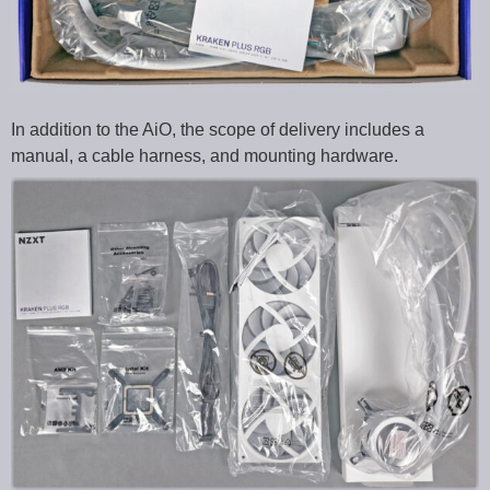
In addition to the AiO, the scope of delivery includes a
manual, a cable harness, and mounting hardware.