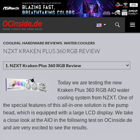
Search
Redaktion ocinside.de PC Hardware Portal International
SKIP TO CONTENT
PRIMAR
MENU
COOLING
,
HARDWARE REVIEWS
,
WATER COOLERS
NZXT KRAKEN PLUS 360 RGB REVIEW
Today we are testing the new
Kraken Plus 360 RGB AIO water
cooling system from NZXT. One of
the special features of this all-in-one solution is the pump
head, which is equipped with a large LCD display. We take
a close look at the AIO in the following test on OCinside.de
and are very excited to see the results.