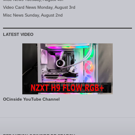
Video Card News Monday, August 3rd
Misc News Sunday, August 2nd
LATEST VIDEO
OCinside YouTube Channel