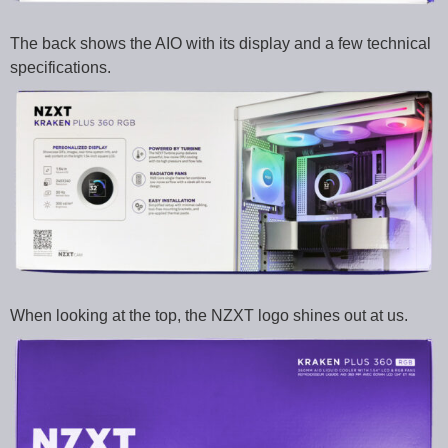
The back shows the AIO with its display and a few technical
specifications.
When looking at the top, the NZXT logo shines out at us.