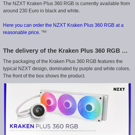
The NZXT Kraken Plus 360 RGB is currently available from
around 230 Euro in black and white.
Here you can order the NZXT Kraken Plus 360 RGB at a
*Ad
reasonable price.
The delivery of the Kraken Plus 360 RGB …
The packaging of the Kraken Plus 360 RGB features the
typical NZXT design, dominated by purple and white colors.
The front of the box shows the product.