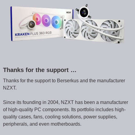
Thanks for the support …
Thanks for the support to Berserkus and the manufacturer
NZXT.
Since its founding in 2004, NZXT has been a manufacturer
of high-quality PC components. Its portfolio includes high-
quality cases, fans, cooling solutions, power supplies,
peripherals, and even motherboards.