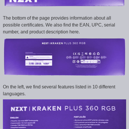
The bottom of the page provides information about all
possible certificates. We also find the EAN, UPC, serial
number, and product description here.
On the left, we find several features listed in 10 different
languages.