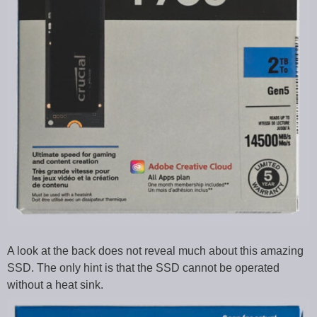
A look at the back does not reveal much about this amazing
SSD. The only hint is that the SSD cannot be operated
without a heat sink.