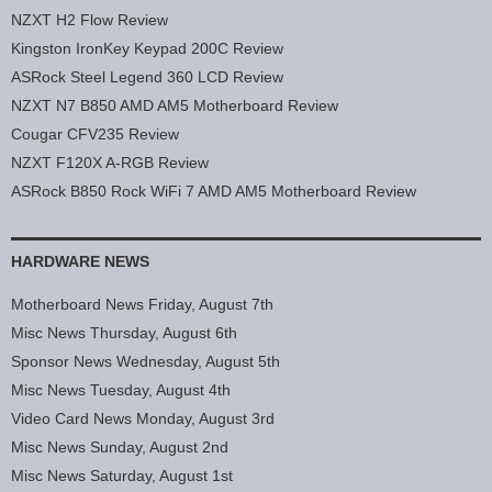
NZXT H2 Flow Review
Kingston IronKey Keypad 200C Review
ASRock Steel Legend 360 LCD Review
NZXT N7 B850 AMD AM5 Motherboard Review
Cougar CFV235 Review
NZXT F120X A-RGB Review
ASRock B850 Rock WiFi 7 AMD AM5 Motherboard Review
HARDWARE NEWS
Motherboard News Friday, August 7th
Misc News Thursday, August 6th
Sponsor News Wednesday, August 5th
Misc News Tuesday, August 4th
Video Card News Monday, August 3rd
Misc News Sunday, August 2nd
Misc News Saturday, August 1st