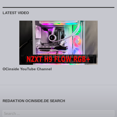
LATEST VIDEO
OCinside YouTube Channel
REDAKTION OCINSIDE.DE SEARCH
Search for: