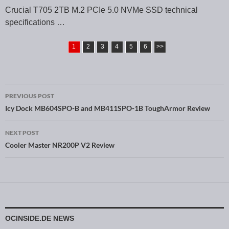
Crucial T705 2TB M.2 PCIe 5.0 NVMe SSD technical
specifications …
1
2
3
4
5
6
>>
PREVIOUS POST
Post navigation
Icy Dock MB604SPO-B and MB411SPO-1B ToughArmor Review
NEXT POST
Cooler Master NR200P V2 Review
OCINSIDE.DE NEWS