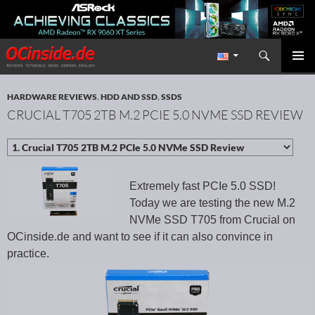
Search
Redaktion ocinside.de PC Hardware Portal International
SKIP TO CONTENT
PRIMAR
MENU
HARDWARE REVIEWS
,
HDD AND SSD
,
SSDS
CRUCIAL T705 2TB M.2 PCIE 5.0 NVME SSD REVIEW
Extremely fast PCIe 5.0 SSD!
Today we are testing the new M.2
NVMe SSD T705 from Crucial on
OCinside.de and want to see if it can also convince in
practice.