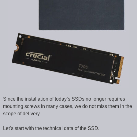
Since the installation of today’s SSDs no longer requires
mounting screws in many cases, we do not miss them in the
scope of delivery.
Let’s start with the technical data of the SSD.