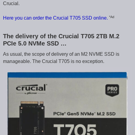
Crucial.
*Ad
Here you can order the Crucial T705 SSD online.
The delivery of the Crucial T705 2TB M.2
PCIe 5.0 NVMe SSD …
As usual, the scope of delivery of an M2 NVME SSD is
manageable. The Crucial T705 is no exception.