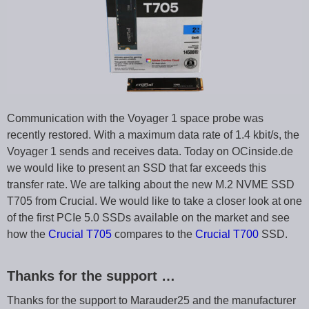
Communication with the Voyager 1 space probe was
recently restored. With a maximum data rate of 1.4 kbit/s, the
Voyager 1 sends and receives data. Today on OCinside.de
we would like to present an SSD that far exceeds this
transfer rate. We are talking about the new M.2 NVME SSD
T705 from Crucial. We would like to take a closer look at one
of the first PCIe 5.0 SSDs available on the market and see
how the
Crucial T705
compares to the
Crucial T700
SSD.
Thanks for the support …
Thanks for the support to Marauder25 and the manufacturer