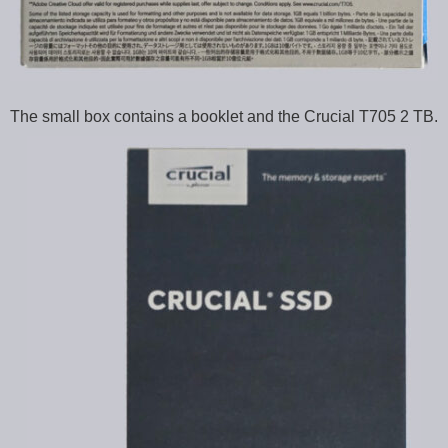
The small box contains a booklet and the Crucial T705 2 TB.