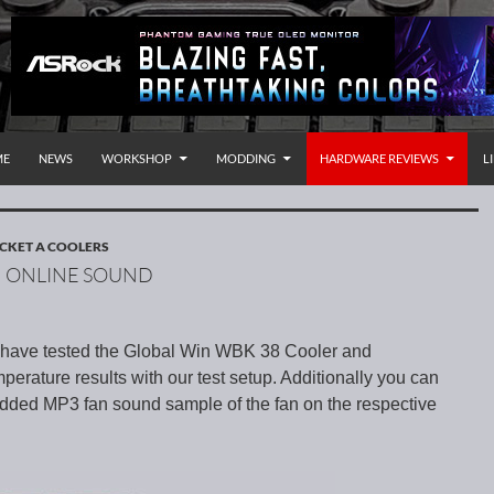
P TO CONTENT
rnational
ME
NEWS
WORKSHOP
MODDING
HARDWARE REVIEWS
L
CKET A COOLERS
H ONLINE SOUND
e have tested the Global Win WBK 38 Cooler and
erature results with our test setup. Additionally you can
edded MP3 fan sound sample of the fan on the respective