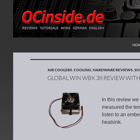
SKI
Search
Redaktion ocinside.de PC Hardware Portal Inte
HO
AIR COOLERS
,
COOLING
,
HARDWARE REVIEWS
,
SO
GLOBAL WIN WBK 38 REVIEW WIT
In this review w
measured the temp
listen to an emb
heatsink.