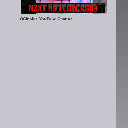
OCinside YouTube Channel