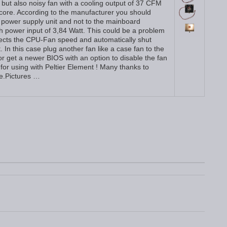
 but also noisy fan with a cooling output of 37 CFM
ore. According to the manufacturer you should
PC power supply unit and not to the mainboard
h power input of 3,84 Watt. This could be a problem
cts the CPU-Fan speed and automatically shut
. In this case plug another fan like a case fan to the
 get a newer BIOS with an option to disable the fan
it for using with Peltier Element ! Many thanks to
le.Pictures …