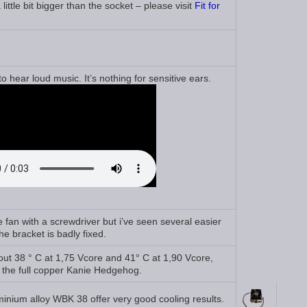
ittle bit bigger than the socket – please visit
Fit for
 hear loud music. It’s nothing for sensitive ears.
he fan with a screwdriver but i’ve seen several easier
e bracket is badly fixed.
ut 38 ° C at 1,75 Vcore and 41° C at 1,90 Vcore,
f the full copper Kanie Hedgehog.
minium alloy WBK 38 offer very good cooling results.