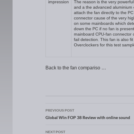
impression
The reason is the very powerful
and a the advanced aluminium c
attach the fan directly to the 
connector cause of the very hig
on some mainboards which dete
down the PC if no fan is present
mainboard CPU-fan connector or
fail detection. This fan is also f
Overclockers for this test samp
Back to the fan compariso …
Post navigation
PREVIOUS POST
Global Win FOP 38 Review with online sound
NEXT POST