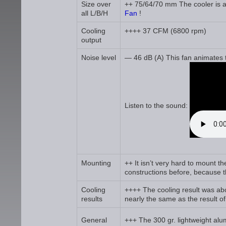
Size over
++ 75/64/70 mm The cooler is a l
all L/B/H
Fan
!
Cooling
++++ 37 CFM (6800 rpm)
output
Noise level
— 46 dB (A) This fan animates to
Listen to the sound:
Mounting
++ It isn’t very hard to mount t
constructions before, because th
Cooling
++++ The cooling result was abo
results
nearly the same as the result o
General
+++ The 300 gr. lightweight alu