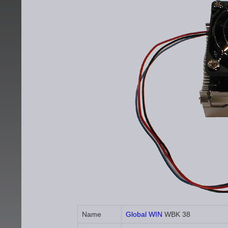
Name
Global WIN
WBK 38