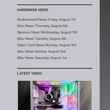
HARDWARE NEWS
Motherboard News Friday, August 7th
Misc News Thursday, August 6th
Sponsor News Wednesday, August 5th
Misc News Tuesday, August 4th
Video Card News Monday, August 3rd
Misc News Sunday, August 2nd
Misc News Saturday, August 1st
LATEST VIDEO