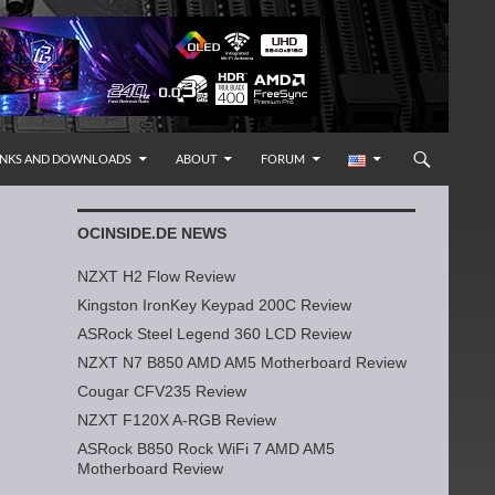
INKS AND DOWNLOADS
ABOUT
FORUM
OCINSIDE.DE NEWS
NZXT H2 Flow Review
Kingston IronKey Keypad 200C Review
ASRock Steel Legend 360 LCD Review
NZXT N7 B850 AMD AM5 Motherboard Review
Cougar CFV235 Review
NZXT F120X A-RGB Review
ASRock B850 Rock WiFi 7 AMD AM5
Motherboard Review