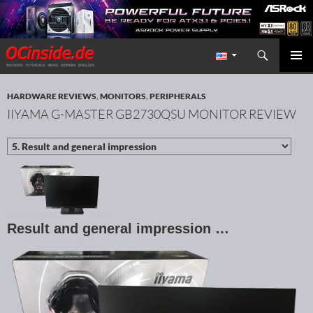
Search
Redaktion ocinside.de PC Hardware Portal International
SKIP TO CONTENT
PRIMAR
MENU
HARDWARE REVIEWS
,
MONITORS
,
PERIPHERALS
IIYAMA G-MASTER GB2730QSU MONITOR REVIEW
Result and general impression …