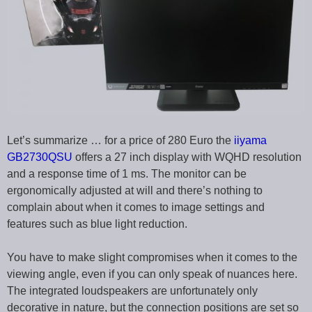
Let’s summarize … for a price of 280 Euro the
iiyama
GB2730QSU
offers a 27 inch display with WQHD resolution
and a response time of 1 ms. The monitor can be
ergonomically adjusted at will and there’s nothing to
complain about when it comes to image settings and
features such as blue light reduction.
You have to make slight compromises when it comes to the
viewing angle, even if you can only speak of nuances here.
The integrated loudspeakers are unfortunately only
decorative in nature, but the connection positions are set so