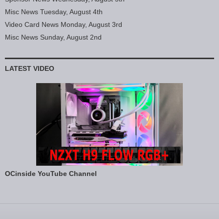
Misc News Tuesday, August 4th
Video Card News Monday, August 3rd
Misc News Sunday, August 2nd
LATEST VIDEO
OCinside YouTube Channel