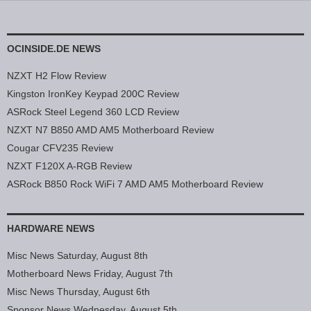
OCINSIDE.DE NEWS
NZXT H2 Flow Review
Kingston IronKey Keypad 200C Review
ASRock Steel Legend 360 LCD Review
NZXT N7 B850 AMD AM5 Motherboard Review
Cougar CFV235 Review
NZXT F120X A-RGB Review
ASRock B850 Rock WiFi 7 AMD AM5 Motherboard Review
HARDWARE NEWS
Misc News Saturday, August 8th
Motherboard News Friday, August 7th
Misc News Thursday, August 6th
Sponsor News Wednesday, August 5th