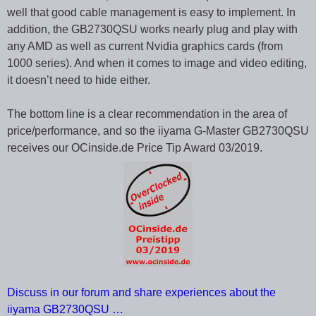
well that good cable management is easy to implement. In
addition, the GB2730QSU works nearly plug and play with
any AMD as well as current Nvidia graphics cards (from
1000 series). And when it comes to image and video editing,
it doesn’t need to hide either.
The bottom line is a clear recommendation in the area of
price/performance, and so the iiyama G-Master GB2730QSU
receives our OCinside.de Price Tip Award 03/2019.
Discuss in our forum and share experiences about the
iiyama GB2730QSU …