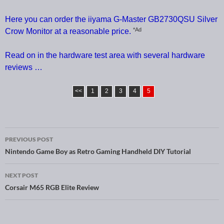
Here you can order the iiyama G-Master GB2730QSU Silver
*Ad
Crow Monitor at a reasonable price.
Read on in the hardware test area with several hardware
reviews …
<<
1
2
3
4
5
PREVIOUS POST
Post navigation
Nintendo Game Boy as Retro Gaming Handheld DIY Tutorial
NEXT POST
Corsair M65 RGB Elite Review