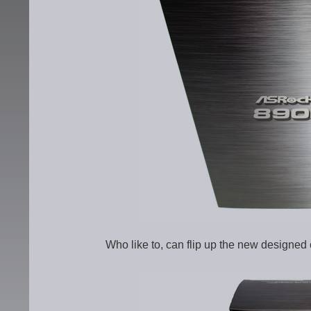
Who like to, can flip up the new designed