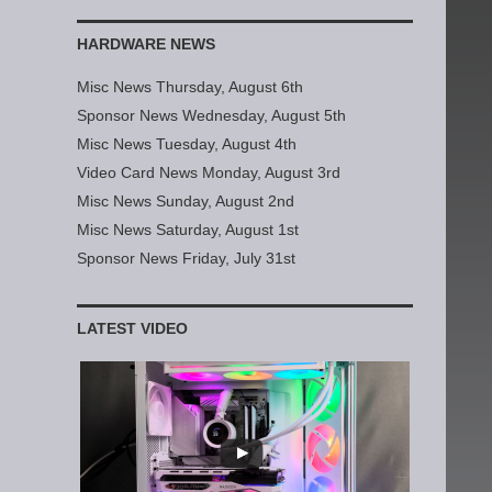
HARDWARE NEWS
Misc News Thursday, August 6th
Sponsor News Wednesday, August 5th
Misc News Tuesday, August 4th
Video Card News Monday, August 3rd
Misc News Sunday, August 2nd
Misc News Saturday, August 1st
Sponsor News Friday, July 31st
LATEST VIDEO