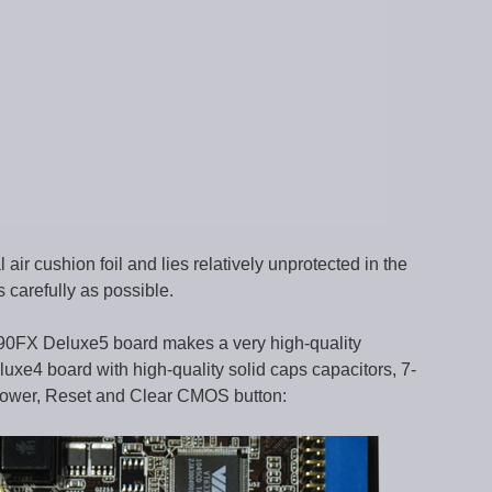
ir cushion foil and lies relatively unprotected in the
 carefully as possible.
890FX Deluxe5 board makes a very high-quality
uxe4 board with high-quality solid caps capacitors, 7-
Power, Reset and Clear CMOS button: