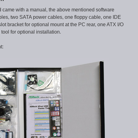
came with a manual, the above mentioned software
bles, two SATA power cables, one floppy cable, one IDE
lot bracket for optional mount at the PC rear, one ATX I/O
ool for optional installation.
t: