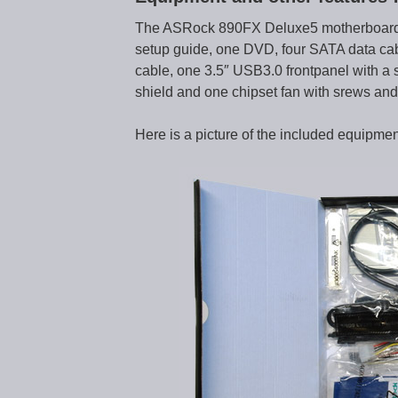
The ASRock 890FX Deluxe5 motherboard 
setup guide, one DVD, four SATA data ca
cable, one 3.5″ USB3.0 frontpanel with a s
shield and one chipset fan with srews and t
Here is a picture of the included equipmen