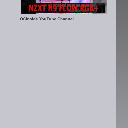
OCinside YouTube Channel