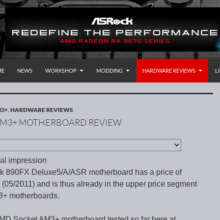
P TO CONTENT
rnational
ME
NEWS
WORKSHOP
MODDING
HARDWARE REVIEWS
L
M3+
,
HARDWARE REVIEWS
 AM3+ MOTHERBOARD REVIEW
al impression
 890FX Deluxe5/A/ASR motherboard has a price of
(05/2011) and is thus already in the upper price segment
3+ motherboards.
AMD Socket AM3+ motherboard tested so far here at