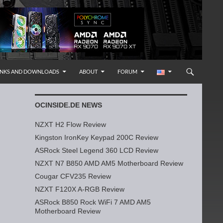
INKS AND DOWNLOADS
ABOUT
FORUM
OCINSIDE.DE NEWS
NZXT H2 Flow Review
Kingston IronKey Keypad 200C Review
ASRock Steel Legend 360 LCD Review
NZXT N7 B850 AMD AM5 Motherboard Review
Cougar CFV235 Review
NZXT F120X A-RGB Review
ASRock B850 Rock WiFi 7 AMD AM5
Motherboard Review