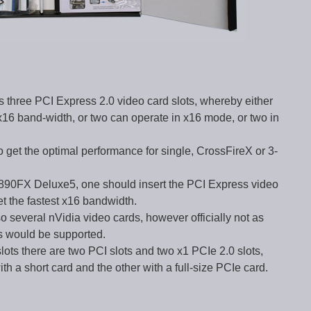
 three PCI Express 2.0 video card slots, whereby either
16 band-width, or two can operate in x16 mode, or two in
o get the optimal performance for single, CrossFireX or 3-
e 890FX Deluxe5, one should insert the PCI Express video
get the fastest x16 bandwidth.
o several nVidia video cards, however officially not as
rs would be supported.
slots there are two PCI slots and two x1 PCIe 2.0 slots,
 a short card and the other with a full-size PCIe card.