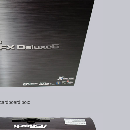
 cardboard box: