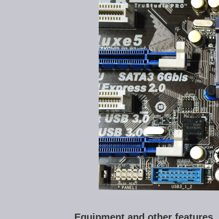
Equipment and other features