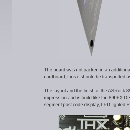
The board was not packed in an additional a
cardboard, thus it should be transported as
The layout and the finish of the ASRock 
impression and is build like the 890FX Del
segment post code display, LED lighted 