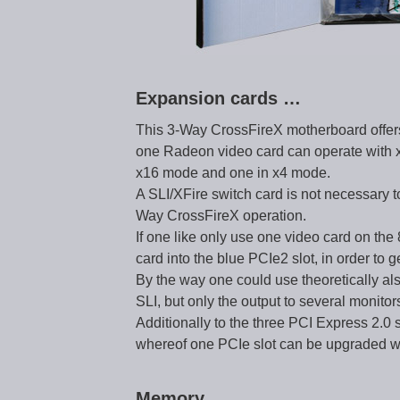
Expansion cards …
This 3-Way CrossFireX motherboard offers
one Radeon video card can operate with x
x16 mode and one in x4 mode.
A SLI/XFire switch card is not necessary t
Way CrossFireX operation.
If one like only use one video card on th
card into the blue PCIe2 slot, in order to 
By the way one could use theoretically als
SLI, but only the output to several monito
Additionally to the three PCI Express 2.0 
whereof one PCIe slot can be upgraded with
Memory …