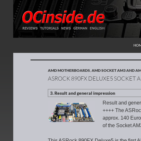
SKI
Search
Redaktion ocinside.de PC Hardware Portal Inte
HO
AMD MOTHERBOARDS
,
AMD SOCKET AM3 AND A
ASROCK 890FX DELUXE5 SOCKET
Result and gener
++++ The ASRock
approx. 140 Euro 
of the Socket AM
This ASRock 890FX Deluxe5 is the first 