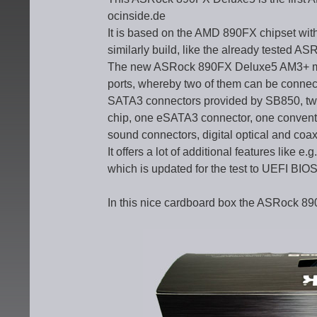
ocinside.de
It is based on the AMD 890FX chipset wit
similarly build, like the already tested
The new ASRock 890FX Deluxe5 AM3+ moth
ports, whereby two of them can be connec
SATA3 connectors provided by SB850, tw
chip, one eSATA3 connector, one conventi
sound connectors, digital optical and coa
It offers a lot of additional features like 
which is updated for the test to UEFI BIO
In this nice cardboard box the ASRock 8