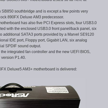
h SB850 southbridge and is except a few points very
 ASRock 890FX Deluxe AM3 predecessor.
erboard has also five PCI Express slots, four USB3.0
ted with the enclosed USB3.0 front panel/back panel, six
o additional SATA3 ports provided by a Marvel SE9120
onal IDE port, Floppy port, Gigabit LAN, six analog
xial SPDIF sound output.
e.g. the integrated fan controller and the new UEFI BIOS,
S version P1.40.
90FX Deluxe5 AM3+ motherboard is delivered: