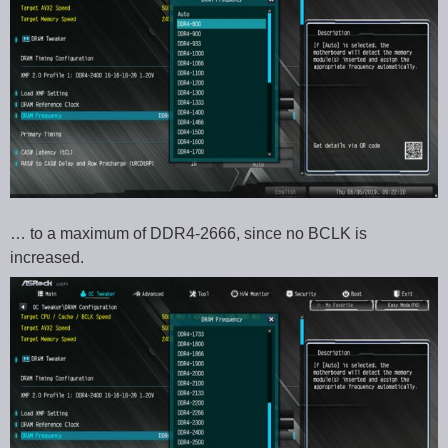
… to a maximum of DDR4-2666, since no BCLK is
increased.