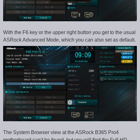
With the F6 key or the upper right button you get to the usual
ASRock Advanced Mode, which you can also set as default.
The System Browser view at the ASRock B365 Pro4
motherboard can’t be found, but you will find the Full HD