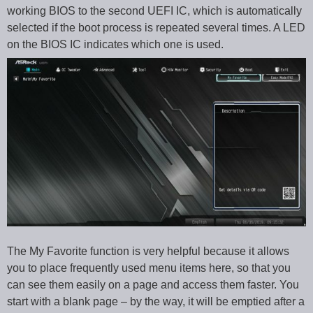
working BIOS to the second UEFI IC, which is automatically
selected if the boot process is repeated several times. A LED
on the BIOS IC indicates which one is used.
The My Favorite function is very helpful because it allows
you to place frequently used menu items here, so that you
can see them easily on a page and access them faster. You
start with a blank page – by the way, it will be emptied after a