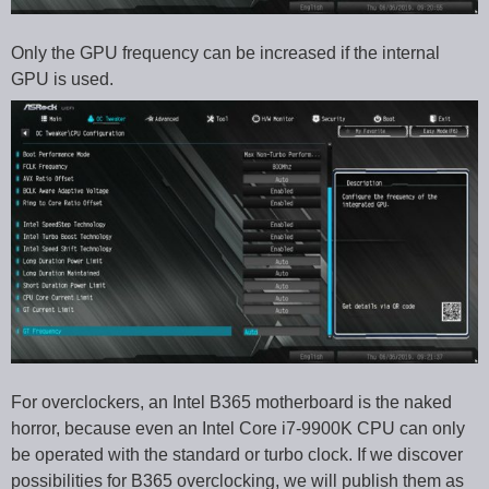
Only the GPU frequency can be increased if the internal
GPU is used.
For overclockers, an Intel B365 motherboard is the naked
horror, because even an Intel Core i7-9900K CPU can only
be operated with the standard or turbo clock. If we discover
possibilities for B365 overclocking, we will publish them as