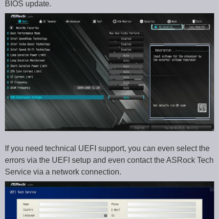
BIOS update.
If you need technical UEFI support, you can even select the
errors via the UEFI setup and even contact the ASRock Tech
Service via a network connection.