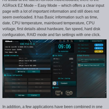
ASRock EZ Mode – Easy Mode – which offers a clear input
page with a lot of important information and still does not
seem overloaded. It has Basic information such as time,
date, CPU temperature, mainboard temperature, CPU
voltage, first details about hardware, fan speed, hard disk
configuration, RAID mode and fan settings with one click.
In addition, a few applications have been combined in one