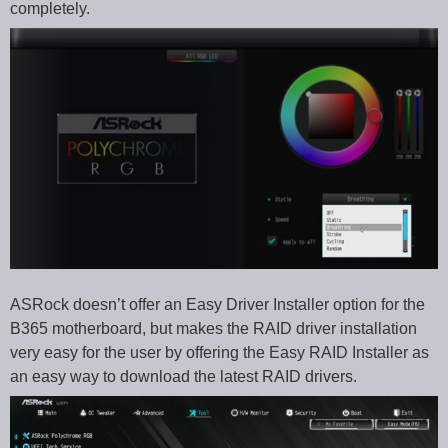
completely.
ASRock doesn’t offer an Easy Driver Installer option for the
B365 motherboard, but makes the RAID driver installation
very easy for the user by offering the Easy RAID Installer as
an easy way to download the latest RAID drivers.