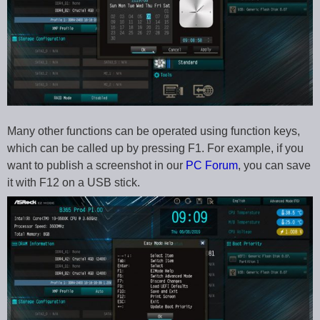
Many other functions can be operated using function keys,
which can be called up by pressing F1. For example, if you
want to publish a screenshot in our
PC Forum
, you can save
it with F12 on a USB stick.