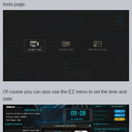
tools page.
Of course you can also use the EZ menu to set the time and
date.