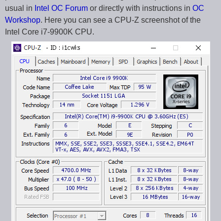
usual in
Intel OC Forum
or directly with instructions in
OC
Workshop
. Here you can see a CPU-Z screenshot of the
Intel Core i7-9900K CPU.