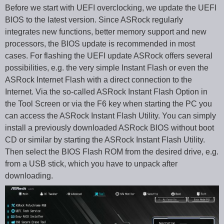
Before we start with UEFI overclocking, we update the UEFI
BIOS to the latest version. Since ASRock regularly
integrates new functions, better memory support and new
processors, the BIOS update is recommended in most
cases. For flashing the UEFI update ASRock offers several
possibilities, e.g. the very simple Instant Flash or even the
ASRock Internet Flash with a direct connection to the
Internet. Via the so-called ASRock Instant Flash Option in
the Tool Screen or via the F6 key when starting the PC you
can access the ASRock Instant Flash Utility. You can simply
install a previously downloaded ASRock BIOS without boot
CD or similar by starting the ASRock Instant Flash Utility.
Then select the BIOS Flash ROM from the desired drive, e.g.
from a USB stick, which you have to unpack after
downloading.