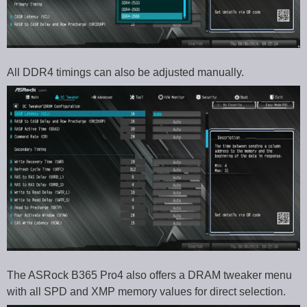
All DDR4 timings can also be adjusted manually.
The ASRock B365 Pro4 also offers a DRAM tweaker menu
with all SPD and XMP memory values for direct selection.