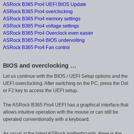
ASRock B365 Pro4 UEFI BIOS Update
ASRock B365 Pro4 overclocking
ASRock B365 Pro4 memory settings
ASRock B365 Pro4 voltage settings
ASRock B365 Pro4 Overclock even easier
ASRock B365 Pro4 BIOS undervolting
ASRock B365 Pro4 Fan control
BIOS and overclocking …
Let us continue with the BIOS / UEFI Setup options and the
UEFI overclocking. After switching on the PC, press the Del
or F2 key to access the UEFI setup.
The ASRock B365 Pro4 UEFI has a graphical interface that
allows intuitive operation with the mouse or can still be
operated conventionally with a keyboard.
As usual at the latest ASRock motherboards, there is the