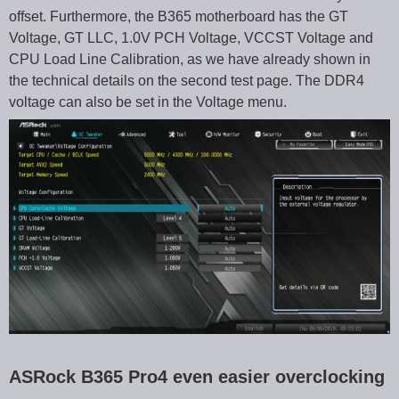
offset. Furthermore, the B365 motherboard has the GT
Voltage, GT LLC, 1.0V PCH Voltage, VCCST Voltage and
CPU Load Line Calibration, as we have already shown in
the technical details on the second test page. The DDR4
voltage can also be set in the Voltage menu.
ASRock B365 Pro4 even easier overclocking
…