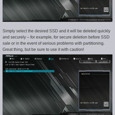
Simply select the desired SSD and it will be deleted quickly
and securely – for example, for secure deletion before SSD
sale or in the event of serious problems with partitioning.
Great thing, but be sure to use it with caution!