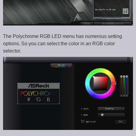
The Polychrome RGB LED menu has numerous setting
options. So you can select the color in an RGB color
selector.