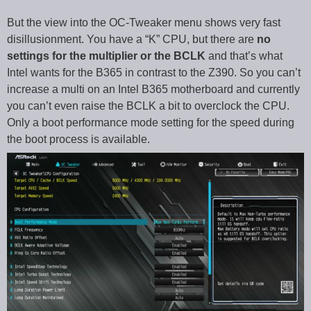
But the view into the OC-Tweaker menu shows very fast
disillusionment. You have a “K” CPU, but there are
no
settings for the multiplier or the BCLK
and that’s what
Intel wants for the B365 in contrast to the Z390. So you can’t
increase a multi on an Intel B365 motherboard and currently
you can’t even raise the BCLK a bit to overclock the CPU.
Only a boot performance mode setting for the speed during
the boot process is available.