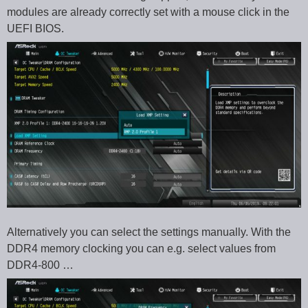
modules are already correctly set with a mouse click in the
UEFI BIOS.
Alternatively you can select the settings manually. With the
DDR4 memory clocking you can e.g. select values from
DDR4-800 …