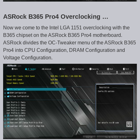
ASRock B365 Pro4 Overclocking …
Now we come to the Intel LGA 1151 overclocking with the
B365 chipset on the ASRock B365 Pro4 motherboard.
ASRock divides the OC-Tweaker menu of the ASRock B365
Pro4 into CPU Configuration, DRAM Configuration and
Voltage Configuration.