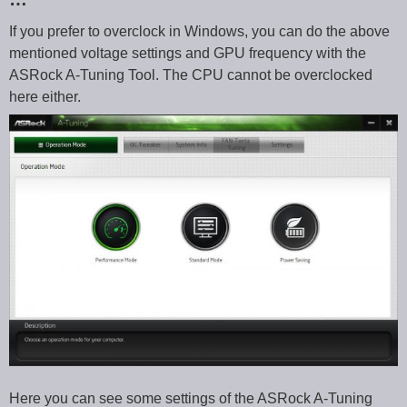
If you prefer to overclock in Windows, you can do the above
mentioned voltage settings and GPU frequency with the
ASRock A-Tuning Tool. The CPU cannot be overclocked
here either.
Here you can see some settings of the ASRock A-Tuning