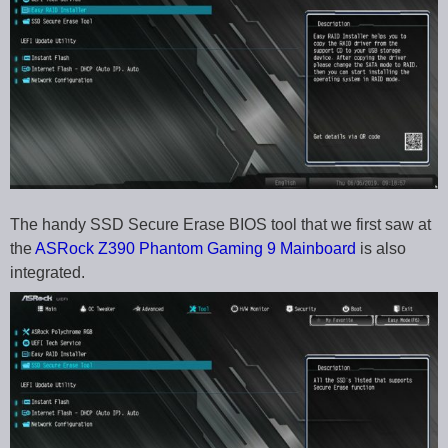
The handy SSD Secure Erase BIOS tool that we first saw at
the
ASRock Z390 Phantom Gaming 9 Mainboard
is also
integrated.