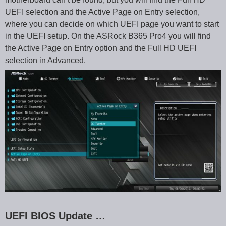
UEFI selection and the Active Page on Entry selection,
where you can decide on which UEFI page you want to start
in the UEFI setup. On the ASRock B365 Pro4 you will find
the Active Page on Entry option and the Full HD UEFI
selection in Advanced.
UEFI BIOS Update …