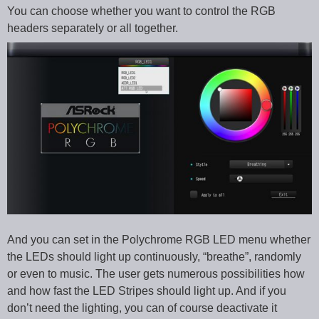
You can choose whether you want to control the RGB
headers separately or all together.
And you can set in the Polychrome RGB LED menu whether
the LEDs should light up continuously, “breathe”, randomly
or even to music. The user gets numerous possibilities how
and how fast the LED Stripes should light up. And if you
don’t need the lighting, you can of course deactivate it