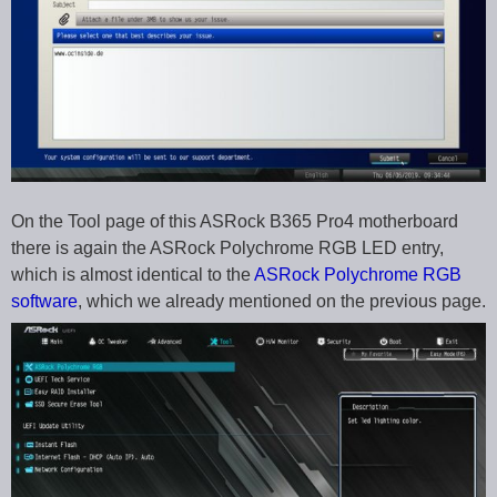
On the Tool page of this ASRock B365 Pro4 motherboard
there is again the ASRock Polychrome RGB LED entry,
which is almost identical to the
ASRock Polychrome RGB
software
, which we already mentioned on the previous page.