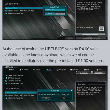
At the time of testing the UEFI BIOS version P4.00 was
available as the latest download, which we of course
installed immediately over the pre-installed P1.00 version.