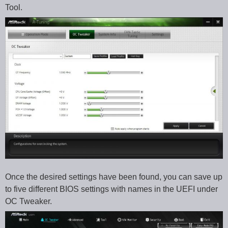
Tool.
Once the desired settings have been found, you can save up
to five different BIOS settings with names in the UEFI under
OC Tweaker.