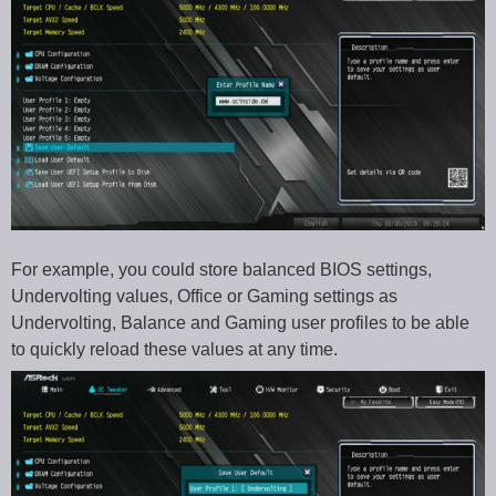
For example, you could store balanced BIOS settings,
Undervolting values, Office or Gaming settings as
Undervolting, Balance and Gaming user profiles to be able
to quickly reload these values at any time.