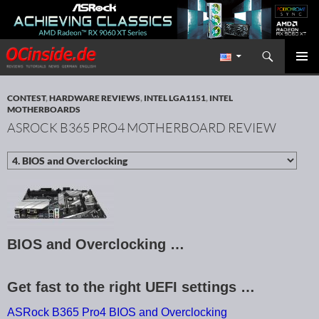
Search
Redaktion ocinside.de PC Hardware Portal International
SKIP TO CONTENT
PRIMAR
MENU
CONTEST
,
HARDWARE REVIEWS
,
INTEL LGA1151
,
INTEL
MOTHERBOARDS
ASROCK B365 PRO4 MOTHERBOARD REVIEW
BIOS and Overclocking …
Get fast to the right UEFI settings …
ASRock B365 Pro4 BIOS and Overclocking