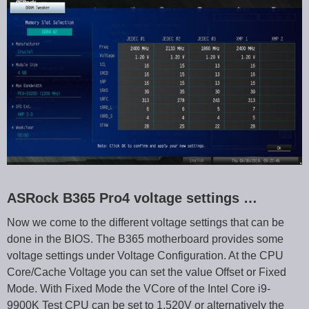
ASRock B365 Pro4 voltage settings …
Now we come to the different voltage settings that can be
done in the BIOS. The B365 motherboard provides some
voltage settings under Voltage Configuration. At the CPU
Core/Cache Voltage you can set the value Offset or Fixed
Mode. With Fixed Mode the VCore of the Intel Core i9-
9900K Test CPU can be set to 1.520V or alternatively the