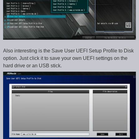
Also interesting is the Save User UEFI Setup Profile to Disk
option. Just click it to save your own UEFI settings on the
hard drive or an USB stick.