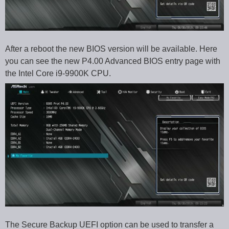
After a reboot the new BIOS version will be available. Here
you can see the new P4.00 Advanced BIOS entry page with
the Intel Core i9-9900K CPU.
The Secure Backup UEFI option can be used to transfer a