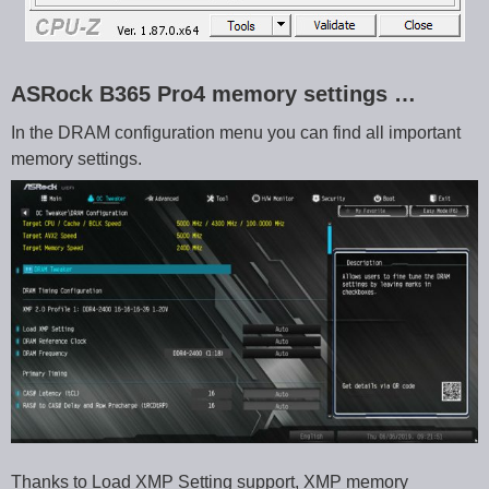
ASRock B365 Pro4 memory settings …
In the DRAM configuration menu you can find all important
memory settings.
Thanks to Load XMP Setting support, XMP memory