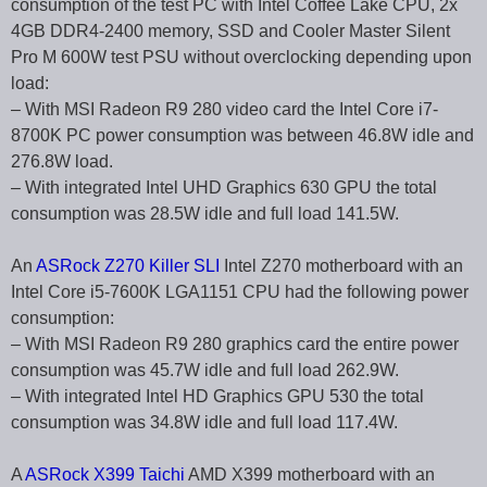
consumption of the test PC with Intel Coffee Lake CPU, 2x
4GB DDR4-2400 memory, SSD and Cooler Master Silent
Pro M 600W test PSU without overclocking depending upon
load:
– With MSI Radeon R9 280 video card the Intel Core i7-
8700K PC power consumption was between 46.8W idle and
276.8W load.
– With integrated Intel UHD Graphics 630 GPU the total
consumption was 28.5W idle and full load 141.5W.
An
ASRock Z270 Killer SLI
Intel Z270 motherboard with an
Intel Core i5-7600K LGA1151 CPU had the following power
consumption:
– With MSI Radeon R9 280 graphics card the entire power
consumption was 45.7W idle and full load 262.9W.
– With integrated Intel HD Graphics GPU 530 the total
consumption was 34.8W idle and full load 117.4W.
A
ASRock X399 Taichi
AMD X399 motherboard with an