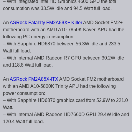
– With integrated Intel HD Graphics 4600 GPU the total
consumption was 33.5W idle and 94.5 Watt full load.
An
ASRock Fatal1ty FM2A88X+ Killer
AMD Socket FM2+
motherboard with an AMD A10-7850K Kaveri APU had the
following PC energy consumption:
– With Sapphire HD6870 between 56.3W idle and 233.5
Watt full load.
– With internal AMD Radeon R7 GPU between 30.2W idle
and 118.8 Watt full load.
An
ASRock FM2A85X-ITX
AMD Socket FM2 motherboard
with an AMD A10-5800K Trinity APU had the following
power consumption:
– With Sapphire HD6870 graphics card from 52.9W to 221.0
Watt.
– With internal AMD Radeon HD7660D GPU 29.4W idle and
120.4 Watt full load.