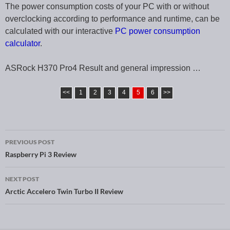
The power consumption costs of your PC with or without
overclocking according to performance and runtime, can be
calculated with our interactive
PC power consumption
calculator
.
ASRock H370 Pro4 Result and general impression …
<<
1
2
3
4
5
6
>>
PREVIOUS POST
Post navigation
Raspberry Pi 3 Review
NEXT POST
Arctic Accelero Twin Turbo II Review