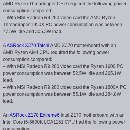
AMD Ryzen Threadripper CPU required the following power
consumption compared:
– With MSI Radeon R9 280 video card the AMD Ryzen
Threadripper 1950X PC power consumption was between
77.5W Idle and 305.3W load.
A
ASRock X370 Taichi
AMD X370 motherboard with an
AMD Ryzen AM4 CPU required the following power
consumption compared:
– With MSI Radeon R9 280 video card the Ryzen 1600 PC
power consumption was between 52.5W idle and 265.1W
load.
– With MSI Radeon R9 280 video card the Ryzen 1800X PC
power consumption was between 55.1W idle and 284.8W
load.
An
ASRock Z170 Extreme6
Intel Z170 motherboard with an
Intel Core i5-6600K LGA1151 CPU had the following power
consumption: