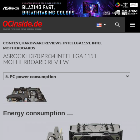
Search
Redaktion ocinside.de PC Hardware Portal International
SKIP TO CONTENT
PRIMAR
MENU
CONTEST
,
HARDWARE REVIEWS
,
INTEL LGA1151
,
INTEL
MOTHERBOARDS
ASROCK H370 PRO4 INTEL LGA 1151
MOTHERBOARD REVIEW
Energy consumption …