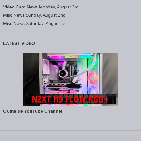
Video Card News Monday, August 3rd
Misc News Sunday, August 2nd
Misc News Saturday, August 1st
LATEST VIDEO
OCinside YouTube Channel