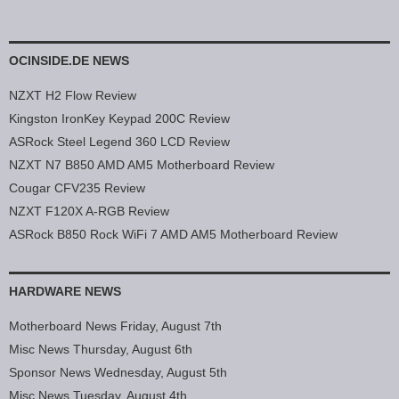
OCINSIDE.DE NEWS
NZXT H2 Flow Review
Kingston IronKey Keypad 200C Review
ASRock Steel Legend 360 LCD Review
NZXT N7 B850 AMD AM5 Motherboard Review
Cougar CFV235 Review
NZXT F120X A-RGB Review
ASRock B850 Rock WiFi 7 AMD AM5 Motherboard Review
HARDWARE NEWS
Motherboard News Friday, August 7th
Misc News Thursday, August 6th
Sponsor News Wednesday, August 5th
Misc News Tuesday, August 4th