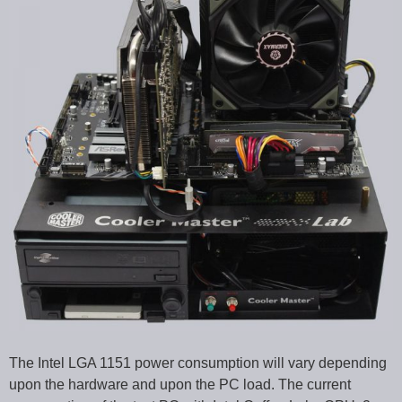
The Intel LGA 1151 power consumption will vary depending
upon the hardware and upon the PC load. The current