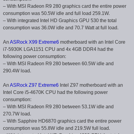
– With MSI Radeon R9 280 graphics card the entire power
consumption was 50.5W idle and full load 259.1W.
– With integrated Intel HD Graphics GPU 530 the total
consumption was 36.0W idle and 70.7 Watt at full load.
An
ASRock X99 Extreme6
motherboard with an Intel Core
i7-5930K LGA1151 CPU and 4x 4GB DDR4 had the
following power consumption:
– With MSI Radeon R9 280 between 60.5W idle and
290.4W load.
An
ASRock Z97 Extreme6
Intel Z97 motherboard with an
Intel Core i5-4670K CPU had the following power
consumption:
– With MSI Radeon R9 280 between 53.1W idle and
270.7W load.
– With Sapphire HD6870 graphics card the entire power
consumption was 55.8W idle and 219.5W full load.