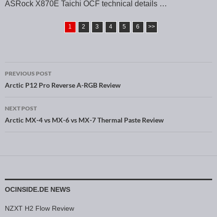
ASRock X870E Taichi OCF technical details …
1
2
3
4
5
6
>>
PREVIOUS POST
Post navigation
Arctic P12 Pro Reverse A-RGB Review
NEXT POST
Arctic MX-4 vs MX-6 vs MX-7 Thermal Paste Review
OCINSIDE.DE NEWS
NZXT H2 Flow Review