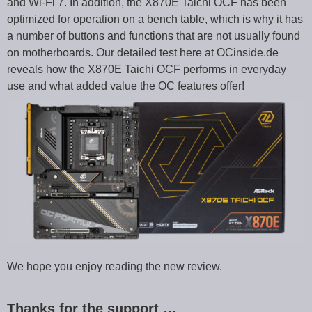
and Wi-Fi 7. In addition, the X870E Taichi OCF has been
optimized for operation on a bench table, which is why it has
a number of buttons and functions that are not usually found
on motherboards. Our detailed test here at OCinside.de
reveals how the X870E Taichi OCF performs in everyday
use and what added value the OC features offer!
We hope you enjoy reading the new review.
Thanks for the support …