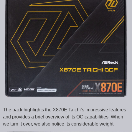
The back highlights the X870E Taichi’s impressive features
and provides a brief overview of its OC capabilities. When
we turn it over, we also notice its considerable weight.