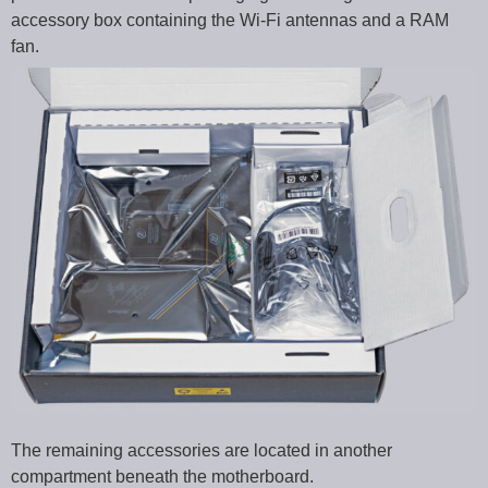
accessory box containing the Wi-Fi antennas and a RAM
fan.
The remaining accessories are located in another
compartment beneath the motherboard.