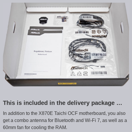
This is included in the delivery package …
In addition to the X870E Taichi OCF motherboard, you also
get a combo antenna for Bluetooth and Wi-Fi 7, as well as a
60mm fan for cooling the RAM.