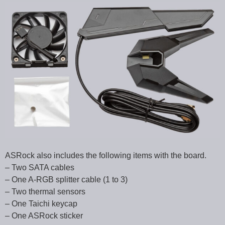
ASRock also includes the following items with the board.
– Two SATA cables
– One A-RGB splitter cable (1 to 3)
– Two thermal sensors
– One Taichi keycap
– One ASRock sticker