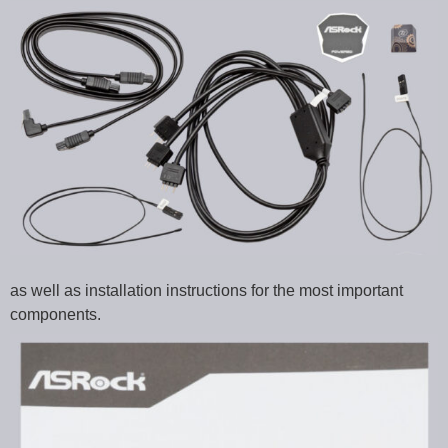
as well as installation instructions for the most important
components.