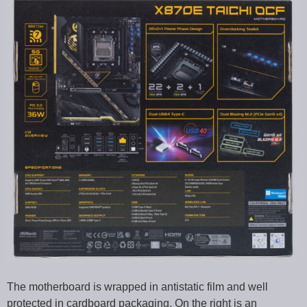
The motherboard is wrapped in antistatic film and well
protected in cardboard packaging. On the right is an