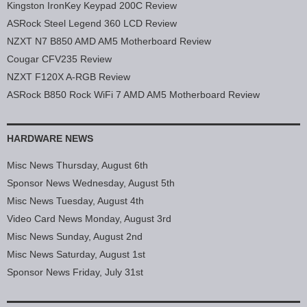
Kingston IronKey Keypad 200C Review
ASRock Steel Legend 360 LCD Review
NZXT N7 B850 AMD AM5 Motherboard Review
Cougar CFV235 Review
NZXT F120X A-RGB Review
ASRock B850 Rock WiFi 7 AMD AM5 Motherboard Review
HARDWARE NEWS
Misc News Thursday, August 6th
Sponsor News Wednesday, August 5th
Misc News Tuesday, August 4th
Video Card News Monday, August 3rd
Misc News Sunday, August 2nd
Misc News Saturday, August 1st
Sponsor News Friday, July 31st