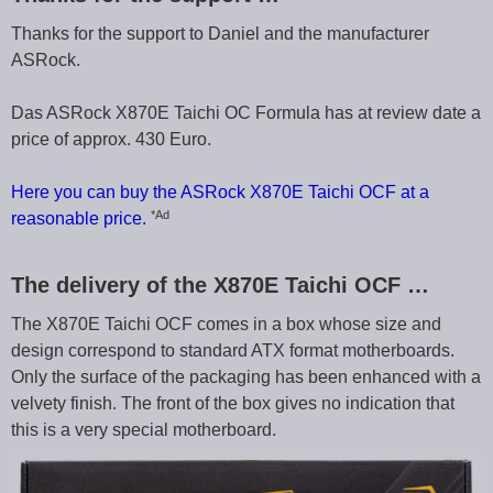
Thanks for the support to Daniel and the manufacturer
ASRock.
Das ASRock X870E Taichi OC Formula has at review date a
price of approx. 430 Euro.
Here you can buy the ASRock X870E Taichi OCF at a
*Ad
reasonable price.
The delivery of the X870E Taichi OCF …
The X870E Taichi OCF comes in a box whose size and
design correspond to standard ATX format motherboards.
Only the surface of the packaging has been enhanced with a
velvety finish. The front of the box gives no indication that
this is a very special motherboard.