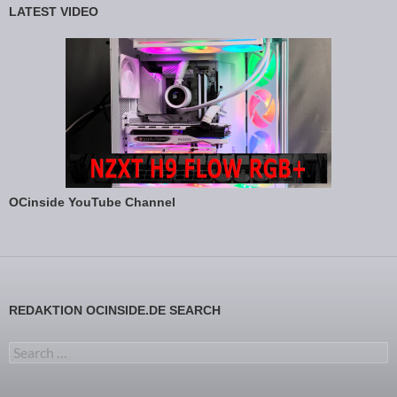
LATEST VIDEO
OCinside YouTube Channel
REDAKTION OCINSIDE.DE SEARCH
Search for: