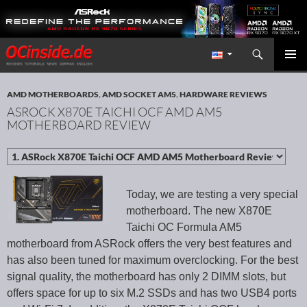
Search
Redaktion ocinside.de PC Hardware Portal International
SKIP TO CONTENT
PRIMAR
MENU
AMD MOTHERBOARDS
,
AMD SOCKET AM5
,
HARDWARE REVIEWS
ASROCK X870E TAICHI OCF AMD AM5
MOTHERBOARD REVIEW
Today, we are testing a very special
motherboard. The new X870E
Taichi OC Formula AM5
motherboard from ASRock offers the very best features and
has also been tuned for maximum overclocking. For the best
signal quality, the motherboard has only 2 DIMM slots, but
offers space for up to six M.2 SSDs and has two USB4 ports