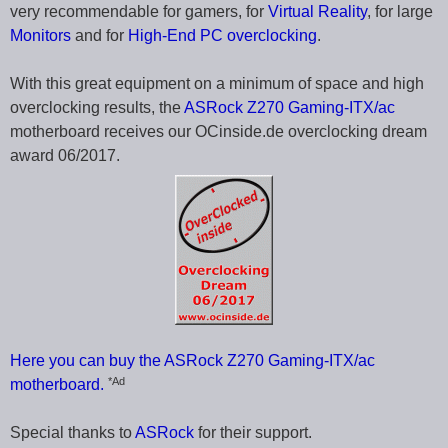
very recommendable for gamers, for
Virtual Reality
, for large
Monitors
and for
High-End PC overclocking
.
With this great equipment on a minimum of space and high
overclocking results, the
ASRock Z270 Gaming-ITX/ac
motherboard receives our OCinside.de overclocking dream
award 06/2017.
Here you can buy the ASRock Z270 Gaming-ITX/ac
*Ad
motherboard.
Special thanks to
ASRock
for their support.