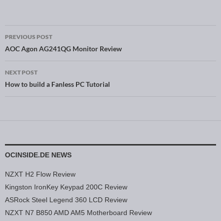
PREVIOUS POST
Post navigation
AOC Agon AG241QG Monitor Review
NEXT POST
How to build a Fanless PC Tutorial
OCINSIDE.DE NEWS
NZXT H2 Flow Review
Kingston IronKey Keypad 200C Review
ASRock Steel Legend 360 LCD Review
NZXT N7 B850 AMD AM5 Motherboard Review