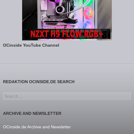
OCinside YouTube Channel
REDAKTION OCINSIDE.DE SEARCH
Search for:
ARCHIVE AND NEWSLETTER
OCinside.de Archive and Newsletter