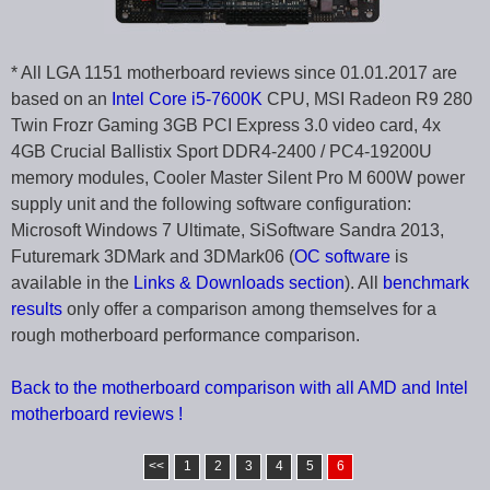
* All LGA 1151 motherboard reviews since 01.01.2017 are
based on an
Intel Core i5-7600K
CPU, MSI Radeon R9 280
Twin Frozr Gaming 3GB PCI Express 3.0 video card, 4x
4GB Crucial Ballistix Sport DDR4-2400 / PC4-19200U
memory modules, Cooler Master Silent Pro M 600W power
supply unit and the following software configuration:
Microsoft Windows 7 Ultimate, SiSoftware Sandra 2013,
Futuremark 3DMark and 3DMark06 (
OC software
is
available in the
Links & Downloads section
). All
benchmark
results
only offer a comparison among themselves for a
rough motherboard performance comparison.
Back to the motherboard comparison with all AMD and Intel
motherboard reviews !
<<
1
2
3
4
5
6