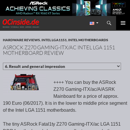
Search
Redaktion ocinside.de PC Hardware Portal International
SKIP TO CONTENT
PRIMAR
MENU
HARDWARE REVIEWS
,
INTEL LGA1151
,
INTEL MOTHERBOARDS
ASROCK Z270 GAMING-ITX/AC INTEL LGA 1151
MOTHERBOARD REVIEW
++++ You can buy the ASRock
Z270 Gaming-ITX/ac/A/ASRK
Mainboard for a price of approx.
190 Euro (06/2017). It is in the lower to middle price segment
of the Intel LGA 1151 motherboards.
The tiny ASRock Fatal1ty Z270 Gaming-ITX/ac LGA 1151