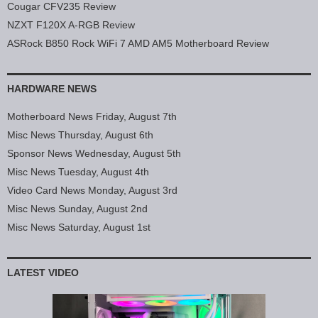
Cougar CFV235 Review
NZXT F120X A-RGB Review
ASRock B850 Rock WiFi 7 AMD AM5 Motherboard Review
HARDWARE NEWS
Motherboard News Friday, August 7th
Misc News Thursday, August 6th
Sponsor News Wednesday, August 5th
Misc News Tuesday, August 4th
Video Card News Monday, August 3rd
Misc News Sunday, August 2nd
Misc News Saturday, August 1st
LATEST VIDEO