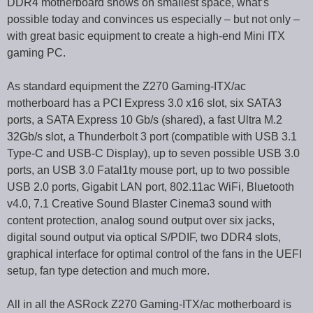
DDR4 motherboard shows on smallest space, what’s
possible today and convinces us especially – but not only –
with great basic equipment to create a high-end Mini ITX
gaming PC.
As standard equipment the Z270 Gaming-ITX/ac
motherboard has a PCI Express 3.0 x16 slot, six SATA3
ports, a SATA Express 10 Gb/s (shared), a fast Ultra M.2
32Gb/s slot, a Thunderbolt 3 port (compatible with USB 3.1
Type-C and USB-C Display), up to seven possible USB 3.0
ports, an USB 3.0 Fatal1ty mouse port, up to two possible
USB 2.0 ports, Gigabit LAN port, 802.11ac WiFi, Bluetooth
v4.0, 7.1 Creative Sound Blaster Cinema3 sound with
content protection, analog sound output over six jacks,
digital sound output via optical S/PDIF, two DDR4 slots,
graphical interface for optimal control of the fans in the UEFI
setup, fan type detection and much more.
All in all the ASRock Z270 Gaming-ITX/ac motherboard is