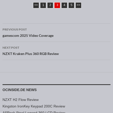
<<
1
2
3
4
5
>>
PREVIOUS POST
Post navigation
gamescom 2025 Video Coverage
NEXT POST
NZXT Kraken Plus 360 RGB Review
OCINSIDE.DE NEWS
NZXT H2 Flow Review
Kingston IronKey Keypad 200C Review
ASRock Steel Legend 360 LCD Review