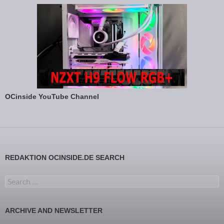
OCinside YouTube Channel
REDAKTION OCINSIDE.DE SEARCH
Search for:
ARCHIVE AND NEWSLETTER