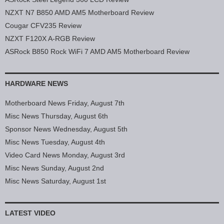
NZXT N7 B850 AMD AM5 Motherboard Review
Cougar CFV235 Review
NZXT F120X A-RGB Review
ASRock B850 Rock WiFi 7 AMD AM5 Motherboard Review
HARDWARE NEWS
Motherboard News Friday, August 7th
Misc News Thursday, August 6th
Sponsor News Wednesday, August 5th
Misc News Tuesday, August 4th
Video Card News Monday, August 3rd
Misc News Sunday, August 2nd
Misc News Saturday, August 1st
LATEST VIDEO