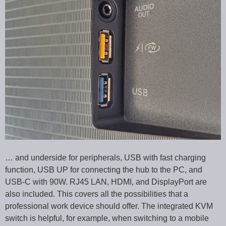
… and underside for peripherals, USB with fast charging
function, USB UP for connecting the hub to the PC, and
USB-C with 90W. RJ45 LAN, HDMI, and DisplayPort are
also included. This covers all the possibilities that a
professional work device should offer. The integrated KVM
switch is helpful, for example, when switching to a mobile