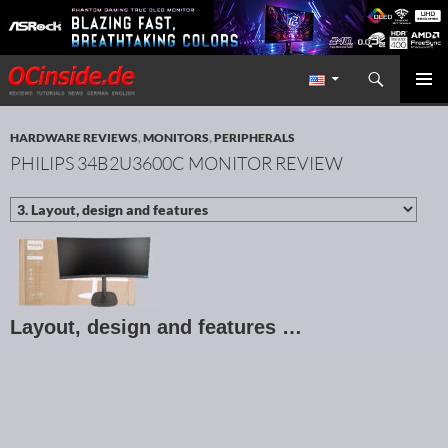
Search
Redaktion ocinside.de PC Hardware Portal International
SKIP TO CONTENT
PRIMAR
MENU
HARDWARE REVIEWS
,
MONITORS
,
PERIPHERALS
PHILIPS 34B2U3600C MONITOR REVIEW
Layout, design and features …