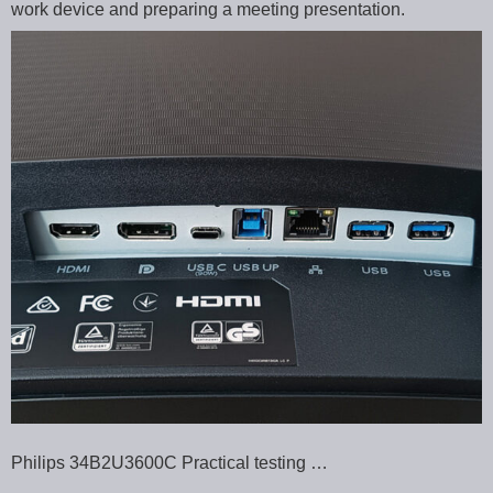
work device and preparing a meeting presentation.
Philips 34B2U3600C Practical testing …