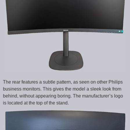
The rear features a subtle pattern, as seen on other Philips
business monitors. This gives the model a sleek look from
behind, without appearing boring. The manufacturer’s logo
is located at the top of the stand.