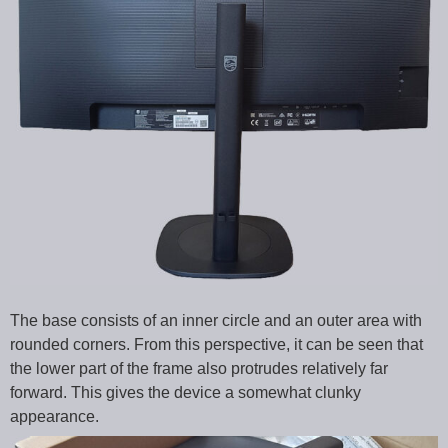
The base consists of an inner circle and an outer area with
rounded corners. From this perspective, it can be seen that
the lower part of the frame also protrudes relatively far
forward. This gives the device a somewhat clunky
appearance.