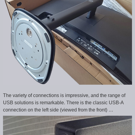
The variety of connections is impressive, and the range of
USB solutions is remarkable. There is the classic USB-A
connection on the left side (viewed from the front) …