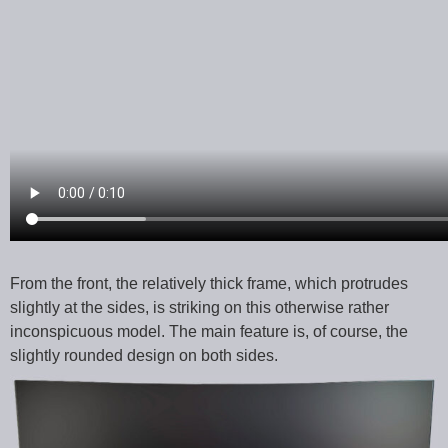
From the front, the relatively thick frame, which protrudes
slightly at the sides, is striking on this otherwise rather
inconspicuous model. The main feature is, of course, the
slightly rounded design on both sides.