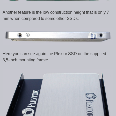
Another feature is the low construction height that is only 7
mm when compared to some other SSDs:
Here you can see again the Plextor SSD on the supplied
3,5-inch mounting frame: