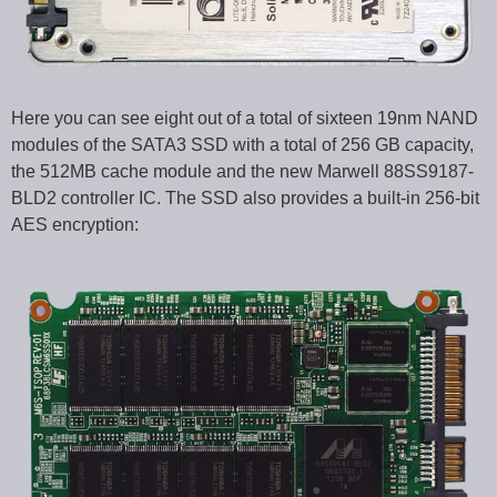
Here you can see eight out of a total of sixteen 19nm NAND
modules of the SATA3 SSD with a total of 256 GB capacity,
the 512MB cache module and the new Marwell 88SS9187-
BLD2 controller IC. The SSD also provides a built-in 256-bit
AES encryption: