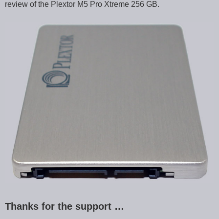
review of the Plextor M5 Pro Xtreme 256 GB.
Thanks for the support …