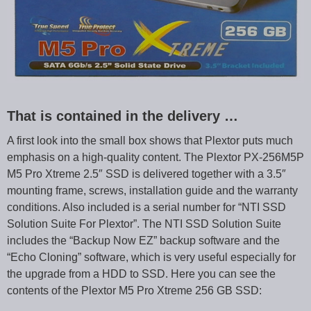
That is contained in the delivery …
A first look into the small box shows that Plextor puts much
emphasis on a high-quality content. The Plextor PX-256M5P
M5 Pro Xtreme 2.5″ SSD is delivered together with a 3.5″
mounting frame, screws, installation guide and the warranty
conditions. Also included is a serial number for “NTI SSD
Solution Suite For Plextor”. The NTI SSD Solution Suite
includes the “Backup Now EZ” backup software and the
“Echo Cloning” software, which is very useful especially for
the upgrade from a HDD to SSD. Here you can see the
contents of the Plextor M5 Pro Xtreme 256 GB SSD: