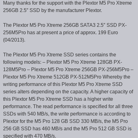
Many thanks for the support with the Plextor M5 Pro Xtreme
256GB 2.5″ SSD by the manufacturer Plextor.
The Plextor M5 Pro Xtreme 256GB SATA3 2.5″ SSD PX-
256M5Pro has at present a price of approx. 199 Euro
(04/2013).
The Plextor M5 Pro Xtreme SSD series contains the
following models: – Plextor M5 Pro Xtreme 128GB PX-
128M5Pro – Plextor M5 Pro Xtreme 256GB PX-256M5Pro –
Plextor M5 Pro Xtreme 512GB PX-512M5Pro Whereby the
writing performance of this Plextor M5 Pro Xtreme SSD
series alters depending on the capacity. A higher capacity of
this Plextor M5 Pro Xtreme SSD has a higher write
performance. The read performance is specified for all three
SSDs with 540 MB/s, the write performance is according to
Plextor for the M5 Pro 128 GB SSD 330 MB/s, the M5 Pro
256 GB SSD has 460 MB/s and the M5 Pro 512 GB SSD is
specified with 470 MB/s.