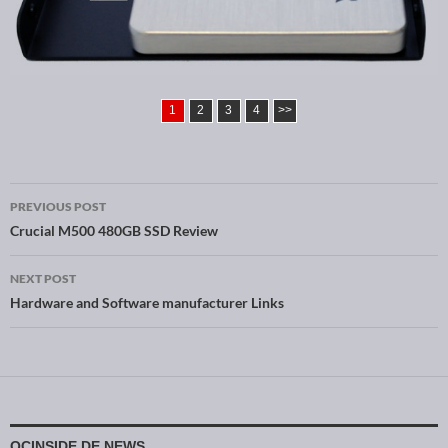
1
2
3
4
>>
PREVIOUS POST
Post navigation
Crucial M500 480GB SSD Review
NEXT POST
Hardware and Software manufacturer Links
OCINSIDE.DE NEWS