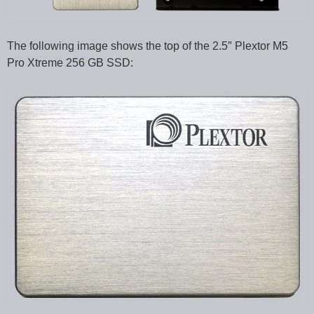
The following image shows the top of the 2.5″ Plextor M5
Pro Xtreme 256 GB SSD: