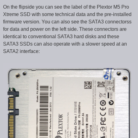
On the flipside you can see the label of the Plextor M5 Pro
Xtreme SSD with some technical data and the pre-installed
firmware version. You can also see the SATA3 connectorss
for data and power on the left side. These connectors are
identical to conventional SATA3 hard disks and these
SATA3 SSDs can also operate with a slower speed at an
SATA2 interface: