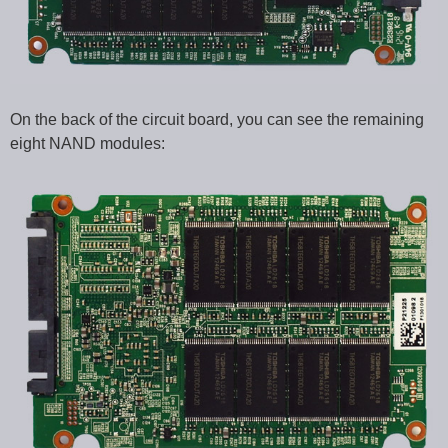
On the back of the circuit board, you can see the remaining
eight NAND modules: