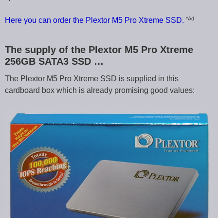
*Ad
Here you can order the Plextor M5 Pro Xtreme SSD.
The supply of the Plextor M5 Pro Xtreme
256GB SATA3 SSD …
The Plextor M5 Pro Xtreme SSD is supplied in this
cardboard box which is already promising good values: