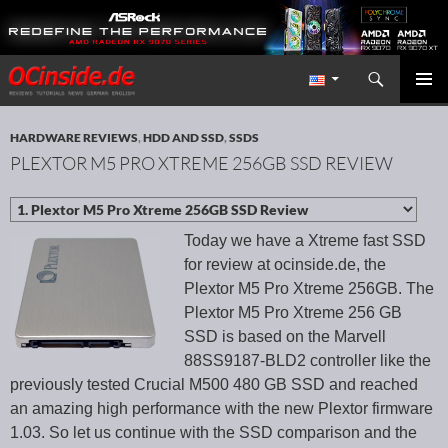
Search
Redaktion ocinside.de PC Hardware Portal International
SKIP TO CONTENT
PRIMAR
MENU
HARDWARE REVIEWS
,
HDD AND SSD
,
SSDS
PLEXTOR M5 PRO XTREME 256GB SSD REVIEW
Today we have a Xtreme fast SSD
for review at ocinside.de, the
Plextor M5 Pro Xtreme 256GB. The
Plextor M5 Pro Xtreme 256 GB
SSD is based on the Marvell
88SS9187-BLD2 controller like the
previously tested Crucial M500 480 GB SSD and reached
an amazing high performance with the new Plextor firmware
1.03. So let us continue with the SSD comparison and the