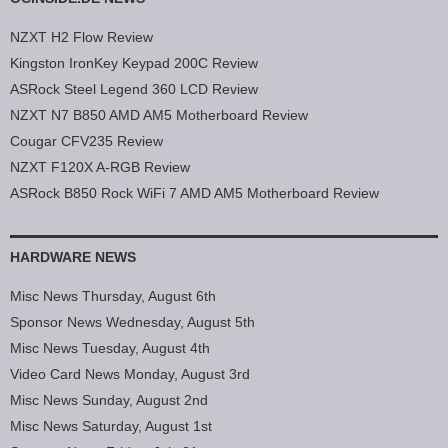
NZXT H2 Flow Review
Kingston IronKey Keypad 200C Review
ASRock Steel Legend 360 LCD Review
NZXT N7 B850 AMD AM5 Motherboard Review
Cougar CFV235 Review
NZXT F120X A-RGB Review
ASRock B850 Rock WiFi 7 AMD AM5 Motherboard Review
HARDWARE NEWS
Misc News Thursday, August 6th
Sponsor News Wednesday, August 5th
Misc News Tuesday, August 4th
Video Card News Monday, August 3rd
Misc News Sunday, August 2nd
Misc News Saturday, August 1st