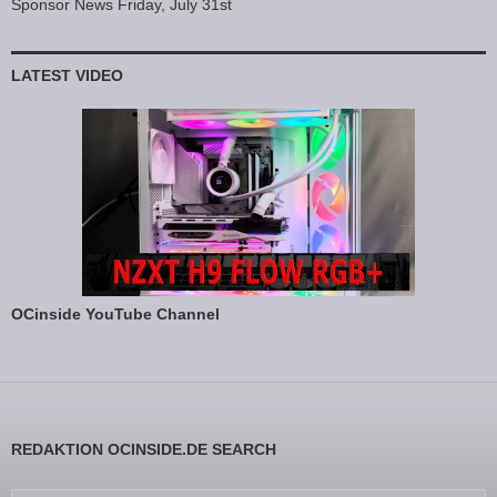
Sponsor News Friday, July 31st
LATEST VIDEO
OCinside YouTube Channel
REDAKTION OCINSIDE.DE SEARCH