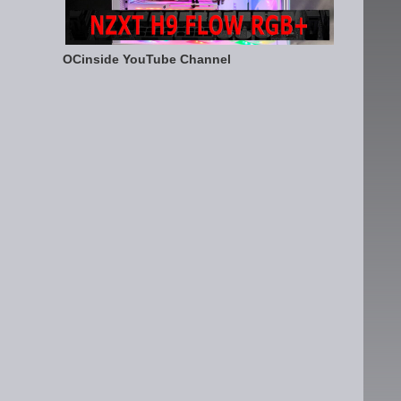
OCinside YouTube Channel