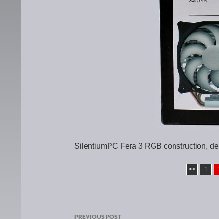
SilentiumPC Fera 3 RGB construction, de
<<
1
PREVIOUS POST