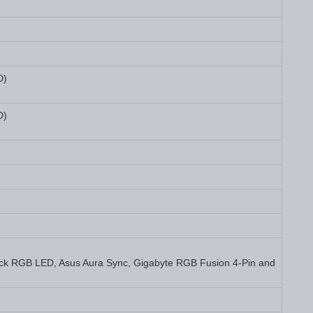
D)
D)
ck RGB LED, Asus Aura Sync, Gigabyte RGB Fusion 4-Pin and