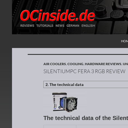
SKI
Search
Redaktion ocinside.de PC Hardware Portal Inte
HO
AIR COOLERS
,
COOLING
,
HARDWARE REVIEWS
,
UN
SILENTIUMPC FERA 3 RGB REVIEW
The technical data of the Sil