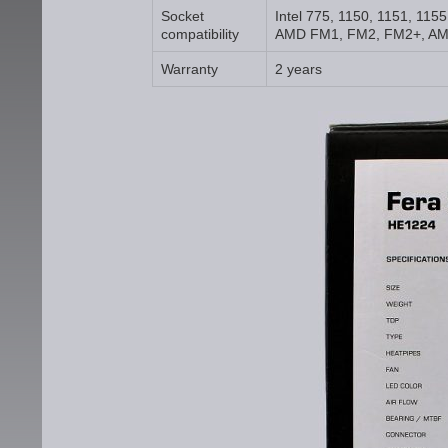
Socket
Intel 775, 1150, 1151, 115
compatibility
AMD FM1, FM2, FM2+, AM
Warranty
2 years