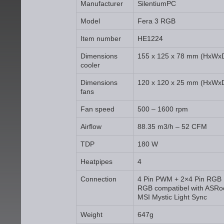
Manufacturer
SilentiumPC
Model
Fera 3 RGB
Item number
HE1224
Dimensions
155 x 125 x 78 mm (HxWx
cooler
Dimensions
120 x 120 x 25 mm (HxWx
fans
Fan speed
500 – 1600 rpm
Airflow
88.35 m3/h – 52 CFM
TDP
180 W
Heatpipes
4
Connection
4 Pin PWM + 2×4 Pin RGB
RGB compatibel with ASRo
MSI Mystic Light Sync
Weight
647g