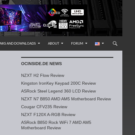
INKS AND DOWNLOADS
ABOUT
FORUM
OCINSIDE.DE NEWS
NZXT H2 Flow Review
Kingston IronKey Keypad 200C Review
ASRock Steel Legend 360 LCD Review
NZXT N7 B850 AMD AM5 Motherboard Review
Cougar CFV235 Review
NZXT F120X A-RGB Review
ASRock B850 Rock WiFi 7 AMD AM5
Motherboard Review