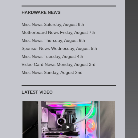
HARDWARE NEWS
Misc News Saturday, August 8th
Motherboard News Friday, August 7th
Misc News Thursday, August 6th
Sponsor News Wednesday, August 5th
Misc News Tuesday, August 4th
Video Card News Monday, August 3rd
Misc News Sunday, August 2nd
LATEST VIDEO