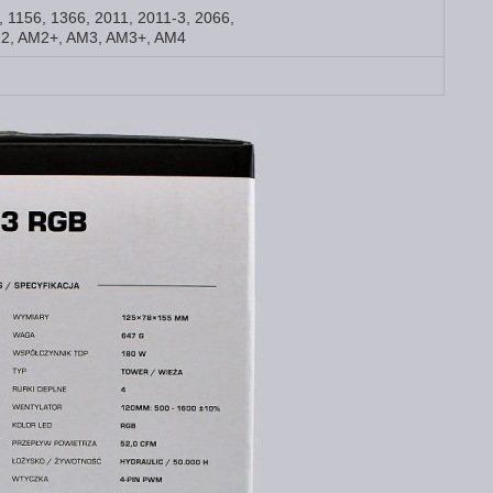
5, 1156, 1366, 2011, 2011-3, 2066,
2, AM2+, AM3, AM3+, AM4