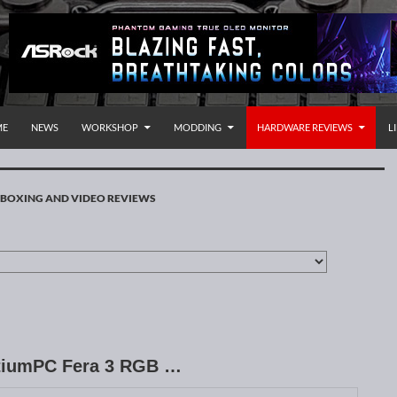
P TO CONTENT
rnational
ME
NEWS
WORKSHOP
MODDING
HARDWARE REVIEWS
L
BOXING AND VIDEO REVIEWS
entiumPC Fera 3 RGB …