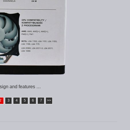
sign and features …
2
3
4
5
6
7
>>