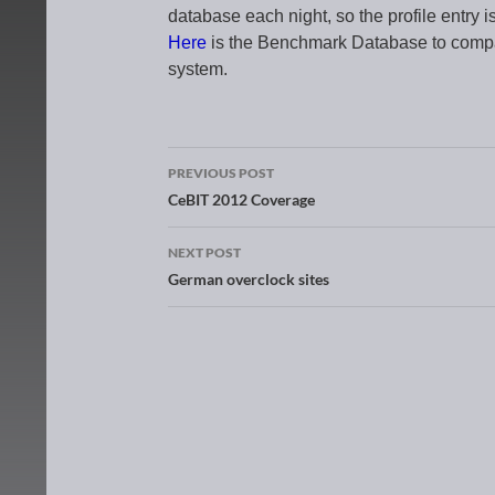
database each night, so the profile entry i
Here
is the Benchmark Database to com
system.
PREVIOUS POST
Post navigation
CeBIT 2012 Coverage
NEXT POST
German overclock sites