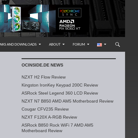
INKS AND DOWNLOADS
ABOUT
FORUM
OCINSIDE.DE NEWS
NZXT H2 Flow Review
Kingston IronKey Keypad 200C Review
ASRock Steel Legend 360 LCD Review
NZXT N7 B850 AMD AM5 Motherboard Review
Cougar CFV235 Review
NZXT F120X A-RGB Review
ASRock B850 Rock WiFi 7 AMD AM5
Motherboard Review