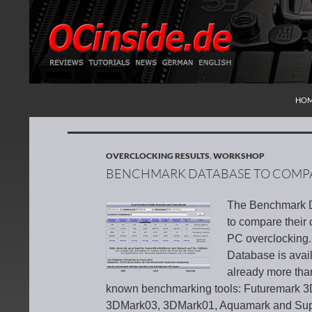
SKI
Search
Redaktion ocinside.de PC Hardware Portal Inte
HO
OVERCLOCKING RESULTS
,
WORKSHOP
BENCHMARK DATABASE TO COMP
The Benchmark Da
to compare their 
PC overclocking.
Database is avai
already more than
known benchmarking tools: Futuremark 
3DMark03, 3DMark01, Aquamark and Super