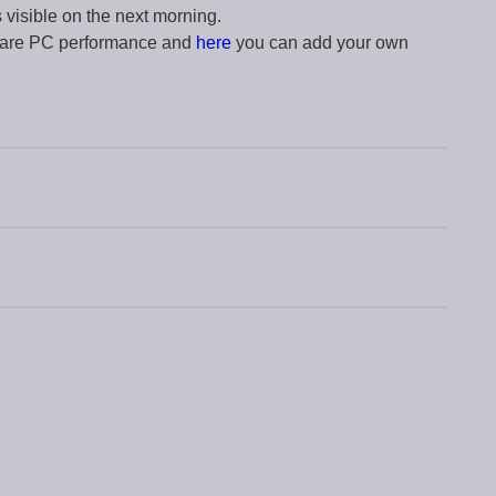
s visible on the next morning.
pare PC performance and
here
you can add your own