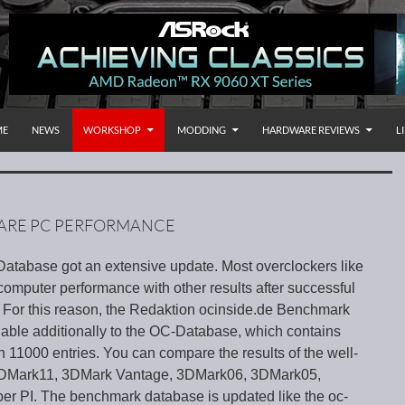
P TO CONTENT
rnational
ME
NEWS
WORKSHOP
MODDING
HARDWARE REVIEWS
L
ARE PC PERFORMANCE
tabase got an extensive update. Most overclockers like
computer performance with other results after successful
 For this reason, the Redaktion ocinside.de Benchmark
lable additionally to the OC-Database, which contains
 11000 entries. You can compare the results of the well-
3DMark11, 3DMark Vantage, 3DMark06, 3DMark05,
 PI. The benchmark database is updated like the oc-