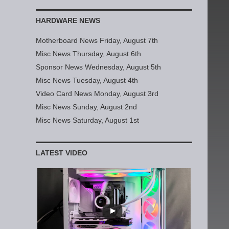
HARDWARE NEWS
Motherboard News Friday, August 7th
Misc News Thursday, August 6th
Sponsor News Wednesday, August 5th
Misc News Tuesday, August 4th
Video Card News Monday, August 3rd
Misc News Sunday, August 2nd
Misc News Saturday, August 1st
LATEST VIDEO