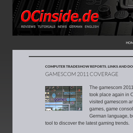
SKI
Search
Redaktion ocinside.de PC Hardware Portal Inte
HO
COMPUTER TRADESHOW REPORTS
,
LINKS AND 
GAMESCOM 2011 COVERAGE
The gamescom 2011 i
took place again in
visited gamescom an
games, game consoles
German language, but 
tool to discover the latest gaming trends.