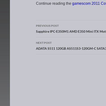
Continue reading the
gamescom 2011 Co
PREVIOUS POST
Post navigation
Sapphire IPC-E350M1 AMD E350 Mini ITX Mot
NEXT POST
ADATA S511 120GB AS511S3-120GM-C SATA3