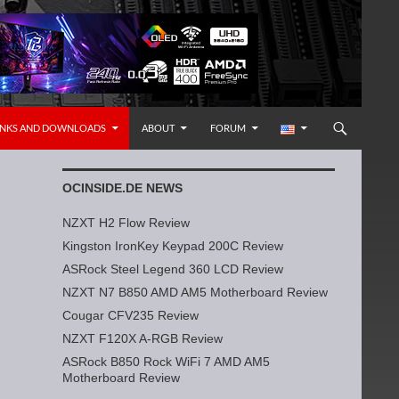
INKS AND DOWNLOADS
ABOUT
FORUM
OCINSIDE.DE NEWS
NZXT H2 Flow Review
Kingston IronKey Keypad 200C Review
ASRock Steel Legend 360 LCD Review
NZXT N7 B850 AMD AM5 Motherboard Review
Cougar CFV235 Review
NZXT F120X A-RGB Review
ASRock B850 Rock WiFi 7 AMD AM5
Motherboard Review