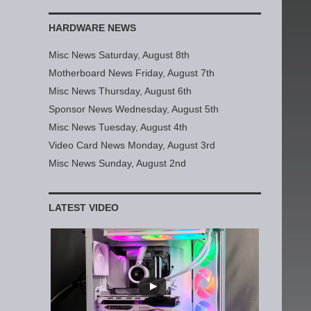
HARDWARE NEWS
Misc News Saturday, August 8th
Motherboard News Friday, August 7th
Misc News Thursday, August 6th
Sponsor News Wednesday, August 5th
Misc News Tuesday, August 4th
Video Card News Monday, August 3rd
Misc News Sunday, August 2nd
LATEST VIDEO