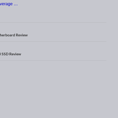
verage …
herboard Review
 SSD Review