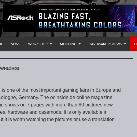
P TO CONTENT
rnational
ME
NEWS
WORKSHOP
MODDING
HARDWARE REVIEWS
L
DOWNLOADS
s one of the most important gaming fairs in Europe and
 Cologne, Germany. The ocinside.de online magazine
d shows on 7 pages with more than 80 pictures new
, hardware and casemods. It is only available in
it is worth watching the pictures or use a translation