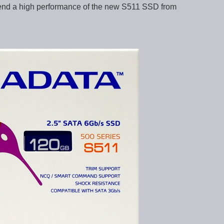
ntend a high performance of the new S511 SSD from