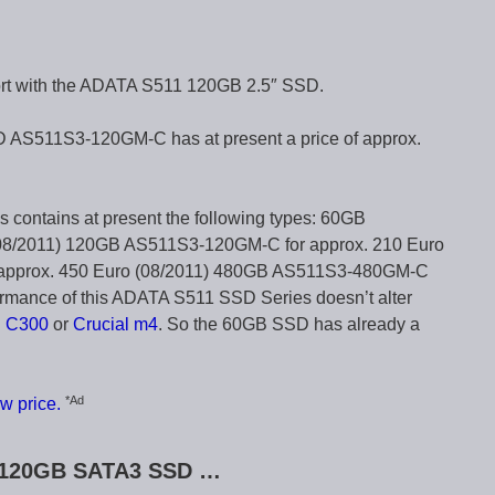
ort with the ADATA S511 120GB 2.5″ SSD.
S511S3-120GM-C has at present a price of approx.
contains at present the following types: 60GB
08/2011) 120GB AS511S3-120GM-C for approx. 210 Euro
approx. 450 Euro (08/2011) 480GB AS511S3-480GM-C
ormance of this ADATA S511 SSD Series doesn’t alter
l C300
or
Crucial m4
. So the 60GB SSD has already a
*Ad
w price.
1 120GB SATA3 SSD …