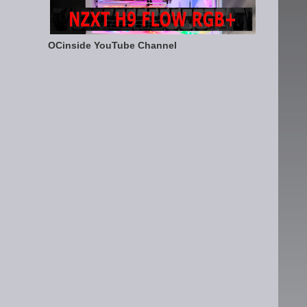
OCinside YouTube Channel