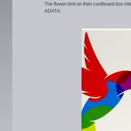
The flower bird on their cardboard box i
ADATA: