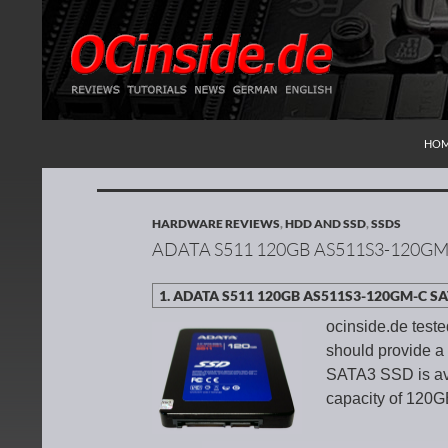
SKI
Search
Redaktion ocinside.de PC Hardware Portal Inte
HO
HARDWARE REVIEWS
,
HDD AND SSD
,
SSDS
ADATA S511 120GB AS511S3-120GM
ocinside.de test
should provide 
SATA3 SSD is ava
capacity of 120GB