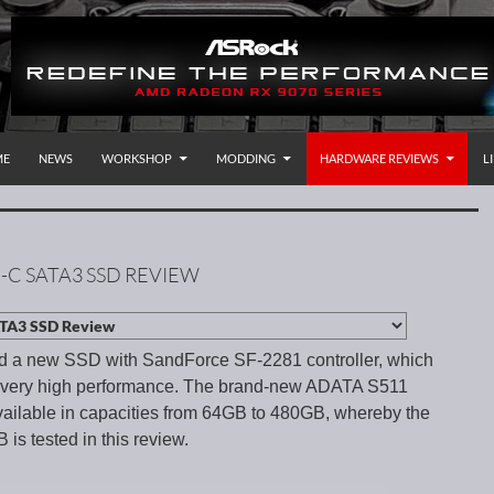
P TO CONTENT
rnational
ME
NEWS
WORKSHOP
MODDING
HARDWARE REVIEWS
L
-C SATA3 SSD REVIEW
ed a new SSD with SandForce SF-2281 controller, which
a very high performance. The brand-new ADATA S511
ilable in capacities from 64GB to 480GB, whereby the
 is tested in this review.