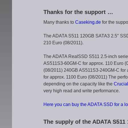
Thanks for the support …
Many thanks to
Caseking.de
for the supp
The ADATA S511 120GB SATA3 2.5″ SSD A
210 Euro (08/2011).
The ADATA RealSSD S511 2.5-inch series 
AS511S3-60GM-C for approx. 110 Euro (
(08/2011) 240GB AS511S3-240GM-C for 
for approx. 1100 Euro (08/2011) The perf
depending on the capacity like the
Crucia
very high read and write performance.
Here you can buy the ADATA SSD for a lo
The supply of the ADATA S51