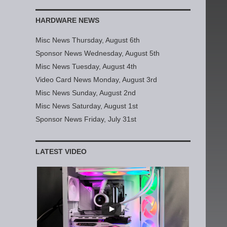
HARDWARE NEWS
Misc News Thursday, August 6th
Sponsor News Wednesday, August 5th
Misc News Tuesday, August 4th
Video Card News Monday, August 3rd
Misc News Sunday, August 2nd
Misc News Saturday, August 1st
Sponsor News Friday, July 31st
LATEST VIDEO