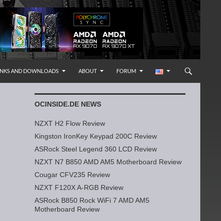
INKS AND DOWNLOADS
ABOUT
FORUM
OCINSIDE.DE NEWS
NZXT H2 Flow Review
Kingston IronKey Keypad 200C Review
ASRock Steel Legend 360 LCD Review
NZXT N7 B850 AMD AM5 Motherboard Review
Cougar CFV235 Review
NZXT F120X A-RGB Review
ASRock B850 Rock WiFi 7 AMD AM5
Motherboard Review