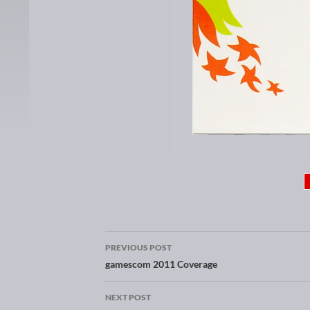
PREVIOUS POST
Post navigation
gamescom 2011 Coverage
NEXT POST