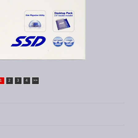
1
2
3
4
>>