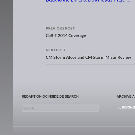
PREVIOUS POST
Post navigation
CeBIT 2014 Coverage
NEXT POST
CM Storm Alcor and CM Storm Mizar Review
REDAKTION OCINSIDE.DE SEARCH
ARCHIVE 
Search for:
OCinside.d