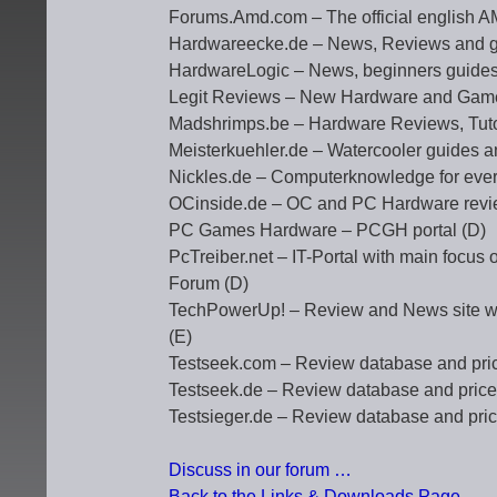
Forums.Amd.com – The official english 
Hardwareecke.de – News, Reviews and g
HardwareLogic – News, beginners guides
Legit Reviews – New Hardware and Gam
Madshrimps.be – Hardware Reviews, Tuto
Meisterkuehler.de – Watercooler guides 
Nickles.de – Computerknowledge for eve
OCinside.de – OC and PC Hardware revie
PC Games Hardware – PCGH portal (D)
PcTreiber.net – IT-Portal with main focus
Forum (D)
TechPowerUp! – Review and News site whi
(E)
Testseek.com – Review database and pri
Testseek.de – Review database and price
Testsieger.de – Review database and pri
Discuss in our forum …
Back to the Links & Downloads Page …