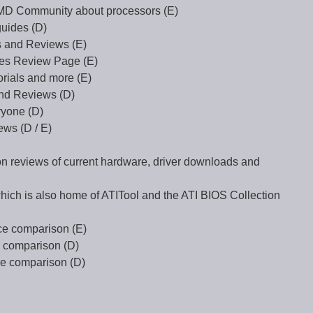
AMD Community about processors (E)
uides (D)
 and Reviews (E)
es Review Page (E)
rials and more (E)
and Reviews (D)
ryone (D)
ws (D / E)
 on reviews of current hardware, driver downloads and
ch is also home of ATITool and the ATI BIOS Collection
ce comparison (E)
 comparison (D)
ce comparison (D)