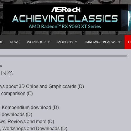
P TO CONTENT
rnational
ME
NEWS
WORKSHOP
MODDING
HARDWARE REVIEWS
L
ES
INKS
ws about 3D Chips and Graphiccards (D)
 comparison (E)
OS Kompendium download (D)
 downloads (D)
ws, Reviews and more (D)
s, Workshops and Downloads (D)