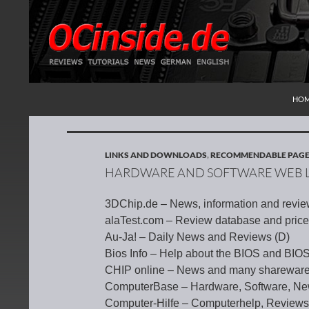
SKI
Search
Redaktion ocinside.de PC Hardware Portal Inte
HO
LINKS AND DOWNLOADS
,
RECOMMENDABLE PAG
HARDWARE AND SOFTWARE WEB L
3DChip.de – News, information and revie
alaTest.com – Review database and price
Au-Ja! – Daily News and Reviews (D)
Bios Info – Help about the BIOS and BI
CHIP online – News and many shareware
ComputerBase – Hardware, Software, Ne
Computer-Hilfe – Computerhelp, Review