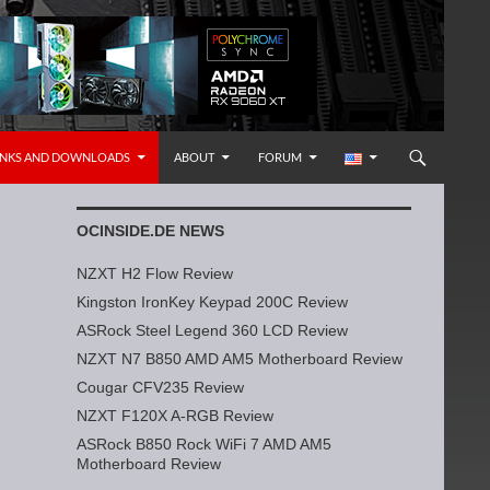
INKS AND DOWNLOADS
ABOUT
FORUM
OCINSIDE.DE NEWS
NZXT H2 Flow Review
Kingston IronKey Keypad 200C Review
ASRock Steel Legend 360 LCD Review
NZXT N7 B850 AMD AM5 Motherboard Review
Cougar CFV235 Review
NZXT F120X A-RGB Review
ASRock B850 Rock WiFi 7 AMD AM5
Motherboard Review