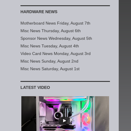
HARDWARE NEWS
Motherboard News Friday, August 7th
Misc News Thursday, August 6th
Sponsor News Wednesday, August 5th
Misc News Tuesday, August 4th
Video Card News Monday, August 3rd
Misc News Sunday, August 2nd
Misc News Saturday, August 1st
LATEST VIDEO