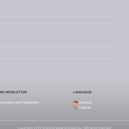
AND NEWSLETTER
LANGUAGE
e Archive and Newsletter
Deutsch
English
Copyright 1999-2026 by
www.ocinside.de
- All rights reserved.