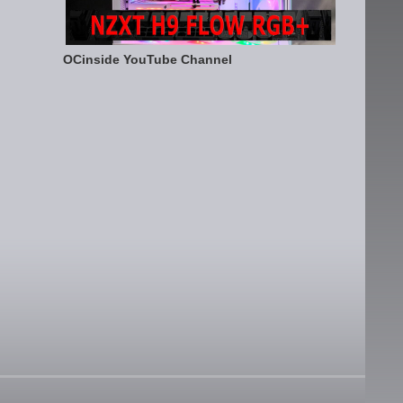
OCinside YouTube Channel