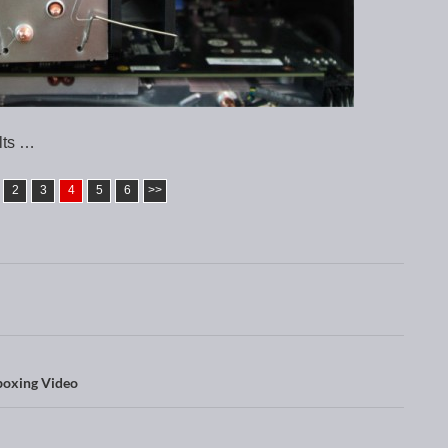
lts …
2
3
4
5
6
>>
oxing Video