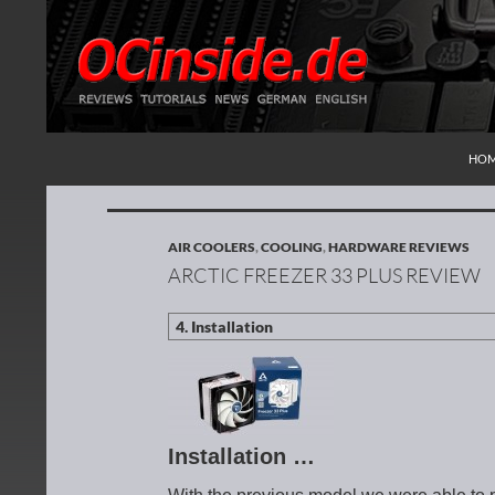
SKI
Search
Redaktion ocinside.de PC Hardware Portal Inte
HO
AIR COOLERS
,
COOLING
,
HARDWARE REVIEWS
ARCTIC FREEZER 33 PLUS REVIEW
Installation …