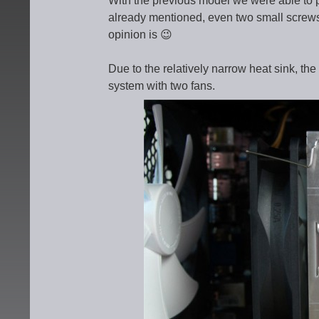
With the previous model we were able to 
already mentioned, even two small screws
opinion is 😉
Due to the relatively narrow heat sink, the
system with two fans.