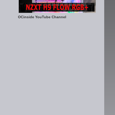
OCinside YouTube Channel