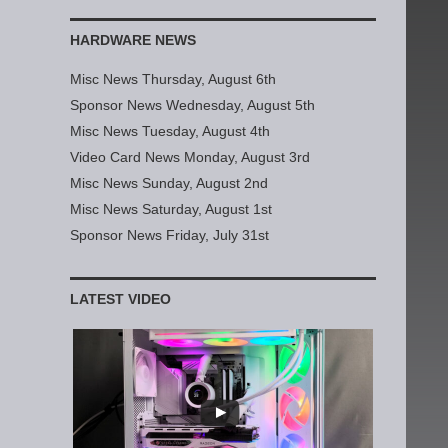
HARDWARE NEWS
Misc News Thursday, August 6th
Sponsor News Wednesday, August 5th
Misc News Tuesday, August 4th
Video Card News Monday, August 3rd
Misc News Sunday, August 2nd
Misc News Saturday, August 1st
Sponsor News Friday, July 31st
LATEST VIDEO