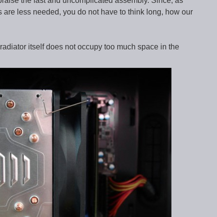
praise the fast and uncomplicated assembly. Since, as
 are less needed, you do not have to think long, how our
 radiator itself does not occupy too much space in the