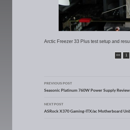
Arctic Freezer 33 Plus test setup and resu
<<
1
PREVIOUS POST
Post navigation
Seasonic Platinum 760W Power Supply Review
NEXT POST
ASRock X370 Gaming-ITX/ac Motherboard Unb