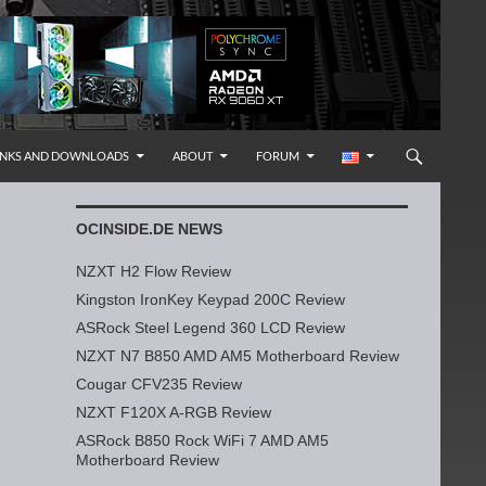
INKS AND DOWNLOADS
ABOUT
FORUM
OCINSIDE.DE NEWS
NZXT H2 Flow Review
Kingston IronKey Keypad 200C Review
ASRock Steel Legend 360 LCD Review
NZXT N7 B850 AMD AM5 Motherboard Review
Cougar CFV235 Review
NZXT F120X A-RGB Review
ASRock B850 Rock WiFi 7 AMD AM5
Motherboard Review